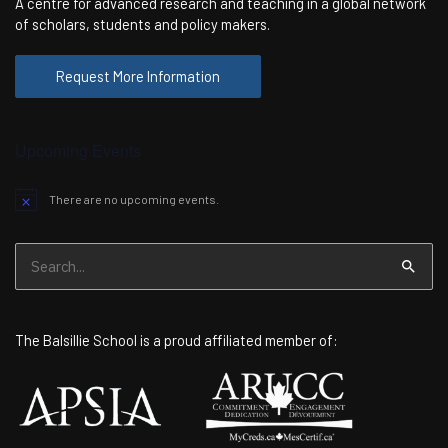
A centre for advanced research and teaching in a global network
of scholars, students and policy makers.
Request More Information
Upcoming Events
There are no upcoming events.
Notice
Search
for:
The Balsillie School is a proud affiliated member of: