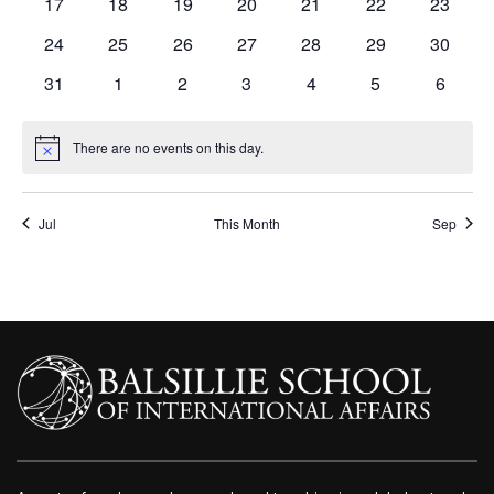
0
0
0
0
0
0
0
17
18
19
20
21
22
23
events
events
events
events
events
events
events
0
0
0
0
0
0
0
24
25
26
27
28
29
30
events
events
events
events
events
events
events
0
0
0
0
0
0
0
31
1
2
3
4
5
6
events
events
events
events
events
events
events
There are no events on this day.
Notice
Jul
This Month
Sep