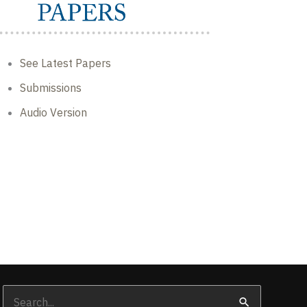
See Latest Papers
Submissions
Audio Version
Search