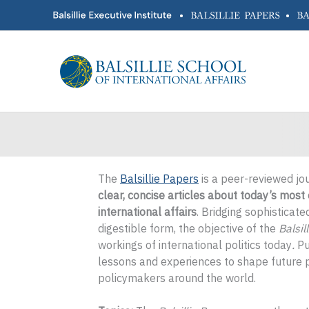
Skip
•
•
to
content
The
Balsillie Papers
is a peer-reviewed jo
clear, concise articles about today’s mos
international affairs
. Bridging sophisticat
digestible form, the objective of the
Balsil
workings of international politics today
.
Pu
lessons and experiences to shape future p
policymakers around the world.