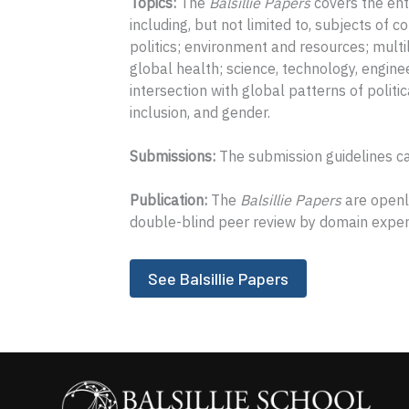
Topics:
The
Balsillie Papers
covers the ent
including, but not limited to, subjects of co
politics; environment and resources; multil
global health; science, technology, engin
intersection with global patterns of politica
inclusion, and gender.
Submissions:
The submission guidelines c
Publication:
The
Balsillie Papers
are openly
double-blind peer review by domain exper
See Balsillie Papers