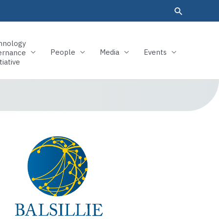
hnology
People
Media
Events
ernance
tiative