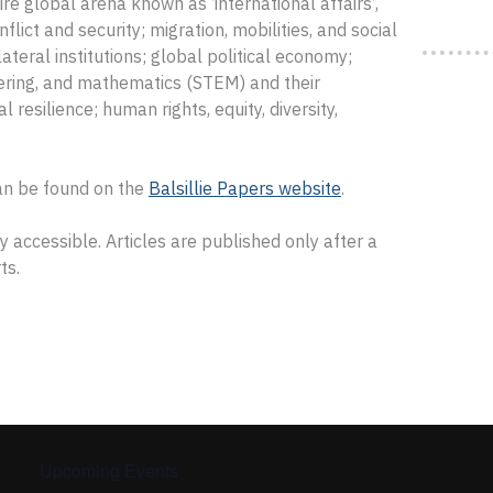
ire global arena known as ‘international affairs’,
nflict and security; migration, mobilities, and social
ateral institutions; global political economy;
eering, and mathematics (STEM) and their
l resilience; human rights, equity, diversity,
an be found on the
Balsillie Papers website
.
 accessible. Articles are published only after a
ts.
Upcoming Events