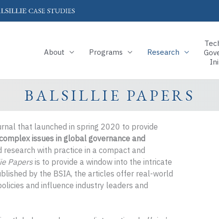
Tec
About
Programs
Research
Gov
Ini
BALSILLIE PAPERS
urnal that launched in spring 2020 to provide
t complex issues in global governance and
ed research with practice in a compact and
lie Papers
is to provide a window into the intricate
blished by the BSIA, the articles offer real-world
olicies and influence industry leaders and