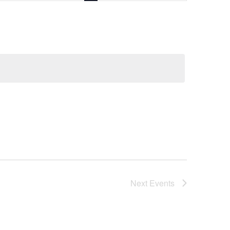
Next
Events