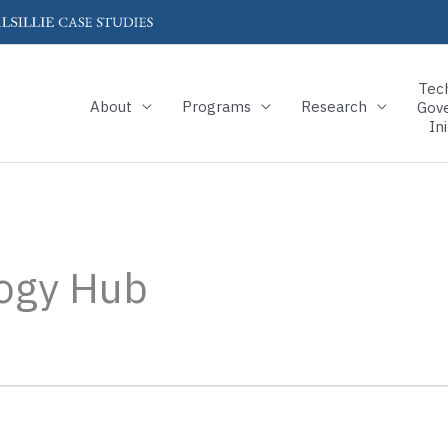
Tec
About
Programs
Research
Gov
Ini
ogy Hub