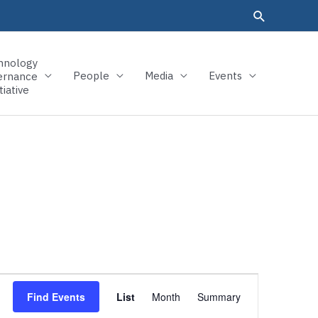
hnology
People
Media
Events
ernance
tiative
Event
Find Events
List
Month
Summary
Views
Navigation