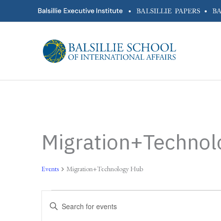
Skip
•
•
to
content
Migration+Technol
Events
Migration+Technology Hub
Events
Events
Enter
Search
Keyword.
and