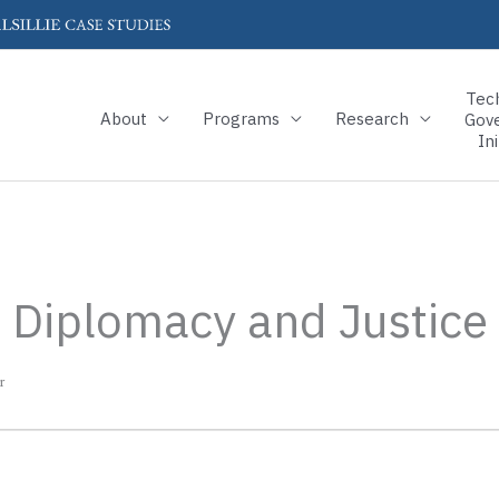
Tec
About
Programs
Research
Gov
Ini
s, Diplomacy and Justice
r