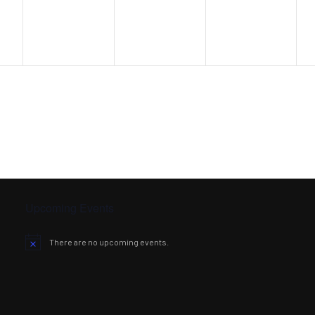
Upcoming Events
There are no upcoming events.
Notice