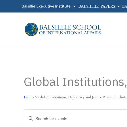
Skip
•
•
to
content
Calendar of Events
Global Institution
Events
Global Institutions, Diplomacy and Justice Research Cluste
Events
Events
Enter
Search
Keyword.
and