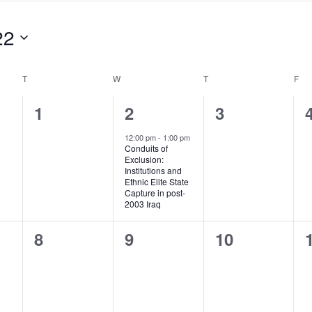
22
T
TUESDAY
W
WEDNESDAY
T
THURSDAY
F
FR
0
1
0
1
2
3
events,
event,
events,
12:00 pm
-
1:00 pm
Conduits of
Exclusion:
Institutions and
Ethnic Elite State
Capture in post-
2003 Iraq
0
0
0
8
9
10
events,
events,
events,