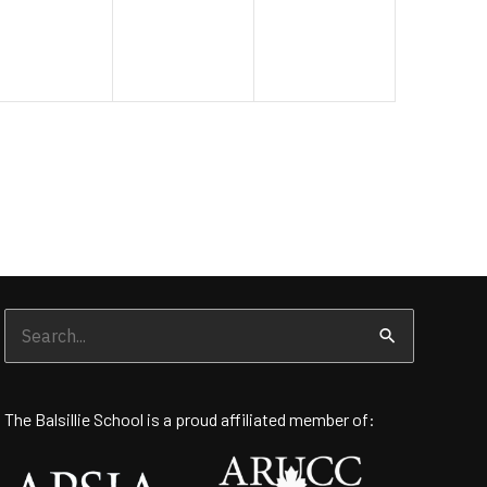
Search
for:
The Balsillie School is a proud affiliated member of: