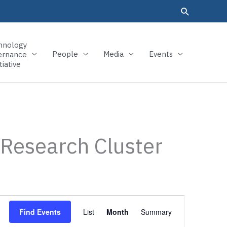
hnology
People
Media
Events
ernance
tiative
 Research Cluster
Event
Find Events
List
Month
Summary
Views
Navigation