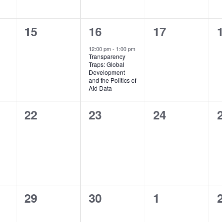
0
1
0
15
16
17
events,
event,
events,
12:00 pm
-
1:00 pm
Transparency
Traps: Global
Development
and the Politics of
Aid Data
0
0
0
22
23
24
events,
events,
events,
0
0
0
29
30
1
events,
events,
events,