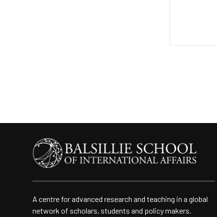
A centre for advanced research and teaching in a global
network of scholars, students and policy makers.