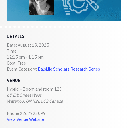
DETAILS
Date:
August 19, 2025
Time:
12:15 pm - 1:15 pm
Cost:
Free
Event Category:
Balsillie Scholars Research Series
VENUE
Hybrid – Zoom and room 123
67 Erb Street West
Waterloo
,
ON
N2L 6C2
Canada
Phone
2267723099
View Venue Website