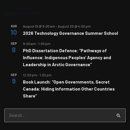
Upcoming Events
AUG
August 10 @ 9:00 am
-
August 20 @ 4:00 pm
10
2026 Technology Governance Summer School
SEP
9:00 am
-
1:00 pm
8
PhD Dissertation Defence: “Pathways of
Influence: Indigenous Peoples’ Agency and
Leadership in Arctic Governance”
SEP
12:00 pm
-
1:30 pm
9
Book Launch: “Open Governments, Secret
Canada: Hiding Information Other Countries
Share”
Search
for: