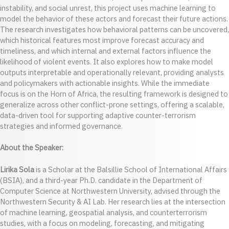
instability, and social unrest, this project uses machine learning to
model the behavior of these actors and forecast their future actions.
The research investigates how behavioral patterns can be uncovered,
which historical features most improve forecast accuracy and
timeliness, and which internal and external factors influence the
likelihood of violent events. It also explores how to make model
outputs interpretable and operationally relevant, providing analysts
and policymakers with actionable insights. While the immediate
focus is on the Horn of Africa, the resulting framework is designed to
generalize across other conflict-prone settings, offering a scalable,
data-driven tool for supporting adaptive counter-terrorism
strategies and informed governance.
About the Speaker:
Lirika Sola
is a Scholar at the Balsillie School of International Affairs
(BSIA), and a third-year Ph.D. candidate in the Department of
Computer Science at Northwestern University, advised through the
Northwestern Security & AI Lab. Her research lies at the intersection
of machine learning, geospatial analysis, and counterterrorism
studies, with a focus on modeling, forecasting, and mitigating