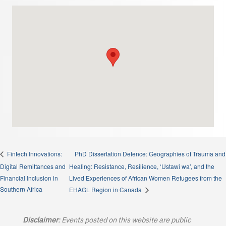
PhD Dissertation Defence: Geographies of Trauma and
Fintech Innovations:
Digital Remittances and
Healing: Resistance, Resilience, ‘Ustawi wa’, and the
Financial Inclusion in
Lived Experiences of African Women Refugees from the
Southern Africa
EHAGL Region in Canada
Disclaimer
: Events posted on this website are public