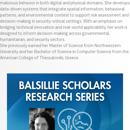
malicious behavior in both digital and physical domains. She develops
data-driven systems that integrate spatial information, behavioral
patterns, and environmental context to support risk assessment and
decision-making in security-critical settings. With an emphasis on
bridging technical innovation and real-world applicability, her work is
designed to inform decision-making across governmental,
humanitarian, and security sectors.
She previously earned her Master of Science from Northwestern
University and her Bachelor of Science in Computer Science from the
American College of Thessaloniki, Greece.