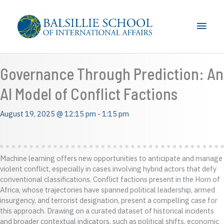
Skip
to
Main
content
Men
Governance Through Prediction: An
AI Model of Conflict Factions
August 19, 2025 @ 12:15 pm
-
1:15 pm
Machine learning offers new opportunities to anticipate and manage
violent conflict, especially in cases involving hybrid actors that defy
conventional classifications. Conflict factions present in the Horn of
Africa, whose trajectories have spanned political leadership, armed
insurgency, and terrorist designation, present a compelling case for
this approach. Drawing on a curated dataset of historical incidents
and broader contextual indicators, such as political shifts, economic