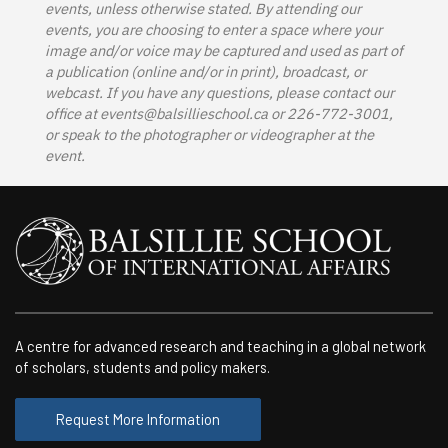
events, unless otherwise stated. By attending our
events, you are choosing to enter a space where your
image and/or voice may be captured and used as part of
a publication (online and/or in print), broadcast, or
webcast. If you have any questions, please contact our
office at
events@balsillieschool.ca
or 226-772-3001,
or speak to the photographer or videographer at the
event.
A centre for advanced research and teaching in a global network
of scholars, students and policy makers.
Request More Information