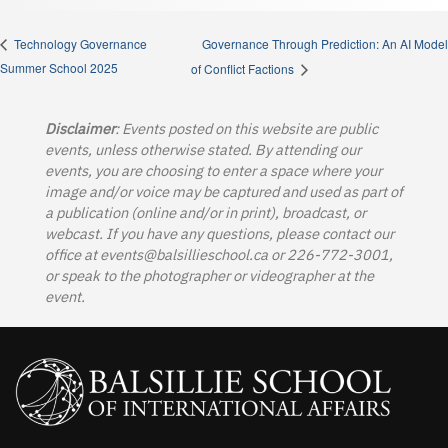
Governance Through Prediction: An AI Model
Technology Governance
Summer School 2025
of Conflict Factions
Disclaimer
: Events posted on this website are public
events, unless otherwise stated. By attending our
events, you are choosing to enter a space where your
image and/or voice may be captured and used as part of
a publication (online and/or in print), broadcast, or
webcast. If you have any questions, please contact our
office at
events@balsillieschool.ca
or 226-772-3001,
or speak to the photographer or videographer at the
event.