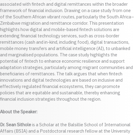
associated with fintech and digital remittances within the broader
framework of financial inclusion. Drawing on a case study from one
of the Southern African vibrant routes, particularly the South Africa–
Zimbabwe migration and remittance corridor. This presentation
highlights how digital and mobile-based fintech solutions are
extending financial technology services, such as cross-border
remittances (cash and in-kind, including food), digital transactions,
mobile money transfers and artificial intelligence (AI), to unbanked
and marginalised populations. The case study highlights the
potential of fintech to enhance economic resilience and support
adaptation strategies, particularly among migrant communities and
beneficiaries of remittances. The talk argues that when fintech
innovations and digital technologies are based on inclusive and
effectively regulated financial ecosystems, they can promote
policies that are equitable and sustainable, thereby enhancing
financial inclusion strategies throughout the region.
About the Speaker:
Dr. Sean Sithole
is a Scholar at the Balsillie School of International
Affairs (BSIA) and a Postdoctoral research fellow at the University