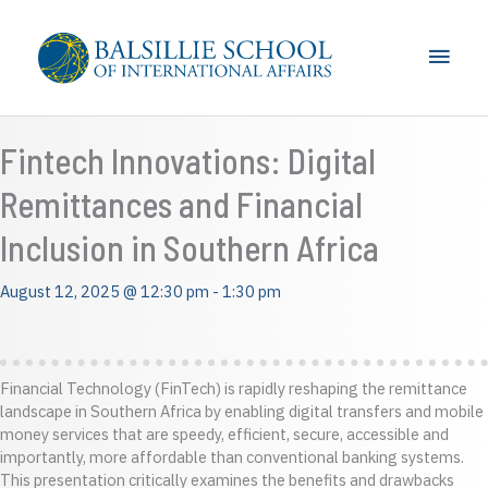
Skip
to
Main
content
Men
Fintech Innovations: Digital
Remittances and Financial
Inclusion in Southern Africa
August 12, 2025 @ 12:30 pm
-
1:30 pm
Financial Technology (FinTech) is rapidly reshaping the remittance
landscape in Southern Africa by enabling digital transfers and mobile
money services that are speedy, efficient, secure, accessible and
importantly, more affordable than conventional banking systems.
This presentation critically examines the benefits and drawbacks