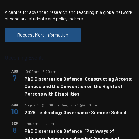
A centre for advanced research and teaching in a global network
of scholars, students and policy makers.
Request More Information
Upcoming Events
AUG
10:00 am
-
2:00 pm
7
PhD Dissertation Defence: Constructing Access:
Canada and the Convention on the Rights of
Persons with Disabilities
AUG
August 10 @ 9:00 am
-
August 20 @ 4:00 pm
10
2026 Technology Governance Summer School
SEP
9:00 am
-
1:00 pm
8
PhD Dissertation Defence: “Pathways of
Influence: Indigenous Peoples’ Agency and