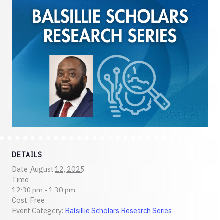
DETAILS
Date:
August 12, 2025
Time:
12:30 pm - 1:30 pm
Cost:
Free
Event Category:
Balsillie Scholars Research Series