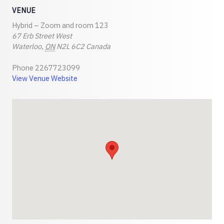
VENUE
Hybrid – Zoom and room 123
67 Erb Street West
Waterloo
,
ON
N2L 6C2
Canada
Phone
2267723099
View Venue Website