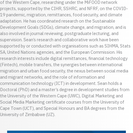
of the Western Cape, researching under the MiFOOD network
projects, supported by the CIHR, SSHRC, and NFRF, on the COVID-
19 pandemic, migration, remittances, food security, and climate
adaptation. He has coordinated research on the Sustainable
Development Goals (SDGs), climate change, and migration, and is
also involved in journal reviewing, postgraduate lecturing, and
supervision. Sean’s research and collaborative work have been
supported by or conducted with organisations such as SIHMA, Stats
SA, United Nations agencies, and the European Commission. His
research interests include digital remittances, financial technology
(Fintech), mobile transfers, the synergies between international
migration and urban food security, the nexus between social media
and migrant networks, and the role of information and
communication technology (ICT) in development. Sean holds a
Doctoral (PhD) and a master’s degree in development studies from
the University of the Western Cape (UWC), Digital Marketing and
Social Media Marketing certificate courses from the University of
Cape Town (UCT), and Special Honours and BA degrees from the
University of Zimbabwe (UZ).