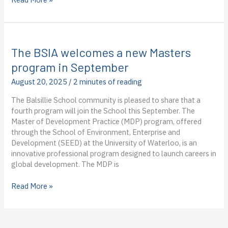
Candidate
Rosemary
Kimani-
Dupuis
The BSIA welcomes a new Masters
Successfully
Defends
program in September
Her
August 20, 2025
/
2 minutes of reading
Dissertation
The Balsillie School community is pleased to share that a
fourth program will join the School this September. The
Master of Development Practice (MDP) program, offered
through the School of Environment, Enterprise and
Development (SEED) at the University of Waterloo, is an
innovative professional program designed to launch careers in
global development. The MDP is
The
Read More »
BSIA
welcomes
a