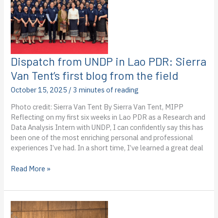
blog
from
the
field
Dispatch from UNDP in Lao PDR: Sierra
Van Tent’s first blog from the field
October 15, 2025
/
3 minutes of reading
Photo credit: Sierra Van Tent By Sierra Van Tent, MIPP
Reflecting on my first six weeks in Lao PDR as a Research and
Data Analysis Intern with UNDP, I can confidently say this has
been one of the most enriching personal and professional
experiences I’ve had. In a short time, I’ve learned a great deal
Dispatch
Read More »
from
UNDP
in
Lao