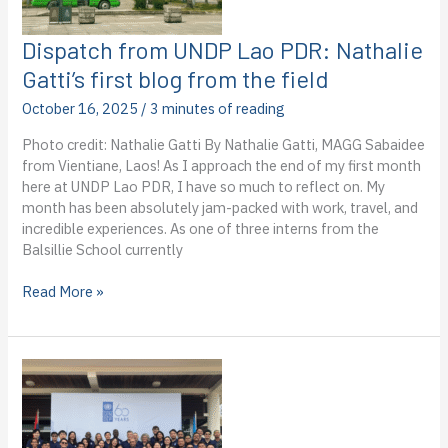
Dispatch from UNDP Lao PDR: Nathalie
Gatti’s first blog from the field
October 16, 2025
/
3 minutes of reading
Photo credit: Nathalie Gatti By Nathalie Gatti, MAGG Sabaidee
from Vientiane, Laos! As I approach the end of my first month
here at UNDP Lao PDR, I have so much to reflect on. My
month has been absolutely jam-packed with work, travel, and
incredible experiences. As one of three interns from the
Balsillie School currently
Dispatch
Read More »
from
UNDP
Lao
PDR:
Nathalie
Gatti’s
first