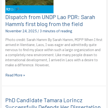
field
Dispatch from UNDP Lao PDR: Sarah
Hamm’s first blog from the field
November 24, 2025
/
3 minutes of reading
Photo credit: Sarah Hamm By Sarah Hamm, MIPP When I first
arrived in Vientiane, Laos, I was eager and admittedly quite
nervous to find my place within such a large organization and
a completely new environment. Like many people drawn to
international development, I arrived in Laos with a desire to
make a difference. However,
Dispatch
Read More »
from
UNDP
Lao
PDR:
PhD Candidate Tamara Lorincz
Sarah
Hamm’s
Successfully Defends Her Dissertation