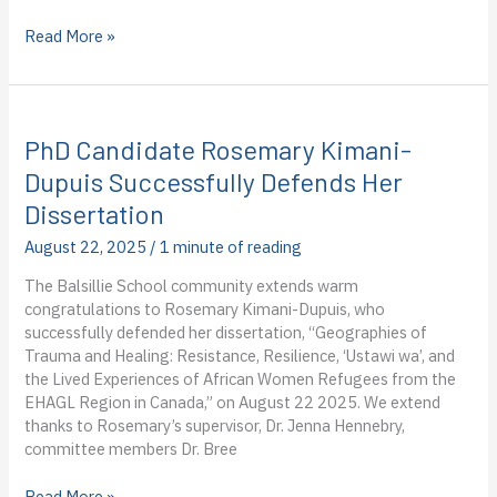
Dispatch
Read More »
from
the
World
Food
PhD Candidate Rosemary Kimani-
Programme
in
Dupuis Successfully Defends Her
Cambodia:
Dissertation
Frances
Northeast’s
August 22, 2025
/
1 minute of reading
first
The Balsillie School community extends warm
blog
congratulations to Rosemary Kimani-Dupuis, who
post
successfully defended her dissertation, “Geographies of
from
Trauma and Healing: Resistance, Resilience, ‘Ustawi wa’, and
the
the Lived Experiences of African Women Refugees from the
field
EHAGL Region in Canada,” on August 22 2025. We extend
thanks to Rosemary’s supervisor, Dr. Jenna Hennebry,
committee members Dr. Bree
PhD
Read More »