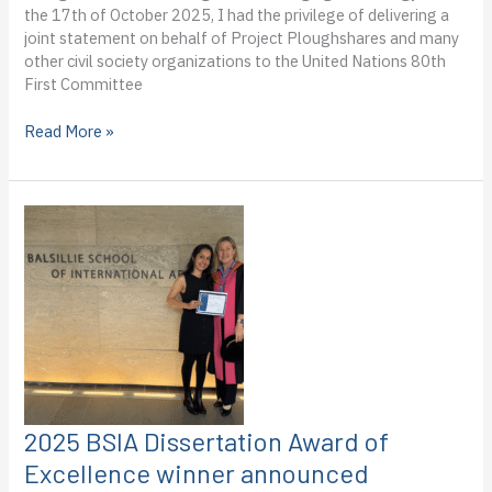
the 17th of October 2025, I had the privilege of delivering a
joint statement on behalf of Project Ploughshares and many
other civil society organizations to the United Nations 80th
First Committee
Dispatch
Read More »
from
the
United
Nations
80th
First
Committee
Session
for
Disarmament
and
International
Security:
2025 BSIA Dissertation Award of
Kianna
Excellence winner announced
Low-