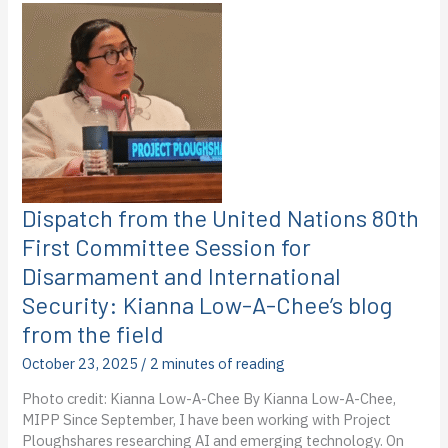
Food
Programme
in
Cambodia:
Frances
Northeast’s
second
blog
post
from
Dispatch from the United Nations 80th
the
First Committee Session for
field
Disarmament and International
Security: Kianna Low-A-Chee’s blog
from the field
October 23, 2025
/
2 minutes of reading
Photo credit: Kianna Low-A-Chee By Kianna Low-A-Chee,
MIPP Since September, I have been working with Project
Ploughshares researching AI and emerging technology. On