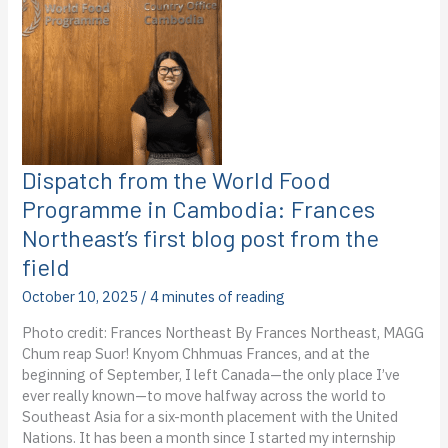
PDR:
Sierra
Van
Tent’s
first
blog
from
the
field
Dispatch from the World Food
Programme in Cambodia: Frances
Northeast’s first blog post from the
field
October 10, 2025
/
4 minutes of reading
Photo credit: Frances Northeast By Frances Northeast, MAGG
Chum reap Suor! Knyom Chhmuas Frances, and at the
beginning of September, I left Canada—the only place I’ve
ever really known—to move halfway across the world to
Southeast Asia for a six-month placement with the United
Nations. It has been a month since I started my internship