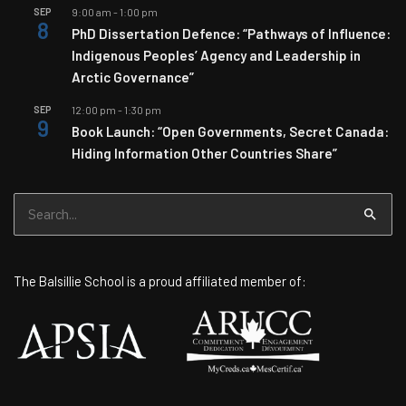
SEP
9:00 am
-
1:00 pm
8
PhD Dissertation Defence: “Pathways of Influence:
Indigenous Peoples’ Agency and Leadership in
Arctic Governance”
SEP
12:00 pm
-
1:30 pm
9
Book Launch: “Open Governments, Secret Canada:
Hiding Information Other Countries Share”
Search
for:
The Balsillie School is a proud affiliated member of: