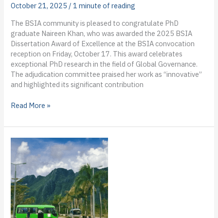
A-
October 21, 2025
/
1 minute of reading
Chee’s
The BSIA community is pleased to congratulate PhD
blog
graduate Naireen Khan, who was awarded the 2025 BSIA
from
Dissertation Award of Excellence at the BSIA convocation
the
reception on Friday, October 17. This award celebrates
field
exceptional PhD research in the field of Global Governance.
The adjudication committee praised her work as “innovative”
and highlighted its significant contribution
2025
Read More »
BSIA
Dissertation
Award
of
Excellence
winner
announced