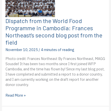
Dispatch from the World Food
Programme in Cambodia: Frances
Northeast’s second blog post from the
field
November 10, 2025
/
4 minutes of reading
Photo credit: Frances Northeast By Frances Northeast, MAGG
Sousdei! It has been two months since I first joined WFP
Cambodia, and the time has flown by! Since my last blog post,
I have completed and submitted a report to a donor country,
and I am currently working on the draft report for another
donor country.
Dispatch
Read More »
from
the
World