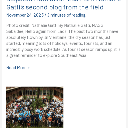
Gatti’s second blog from the field
November 24, 2025
/
3 minutes of reading
Photo credit: Nathalie Gatti By Nathalie Gatti, MAGG
Sabaidee, Hello again from Laos! The past two months have
absolutely flown by. In Vientiane, the dry season has just
started, meaning lots of holidays, events, tourists, and an
incredibly busy work schedule. As tourist season ramps up, it is
a great reminder to explore Southeast Asia
Dispatch
Read More »
from
UNDP
Lao
PDR:
Nathalie
Gatti’s
second
blog
from
the