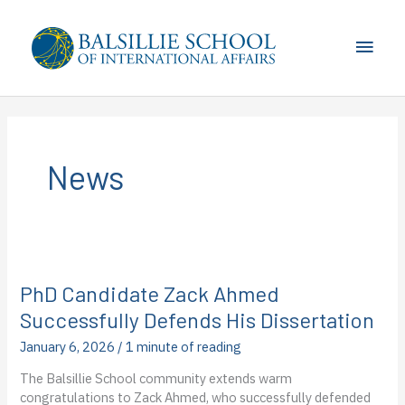
Skip
to
Main
content
Men
News
PhD Candidate Zack Ahmed
Successfully Defends His Dissertation
January 6, 2026
/
1 minute of reading
The Balsillie School community extends warm
congratulations to Zack Ahmed, who successfully defended