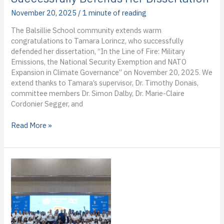
first
November 20, 2025
/
1 minute of reading
blog
from
The Balsillie School community extends warm
the
congratulations to Tamara Lorincz, who successfully
field
defended her dissertation, “In the Line of Fire: Military
Emissions, the National Security Exemption and NATO
Expansion in Climate Governance” on November 20, 2025. We
extend thanks to Tamara’s supervisor, Dr. Timothy Donais,
committee members Dr. Simon Dalby, Dr. Marie-Claire
Cordonier Segger, and
PhD
Read More »
Candidate
Tamara
Lorincz
Successfully
Defends
Her
Dissertation