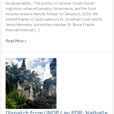
his dissertation, “The politics of survival: South-South
migration, urban informality, Governance, and the food
security nexus in Nairobi, Kenya” on January 6, 2026. We
extend thanks to Zack’s advisors Dr. Jonathan Crush and Dr.
Jenna Hennebry, committee member Dr. Bruce Frayne,
internal/external […]
PhD
Read More »
Candidate
Zack
Ahmed
Successfully
Defends
His
Dissertation
Dispatch from UNDP Lao PDR: Nathalie