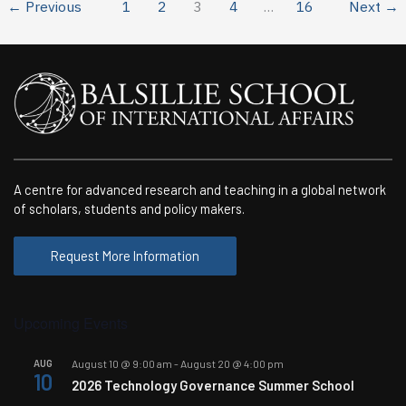
new
←
Previous
1
2
3
4
…
16
Next
→
Masters
program
in
September
A centre for advanced research and teaching in a global network
of scholars, students and policy makers.
Request More Information
Upcoming Events
AUG
August 10 @ 9:00 am
-
August 20 @ 4:00 pm
10
2026 Technology Governance Summer School