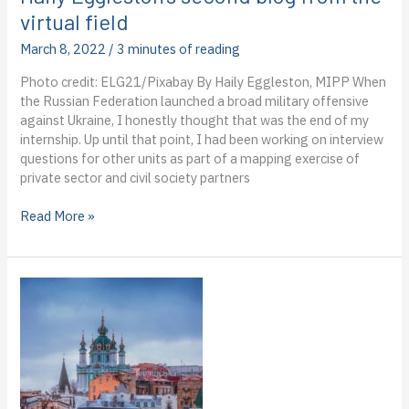
virtual field
March 8, 2022
/
3 minutes of reading
Photo credit: ELG21/Pixabay By Haily Eggleston, MIPP When
the Russian Federation launched a broad military offensive
against Ukraine, I honestly thought that was the end of my
internship. Up until that point, I had been working on interview
questions for other units as part of a mapping exercise of
private sector and civil society partners
Dispatch
Read More »
from
the
IOM
in
Ukraine:
Haily
Eggleston’s
second
blog
from