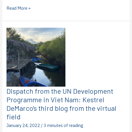
Dispatch
Read More »
from
the
United
Nations
Development
Programme
in
Viet
Nam:
Joanna
Hausen’s
third
blog
Dispatch from the UN Development
from
Programme in Viet Nam: Kestrel
the
DeMarco’s third blog from the virtual
virtual
field
field
January 24, 2022
/
3 minutes of reading