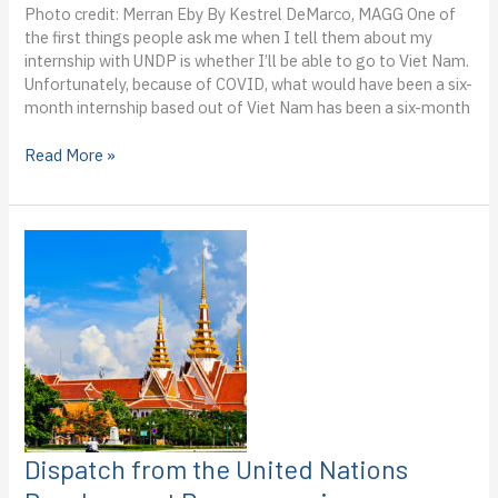
Photo credit: Merran Eby By Kestrel DeMarco, MAGG One of
the first things people ask me when I tell them about my
internship with UNDP is whether I’ll be able to go to Viet Nam.
Unfortunately, because of COVID, what would have been a six-
month internship based out of Viet Nam has been a six-month
Dispatch
Read More »
from
the
UN
Development
Programme
in
Viet
Nam:
Kestrel
DeMarco’s
third
blog
from
Dispatch from the United Nations
the