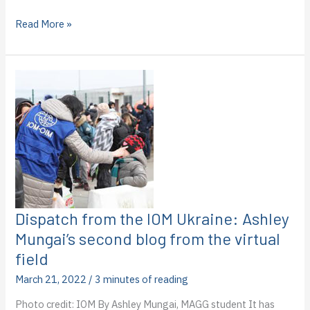
Dispatches
Read More »
from
the
IOM
in
Ukraine:
Haily
Eggleston’s
third
blog
from
the
virtual
field
Dispatch from the IOM Ukraine: Ashley
Mungai’s second blog from the virtual
field
March 21, 2022
/
3 minutes of reading
Photo credit: IOM By Ashley Mungai, MAGG student It has