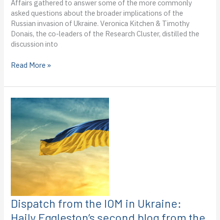
Affairs gathered to answer some of the more commonly
field
asked questions about the broader implications of the
Russian invasion of Ukraine. Veronica Kitchen & Timothy
Donais, the co-leaders of the Research Cluster, distilled the
discussion into
Explainer:
Read More »
International
implications
of
Russia’s
invasion
of
Ukraine
Dispatch from the IOM in Ukraine:
Haily Eggleston’s second blog from the