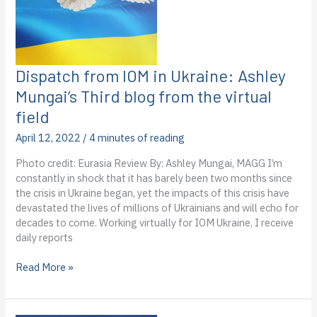
Challenge
winners
Dispatch from IOM in Ukraine: Ashley
Mungai’s Third blog from the virtual
field
April 12, 2022
/
4 minutes of reading
Photo credit: Eurasia Review By: Ashley Mungai, MAGG I’m
constantly in shock that it has barely been two months since
the crisis in Ukraine began, yet the impacts of this crisis have
devastated the lives of millions of Ukrainians and will echo for
decades to come. Working virtually for IOM Ukraine, I receive
daily reports
Dispatch
Read More »
from
IOM
in