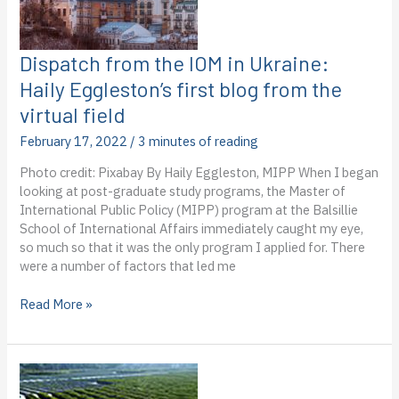
the
virtual
field
Dispatch from the IOM in Ukraine:
Haily Eggleston’s first blog from the
virtual field
February 17, 2022
/
3 minutes of reading
Photo credit: Pixabay By Haily Eggleston, MIPP When I began
looking at post-graduate study programs, the Master of
International Public Policy (MIPP) program at the Balsillie
School of International Affairs immediately caught my eye,
so much so that it was the only program I applied for. There
were a number of factors that led me
Dispatch
Read More »
from
the
IOM
in
Ukraine: