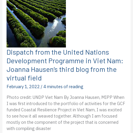
Haily
Eggleston’s
first
blog
from
the
virtual
field
Dispatch from the United Nations
Development Programme in Viet Nam:
Joanna Hausen’s third blog from the
virtual field
February 1, 2022
/
4 minutes of reading
Photo credit: UNDP Viet Nam By Joanna Hausen, MIPP When
I was first introduced to the portfolio of activities for the GCF
funded Coastal Resilience Project in Viet Nam, I was excited
to see how it all weaved together. Although I am focused
mostly on the component of the project that is concerned
with compiling disaster