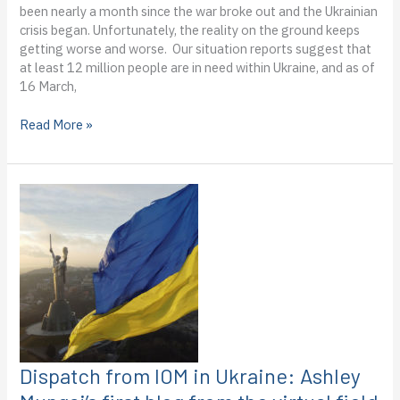
been nearly a month since the war broke out and the Ukrainian
crisis began. Unfortunately, the reality on the ground keeps
getting worse and worse. Our situation reports suggest that
at least 12 million people are in need within Ukraine, and as of
16 March,
Dispatch
Read More »
from
the
IOM
Ukraine:
Ashley
Mungai’s
second
blog
from
the
virtual
field
Dispatch from IOM in Ukraine: Ashley