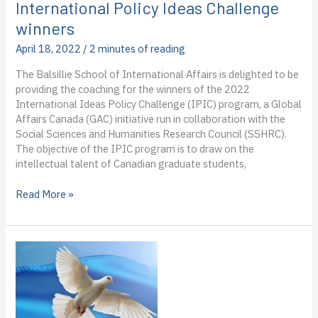
Andrew
International Policy Ideas Challenge
Horne’s
winners
third
blog
April 18, 2022
/
2 minutes of reading
from
The Balsillie School of International Affairs is delighted to be
the
providing the coaching for the winners of the 2022
virtual
International Ideas Policy Challenge (IPIC) program, a Global
field
Affairs Canada (GAC) initiative run in collaboration with the
Social Sciences and Humanities Research Council (SSHRC).
The objective of the IPIC program is to draw on the
intellectual talent of Canadian graduate students,
BSIA
Read More »
to
provide
coaching
for
2022
International
Policy
Ideas