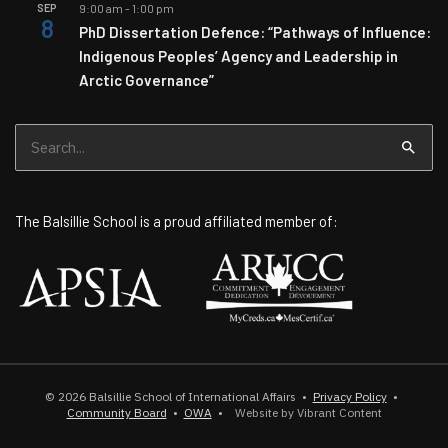
SEP
9:00 am
-
1:00 pm
8
PhD Dissertation Defence: “Pathways of Influence:
Indigenous Peoples’ Agency and Leadership in
Arctic Governance”
Search
for:
The Balsillie School is a proud affiliated member of:
© 2026
Balsillie School of International Affairs
•
Privacy Policy
•
Community Board
•
OWA
•
Website by Vibrant Content