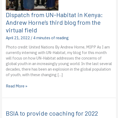
Dispatch from UN-Habitat in Kenya:
Andrew Horne’s third blog from the
virtual field
April 21, 2022
/
4 minutes of reading
Photo credit: United Nations By Andrew Horne, MIPP As I am
currently interning with UN-Habitat, my blog for this month
will focus on how UN-Habitat addresses the concerns of
global youth in an increasingly young world. In the last several
decades, there has been an explosion in the global population
of youth, with these changing […]
Dispatch
Read More »
from
UN-
Habitat
in
BSIA to provide coaching for 2022
Kenya: