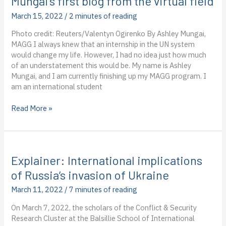
Mungai’s first blog from the virtual field
March 15, 2022
/
2 minutes of reading
Photo credit: Reuters/Valentyn Ogirenko By Ashley Mungai,
MAGG I always knew that an internship in the UN system
would change my life. However, I had no idea just how much
of an understatement this would be. My name is Ashley
Mungai, and I am currently finishing up my MAGG program. I
am an international student
Dispatch
Read More »
from
IOM
in
Ukraine:
Explainer: International implications
Ashley
Mungai’s
of Russia’s invasion of Ukraine
first
March 11, 2022
/
7 minutes of reading
blog
from
On March 7, 2022, the scholars of the Conflict & Security
the
Research Cluster at the Balsillie School of International
virtual