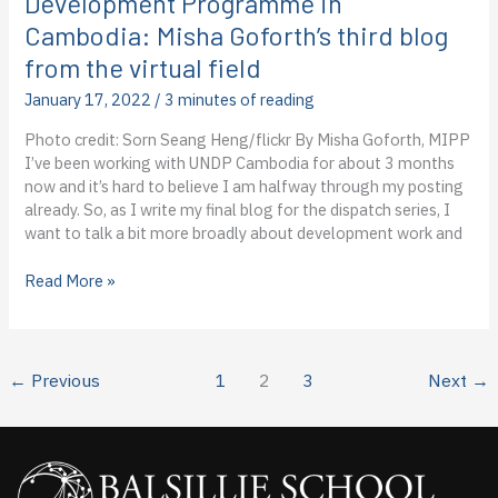
Development Programme in
virtual
Cambodia: Misha Goforth’s third blog
field
from the virtual field
January 17, 2022
/
3 minutes of reading
Photo credit: Sorn Seang Heng/flickr By Misha Goforth, MIPP
I’ve been working with UNDP Cambodia for about 3 months
now and it’s hard to believe I am halfway through my posting
already. So, as I write my final blog for the dispatch series, I
want to talk a bit more broadly about development work and
Dispatch
Read More »
from
the
United
Nations
←
Previous
1
2
3
Next
→
Development
Programme
in
Cambodia:
Misha