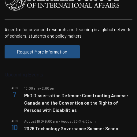
Goforth’s
third
blog
from
A centre for advanced research and teaching in a global network
the
of scholars, students and policy makers.
virtual
field
Request More Information
Upcoming Events
AUG
10:00 am
-
2:00 pm
7
PhD Dissertation Defence: Constructing Access:
Canada and the Convention on the Rights of
Persons with Disabilities
AUG
August 10 @ 9:00 am
-
August 20 @ 4:00 pm
10
2026 Technology Governance Summer School