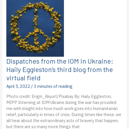
Ukraine:
Ashley
Mungai’s
Third
blog
from
the
virtual
field
Dispatches from the IOM in Ukraine:
Haily Eggleston’s third blog from the
virtual field
April 5, 2022
/
3 minutes of reading
Photo credit: Engin_Akyurt/Pixabay By: Haily Eggleston,
MIPP Interning at IOM Ukraine during the war has provided
me with insight into how much work goes into humanitarian
relief, particularly in times of crisis. During times like these, we
all hear about the extraordinary acts of bravery that happen,
but there are so many more things that