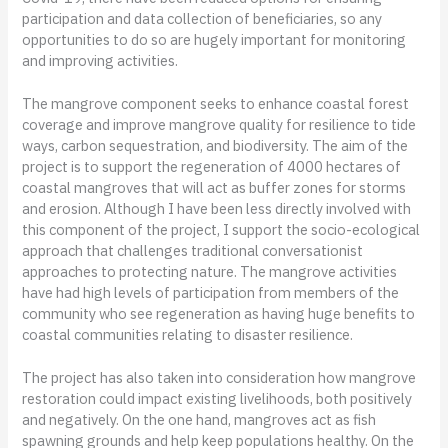
participation and data collection of beneficiaries, so any
opportunities to do so are hugely important for monitoring
and improving activities.
The mangrove component seeks to enhance coastal forest
coverage and improve mangrove quality for resilience to tide
ways, carbon sequestration, and biodiversity. The aim of the
project is to support the regeneration of 4000 hectares of
coastal mangroves that will act as buffer zones for storms
and erosion. Although I have been less directly involved with
this component of the project, I support the socio-ecological
approach that challenges traditional conversationist
approaches to protecting nature. The mangrove activities
have had high levels of participation from members of the
community who see regeneration as having huge benefits to
coastal communities relating to disaster resilience.
The project has also taken into consideration how mangrove
restoration could impact existing livelihoods, both positively
and negatively. On the one hand, mangroves act as fish
spawning grounds and help keep populations healthy. On the