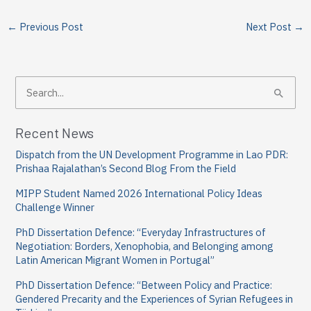
←
Previous Post
Next Post
→
S
e
a
Recent News
r
Dispatch from the UN Development Programme in Lao PDR:
c
Prishaa Rajalathan’s Second Blog From the Field
h
MIPP Student Named 2026 International Policy Ideas
f
Challenge Winner
o
PhD Dissertation Defence: “Everyday Infrastructures of
Negotiation: Borders, Xenophobia, and Belonging among
r
Latin American Migrant Women in Portugal”
:
PhD Dissertation Defence: “Between Policy and Practice:
Gendered Precarity and the Experiences of Syrian Refugees in