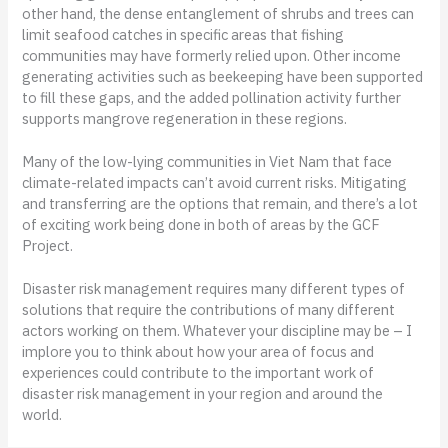
other hand, the dense entanglement of shrubs and trees can
limit seafood catches in specific areas that fishing
communities may have formerly relied upon. Other income
generating activities such as beekeeping have been supported
to fill these gaps, and the added pollination activity further
supports mangrove regeneration in these regions.
Many of the low-lying communities in Viet Nam that face
climate-related impacts can’t avoid current risks. Mitigating
and transferring are the options that remain, and there’s a lot
of exciting work being done in both of areas by the GCF
Project.
Disaster risk management requires many different types of
solutions that require the contributions of many different
actors working on them. Whatever your discipline may be – I
implore you to think about how your area of focus and
experiences could contribute to the important work of
disaster risk management in your region and around the
world.