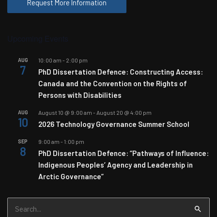
Request More Information
Upcoming Events
AUG
10:00 am
-
2:00 pm
7
PhD Dissertation Defence: Constructing Access:
Canada and the Convention on the Rights of
Persons with Disabilities
AUG
August 10 @ 9:00 am
-
August 20 @ 4:00 pm
10
2026 Technology Governance Summer School
SEP
9:00 am
-
1:00 pm
8
PhD Dissertation Defence: “Pathways of Influence:
Indigenous Peoples’ Agency and Leadership in
Arctic Governance”
Search
for: