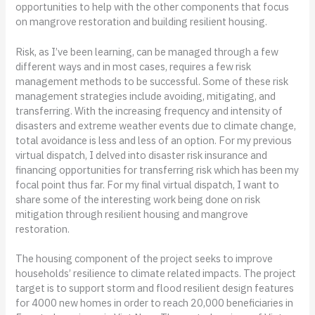
opportunities to help with the other components that focus
on mangrove restoration and building resilient housing.
Risk, as I’ve been learning, can be managed through a few
different ways and in most cases, requires a few risk
management methods to be successful. Some of these risk
management strategies include avoiding, mitigating, and
transferring. With the increasing frequency and intensity of
disasters and extreme weather events due to climate change,
total avoidance is less and less of an option. For my previous
virtual dispatch, I delved into disaster risk insurance and
financing opportunities for transferring risk which has been my
focal point thus far. For my final virtual dispatch, I want to
share some of the interesting work being done on risk
mitigation through resilient housing and mangrove
restoration.
The housing component of the project seeks to improve
households’ resilience to climate related impacts. The project
target is to support storm and flood resilient design features
for 4000 new homes in order to reach 20,000 beneficiaries in