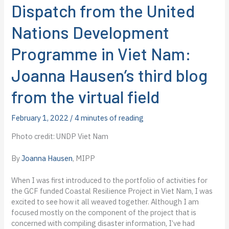
Dispatch from the United
Nations Development
Programme in Viet Nam:
Joanna Hausen’s third blog
from the virtual field
February 1, 2022
/
4 minutes of reading
Photo credit: UNDP Viet Nam
By
Joanna Hausen
, MIPP
When I was first introduced to the portfolio of activities for
the GCF funded Coastal Resilience Project in Viet Nam, I was
excited to see how it all weaved together. Although I am
focused mostly on the component of the project that is
concerned with compiling disaster information, I’ve had