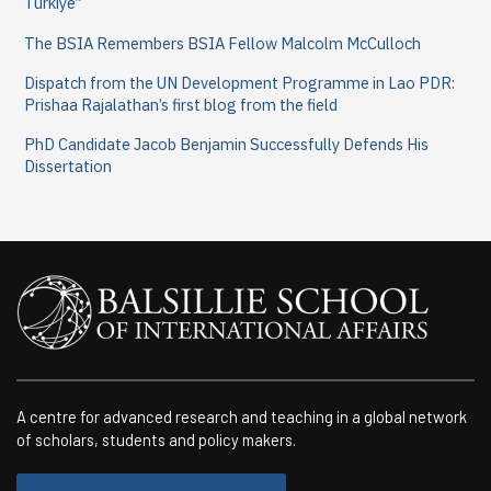
Türkiye”
The BSIA Remembers BSIA Fellow Malcolm McCulloch
Dispatch from the UN Development Programme in Lao PDR:
Prishaa Rajalathan’s first blog from the field
PhD Candidate Jacob Benjamin Successfully Defends His
Dissertation
A centre for advanced research and teaching in a global network
of scholars, students and policy makers.