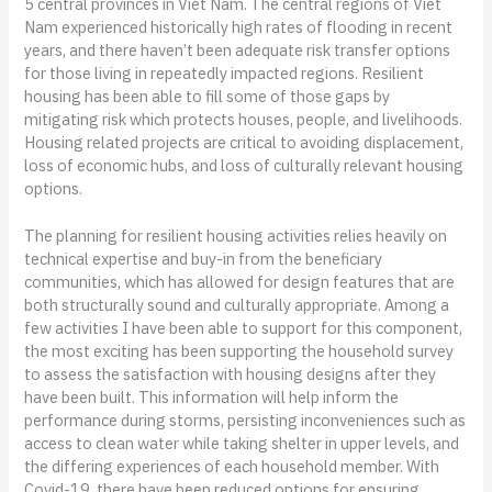
5 central provinces in Viet Nam. The central regions of Viet
Nam experienced historically high rates of flooding in recent
years, and there haven’t been adequate risk transfer options
for those living in repeatedly impacted regions. Resilient
housing has been able to fill some of those gaps by
mitigating risk which protects houses, people, and livelihoods.
Housing related projects are critical to avoiding displacement,
loss of economic hubs, and loss of culturally relevant housing
options.
The planning for resilient housing activities relies heavily on
technical expertise and buy-in from the beneficiary
communities, which has allowed for design features that are
both structurally sound and culturally appropriate. Among a
few activities I have been able to support for this component,
the most exciting has been supporting the household survey
to assess the satisfaction with housing designs after they
have been built. This information will help inform the
performance during storms, persisting inconveniences such as
access to clean water while taking shelter in upper levels, and
the differing experiences of each household member. With
Covid-19, there have been reduced options for ensuring