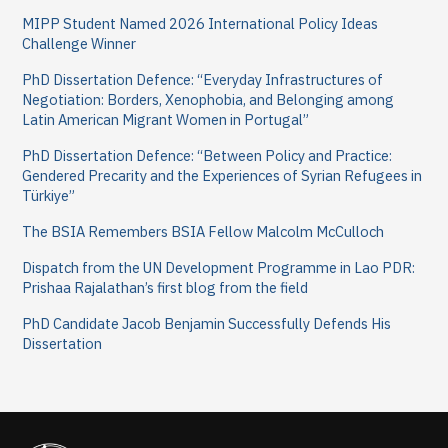
h
MIPP Student Named 2026 International Policy Ideas
f
Challenge Winner
o
PhD Dissertation Defence: “Everyday Infrastructures of
Negotiation: Borders, Xenophobia, and Belonging among
r
Latin American Migrant Women in Portugal”
:
PhD Dissertation Defence: “Between Policy and Practice:
Gendered Precarity and the Experiences of Syrian Refugees in
Türkiye”
The BSIA Remembers BSIA Fellow Malcolm McCulloch
Dispatch from the UN Development Programme in Lao PDR:
Prishaa Rajalathan’s first blog from the field
PhD Candidate Jacob Benjamin Successfully Defends His
Dissertation