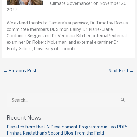
Climate Governance” on November 20,
2025.
We extend thanks to Tamara’s supervisor, Dr. Timothy Donais,
committee members Dr. Simon Dalby, Dr. Marie-Claire
Cordonier Segger, and Dr. Veronica Kitchen, internal/external
examiner Dr. Robert McLeman, and external examiner Dr.
Emily Gilbert, University of Toronto.
←
Previous Post
Next Post
→
S
e
a
Recent News
r
Dispatch from the UN Development Programme in Lao PDR:
c
Prishaa Rajalathan’s Second Blog From the Field