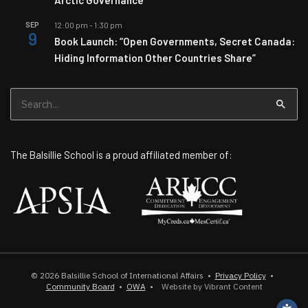
SEP
12:00 pm
-
1:30 pm
9
Book Launch: “Open Governments, Secret Canada:
Hiding Information Other Countries Share”
Search
for:
The Balsillie School is a proud affiliated member of:
© 2026
Balsillie School of International Affairs
•
Privacy Policy
•
Community Board
•
OWA
•
Website by Vibrant Content