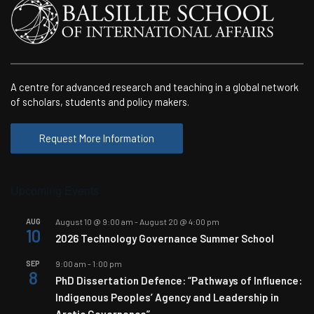
A centre for advanced research and teaching in a global network
of scholars, students and policy makers.
Request More Information
Upcoming Events
AUG
August 10 @ 9:00 am
-
August 20 @ 4:00 pm
10
2026 Technology Governance Summer School
SEP
9:00 am
-
1:00 pm
8
PhD Dissertation Defence: “Pathways of Influence:
Indigenous Peoples’ Agency and Leadership in
Arctic Governance”