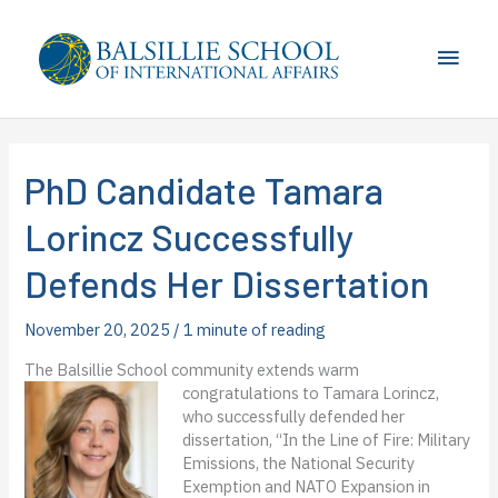
Skip
to
Main
content
Men
PhD Candidate Tamara
Lorincz Successfully
Defends Her Dissertation
November 20, 2025
/
1 minute of reading
The Balsillie School community extends warm
congratulations to Tamara Lorincz
,
who successfully defended her
dissertation, “In the Line of Fire: Military
Emissions, the National Security
Exemption and NATO Expansion in