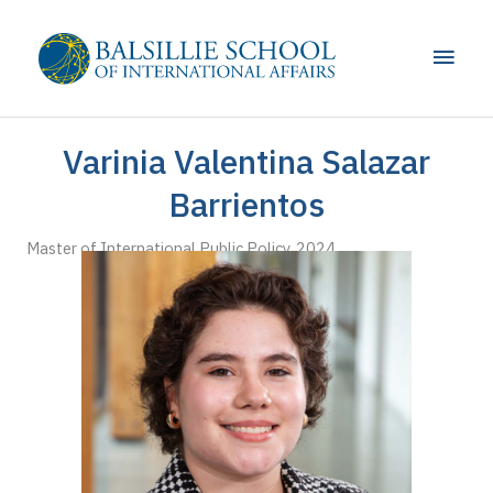
Skip
to
Main
content
Men
Varinia Valentina Salazar
Barrientos
Master of International Public Policy, 2024