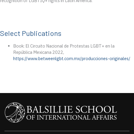
recognition of LGBTIQ+ rights in Latin America.
Select Publications
Book: El Circuito Nacional de Protestas LGBT+ en la
República Mexicana 2022,
https://www.betweenlgbt.com.mx/producciones-originales/