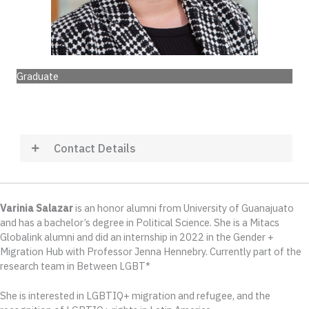
Graduate
Contact Details
Varinia Salazar
is an honor alumni from University of Guanajuato
and has a bachelor’s degree in Political Science. She is a Mitacs
Globalink alumni and did an internship in 2022 in the Gender +
Migration Hub with Professor Jenna Hennebry. Currently part of the
research team in Between LGBT*
She is interested in LGBTIQ+ migration and refugee, and the