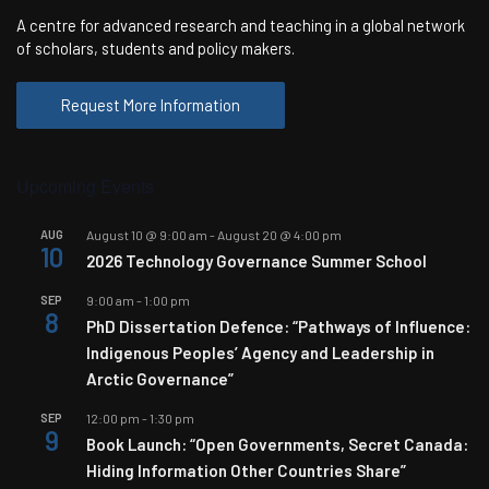
A centre for advanced research and teaching in a global network
of scholars, students and policy makers.
Request More Information
Upcoming Events
AUG
August 10 @ 9:00 am
-
August 20 @ 4:00 pm
10
2026 Technology Governance Summer School
SEP
9:00 am
-
1:00 pm
8
PhD Dissertation Defence: “Pathways of Influence:
Indigenous Peoples’ Agency and Leadership in
Arctic Governance”
SEP
12:00 pm
-
1:30 pm
9
Book Launch: “Open Governments, Secret Canada:
Hiding Information Other Countries Share”