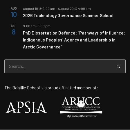
AUG
August 10 @ 9:00 am
-
August 20 @ 4:00 pm
10
2026 Technology Governance Summer School
SEP
9:00 am
-
1:00 pm
8
PhD Dissertation Defence: “Pathways of Influence:
Indigenous Peoples’ Agency and Leadership in
Arctic Governance”
Search
for:
The Balsillie School is a proud affiliated member of: