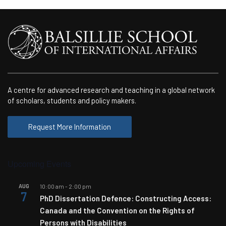
A centre for advanced research and teaching in a global network
of scholars, students and policy makers.
Request More Information
Upcoming Events
AUG
10:00 am
-
2:00 pm
7
PhD Dissertation Defence: Constructing Access:
Canada and the Convention on the Rights of
Persons with Disabilities