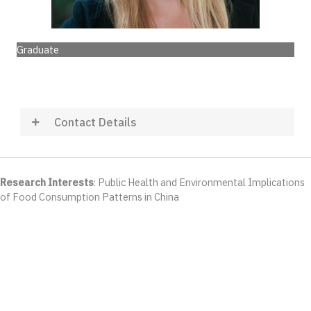
Graduate
Contact Details
Research Interests
: Public Health and Environmental Implications
of Food Consumption Patterns in China