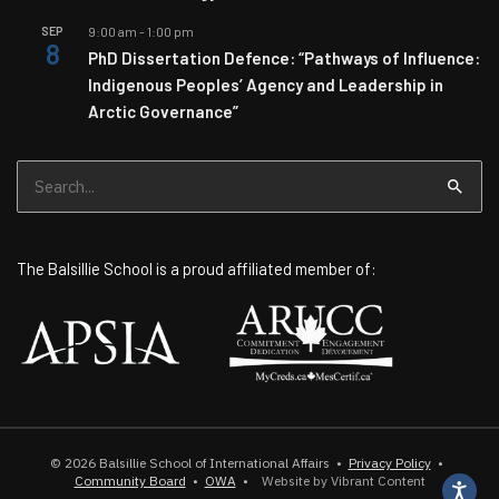
SEP
9:00 am
-
1:00 pm
8
PhD Dissertation Defence: “Pathways of Influence:
Indigenous Peoples’ Agency and Leadership in
Arctic Governance”
Search
for:
The Balsillie School is a proud affiliated member of:
© 2026
Balsillie School of International Affairs
•
Privacy Policy
•
Community Board
•
OWA
•
Website by Vibrant Content