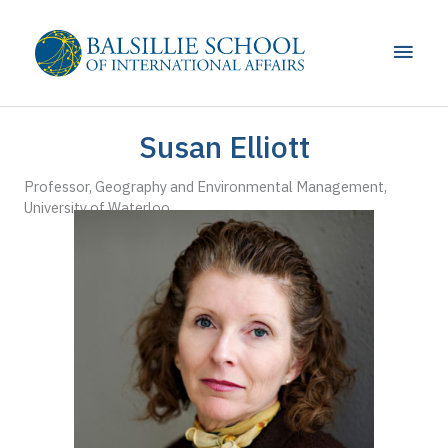
Skip
to
Main
content
Men
Susan Elliott
Professor, Geography and Environmental Management,
University of Waterloo