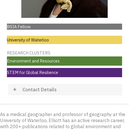
BSIA Fellow
University of Waterloo
RESEARCH CLUSTERS
Environment and Resources
STEM for Global Resilience
Contact Details
As a medical geographer and professor of geography at the
University of Waterloo, Elliott has an active research career,
with 200+ publications related to global environment and