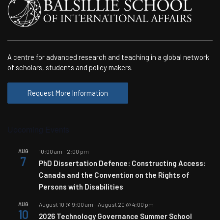
A centre for advanced research and teaching in a global network
of scholars, students and policy makers.
Request More Information
Upcoming Events
AUG
10:00 am
-
2:00 pm
7
PhD Dissertation Defence: Constructing Access:
Canada and the Convention on the Rights of
Persons with Disabilities
AUG
August 10 @ 9:00 am
-
August 20 @ 4:00 pm
10
2026 Technology Governance Summer School