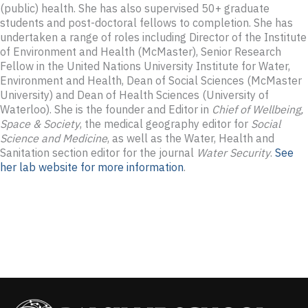
(public) health. She has also supervised 50+ graduate
students and post-doctoral fellows to completion. She has
undertaken a range of roles including Director of the Institute
of Environment and Health (McMaster), Senior Research
Fellow in the United Nations University Institute for Water,
Environment and Health, Dean of Social Sciences (McMaster
University) and Dean of Health Sciences (University of
Waterloo). She is the founder and Editor in
Chief of Wellbeing,
Space & Society
, the medical geography editor for
Social
Science and Medicine
, as well as the Water, Health and
Sanitation section editor for the journal
Water Security
.
See
her lab website for more information
.