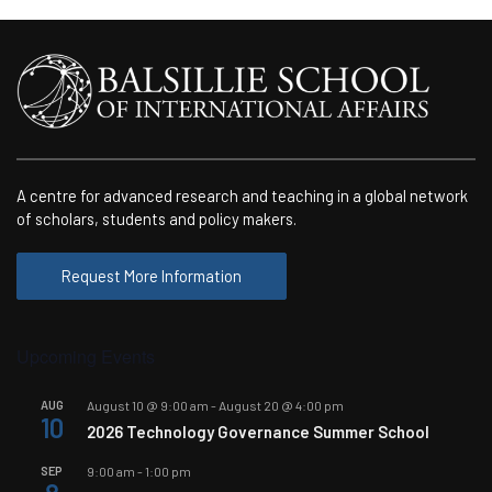
A centre for advanced research and teaching in a global network
of scholars, students and policy makers.
Request More Information
Upcoming Events
AUG
August 10 @ 9:00 am
-
August 20 @ 4:00 pm
10
2026 Technology Governance Summer School
SEP
9:00 am
-
1:00 pm