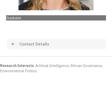
Graduate
Contact Details
Research Interests
: Artificial Intelligence, African Governance,
Environmental Politics