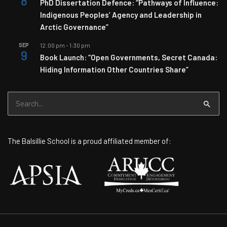
8
PhD Dissertation Defence: “Pathways of Influence:
Indigenous Peoples’ Agency and Leadership in
Arctic Governance”
SEP
12:00 pm
-
1:30 pm
9
Book Launch: “Open Governments, Secret Canada:
Hiding Information Other Countries Share”
Search
for:
The Balsillie School is a proud affiliated member of: