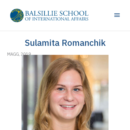
Skip
to
Main
content
Men
Sulamita Romanchik
MAGG, 2019