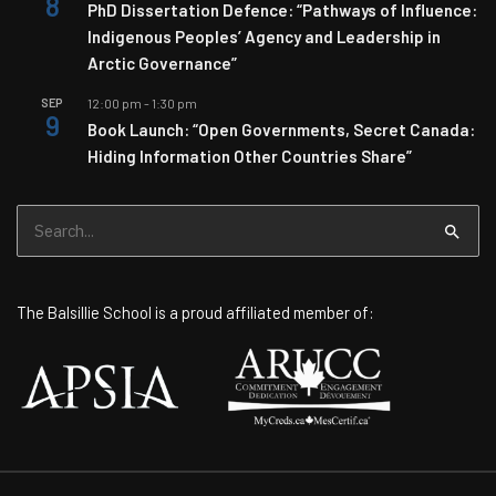
8
PhD Dissertation Defence: “Pathways of Influence:
Indigenous Peoples’ Agency and Leadership in
Arctic Governance”
SEP
12:00 pm
-
1:30 pm
9
Book Launch: “Open Governments, Secret Canada:
Hiding Information Other Countries Share”
Search
for:
The Balsillie School is a proud affiliated member of: