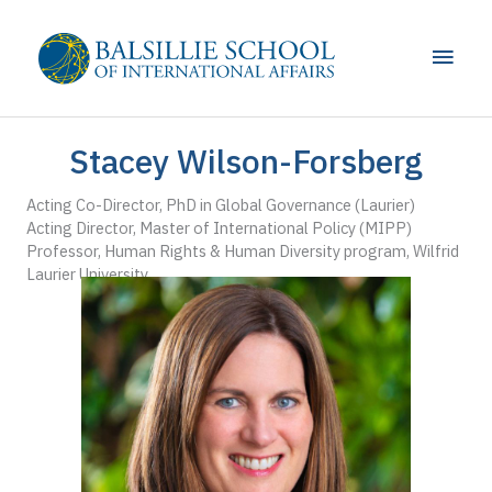
Skip
to
Main
content
Men
Stacey Wilson-Forsberg
Acting Co-Director, PhD in Global Governance (Laurier)
Acting Director, Master of International Policy (MIPP)
Professor, Human Rights & Human Diversity program, Wilfrid
Laurier University