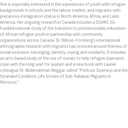
She is especially interested in the experiences of youth with refugee
backgrounds in schools and the labour market, and migrants with
precarious immigration status in North America, Africa, and Latin
America. Her ongoing research in Canada includes a SSHRC IG-
Funded national study of the transition to postsecondary education
of African refugee youth in partnership with community
organizations across Canada. Dr. Wilson-Forsberg’s international
ethnographic research with migrants has revolved around themes of
social exclusion, belonging, identity, coping and solidarity. It includes
an arts-based study of the use of murals to help refugee claimants
cope with the long wait for asylum and a new book with Laurier
colleague Dr. Abderrahman Beggar called “Perilous Journeys and the
Stranded Condition: Life Stories of Sub-Saharan Migrants in
Morocco.”