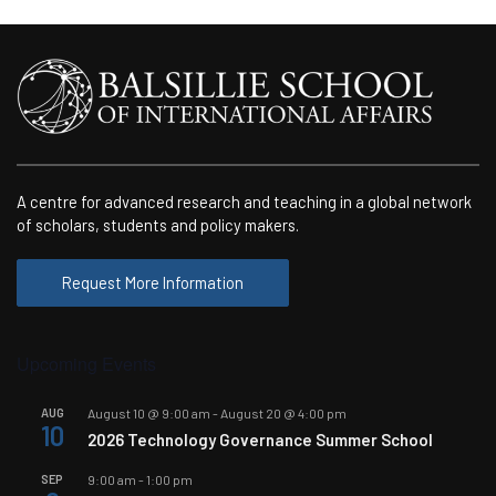
A centre for advanced research and teaching in a global network
of scholars, students and policy makers.
Request More Information
Upcoming Events
AUG
August 10 @ 9:00 am
-
August 20 @ 4:00 pm
10
2026 Technology Governance Summer School
SEP
9:00 am
-
1:00 pm