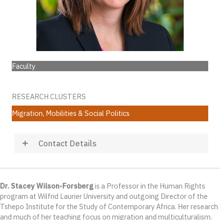
Faculty
RESEARCH CLUSTERS
Migration, Mobilities & Social Politics
Contact Details
Dr. Stacey Wilson-Forsberg
is a Professor in the Human Rights
program at Wilfrid Laurier University and outgoing Director of the
Tshepo Institute for the Study of Contemporary Africa. Her research
and much of her teaching focus on migration and multiculturalism.