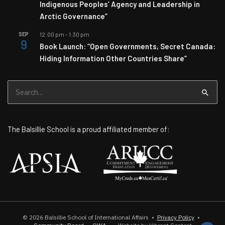
Indigenous Peoples’ Agency and Leadership in
Arctic Governance”
SEP
12:00 pm
-
1:30 pm
9
Book Launch: “Open Governments, Secret Canada:
Hiding Information Other Countries Share”
Search
for:
The Balsillie School is a proud affiliated member of:
© 2026
Balsillie School of International Affairs
•
Privacy Policy
•