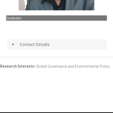
Graduate
Contact Details
Research Interests:
Global Governance and Environmental Policy