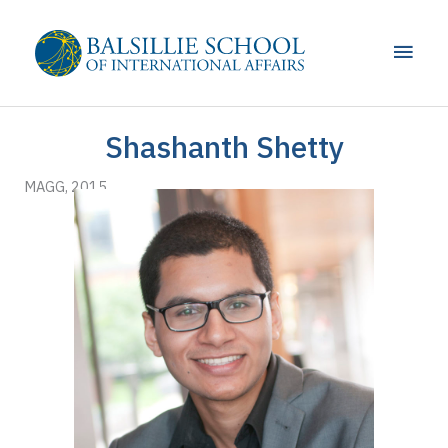
Skip
to
Main
content
Men
Shashanth Shetty
MAGG, 2015