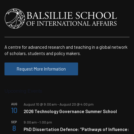
A centre for advanced research and teaching in a global network
of scholars, students and policy makers.
Request More Information
Upcoming Events
AUG
August 10 @ 9:00 am
-
August 20 @ 4:00 pm
10
2026 Technology Governance Summer School
SEP
9:00 am
-
1:00 pm
8
PhD Dissertation Defence: “Pathways of Influence: