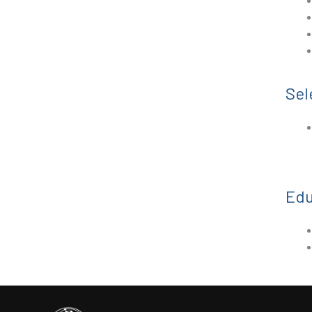
Sel
Edu