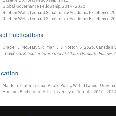
Balsillie Doctoral Fellowship, 2021
Global Governance Fellowship, 2019- 2020
Rueben Wells Leonard Scholarship-Academic Excellence 2
Rueben Wells Leonard Scholarship-Academic Excellence 2
ect Publications
Gracie, K., McLean, S.R., Mah, J. & Norton, S.
2020.
Canada’s V
Transition.
School of International Affairs Graduate Fellows 
cation
Master of International Public Policy, Wilfrid Laurier Univer
Honours Bachelor of Arts, University of Toronto, 2010- 201