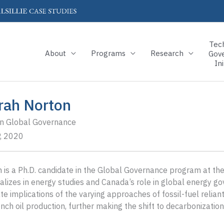
Tec
About
Programs
Research
Gov
Ini
rah Norton
in Global Governance
, 2020
 is a Ph.D. candidate in the Global Governance program at the B
alizes in energy studies and Canada’s role in global energy g
te implications of the varying approaches of fossil-fuel relia
nch oil production, further making the shift to decarbonization