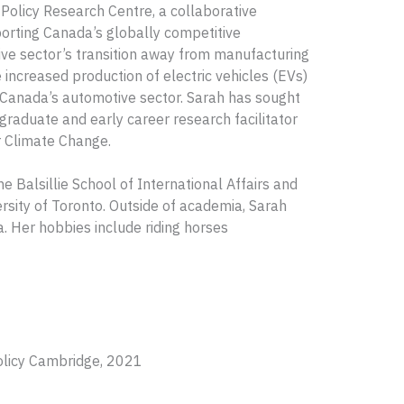
 Policy Research Centre, a collaborative
porting Canada’s globally competitive
ive sector’s transition away from manufacturing
 increased production of electric vehicles (EVs)
 Canada’s automotive sector. Sarah has sought
graduate and early career research facilitator
r Climate Change.
e Balsillie School of International Affairs and
rsity of Toronto. Outside of academia, Sarah
. Her hobbies include riding horses
olicy Cambridge, 2021