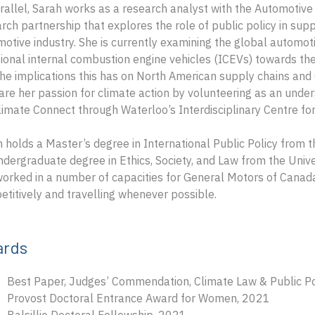
rallel, Sarah works as a research analyst with the Automotive
rch partnership that explores the role of public policy in sup
otive industry. She is currently examining the global automot
tional internal combustion engine vehicles (ICEVs) towards the
he implications this has on North American supply chains and
are her passion for climate action by volunteering as an under
limate Connect through Waterloo’s Interdisciplinary Centre fo
 holds a Master’s degree in International Public Policy from th
dergraduate degree in Ethics, Society, and Law from the Unive
orked in a number of capacities for General Motors of Canada
titively and travelling whenever possible.
ards
Best Paper, Judges’ Commendation, Climate Law & Public P
Provost Doctoral Entrance Award for Women, 2021