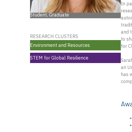
In pa
resea
Student, Graduate
autom
tradi
and t
RESEARCH CLUSTERS
to sh
Environment and Resources
for C
STEM for Global Resilience
Sarah
an Un
has w
compe
Aw