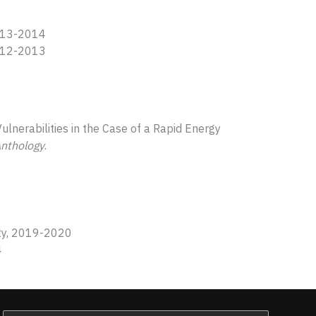
013-2014
012-2013
ulnerabilities in the Case of a Rapid Energy
Anthology
.
sity, 2019-2020
4