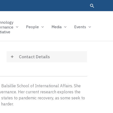
hnology
People
Media
Events
ernance
tiative
Contact Details
alsillie School of International Affairs. She
overnance. Her current research explores the
nt states to pandemic recovery, as some seek to
 harder.