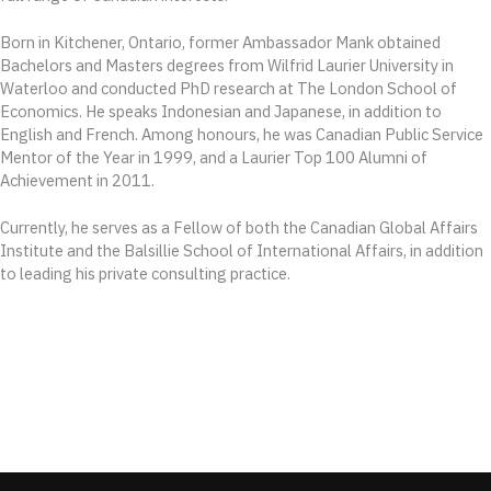
Born in Kitchener, Ontario, former Ambassador Mank obtained
Bachelors and Masters degrees from Wilfrid Laurier University in
Waterloo and conducted PhD research at The London School of
Economics. He speaks Indonesian and Japanese, in addition to
English and French. Among honours, he was Canadian Public Service
Mentor of the Year in 1999, and a Laurier Top 100 Alumni of
Achievement in 2011.
Currently, he serves as a Fellow of both the Canadian Global Affairs
Institute and the Balsillie School of International Affairs, in addition
to leading his private consulting practice.