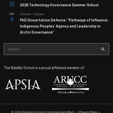
10
2026 Technology Governance Summer School
SEP
9:00 am
-
1:00 pm
8
PhD Dissertation Defence: “Pathways of Influence:
Indigenous Peoples’ Agency and Leadership in
Arctic Governance”
Search
for:
The Balsillie School is a proud affiliated member of:
© 2026
Balsillie School of International Affairs
•
Privacy Policy
•