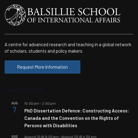
A centre for advanced research and teaching in a global network
of scholars, students and policy makers.
Request More Information
Upcoming Events
AUG
10:00 am
-
2:00 pm
7
PhD Dissertation Defence: Constructing Access:
Canada and the Convention on the Rights of
Persons with Disabilities
AUG
August 10 @ 9:00 am
-
August 20 @ 4:00 pm