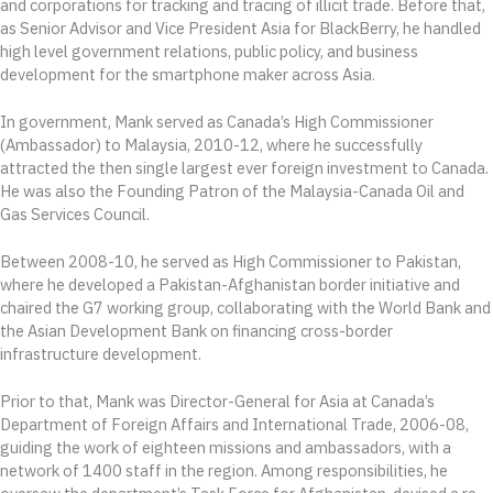
and corporations for tracking and tracing of illicit trade. Before that,
as Senior Advisor and Vice President Asia for BlackBerry, he handled
high level government relations, public policy, and business
development for the smartphone maker across Asia.
In government, Mank served as Canada’s High Commissioner
(Ambassador) to Malaysia, 2010-12, where he successfully
attracted the then single largest ever foreign investment to Canada.
He was also the Founding Patron of the Malaysia-Canada Oil and
Gas Services Council.
Between 2008-10, he served as High Commissioner to Pakistan,
where he developed a Pakistan-Afghanistan border initiative and
chaired the G7 working group, collaborating with the World Bank and
the Asian Development Bank on financing cross-border
infrastructure development.
Prior to that, Mank was Director-General for Asia at Canada’s
Department of Foreign Affairs and International Trade, 2006-08,
guiding the work of eighteen missions and ambassadors, with a
network of 1400 staff in the region. Among responsibilities, he