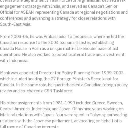
oversaw the department’s Task Force for Afghanistan, devised a re-
engagement strategy with India, and served as Canada’s Senior
Official for ASEAN, representing Canada at regional negotiations and
conferences and advancing a strategy for closer relations with
South-East Asia.
From 2003-06, he was Ambassador to Indonesia, where he led the
Canadian response to the 2004 tsunami disaster, establishing
Canada House in Aceh as a unique multi-stakeholder base of aid
operations. He also worked to boost bilateral trade and investment
with Indonesia.
Mank was appointed Director for Policy Planning from 1999-2003,
which included heading the G7 Foreign Minister’s Secretariat for
Canada. In the same role, he quarterbacked a Canadian foreign policy
review and co-chaired a CSR Taskforce.
His other assignments from 1981-1999 included Greece, Sweden,
Central America, Indonesia, and Japan. Of his nine years working on
bilateral relations with Japan, four were spent in Tokyo spearheading
relations with the Japanese parliament, advocating on behalf of a
full range of Canadian interests.