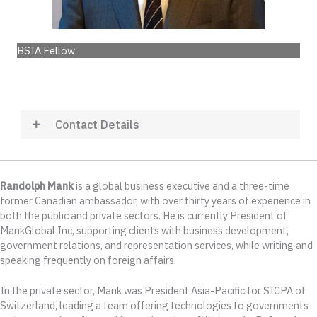
BSIA Fellow
Contact Details
Randolph Mank
is a global business executive and a three-time
former Canadian ambassador, with over thirty years of experience in
both the public and private sectors. He is currently President of
MankGlobal Inc, supporting clients with business development,
government relations, and representation services, while writing and
speaking frequently on foreign affairs.
In the private sector, Mank was President Asia-Pacific for SICPA of
Switzerland, leading a team offering technologies to governments