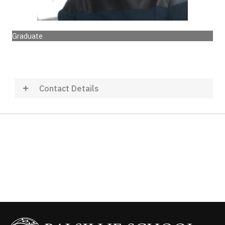
Graduate
Contact Details