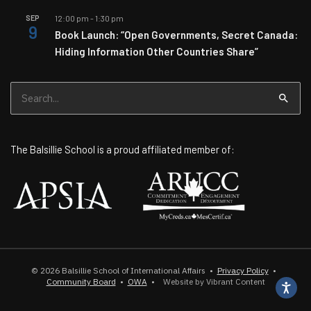
SEP
12:00 pm
-
1:30 pm
9
Book Launch: “Open Governments, Secret Canada:
Hiding Information Other Countries Share”
Search
for:
The Balsillie School is a proud affiliated member of:
© 2026
Balsillie School of International Affairs
•
Privacy Policy
•
Community Board
•
OWA
•
Website by Vibrant Content