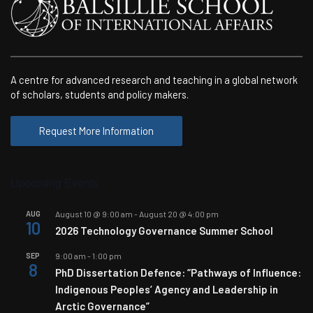
A centre for advanced research and teaching in a global network
of scholars, students and policy makers.
Request More Information
Upcoming Events
AUG
August 10 @ 9:00 am
-
August 20 @ 4:00 pm
10
2026 Technology Governance Summer School
SEP
9:00 am
-
1:00 pm
8
PhD Dissertation Defence: “Pathways of Influence:
Indigenous Peoples’ Agency and Leadership in
Arctic Governance”