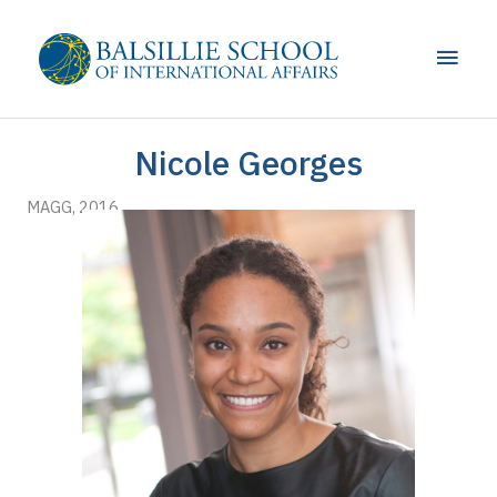
Skip
to
Main
content
Men
Nicole Georges
MAGG, 2016