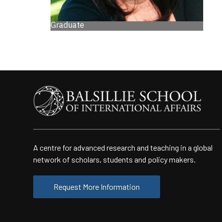
Graduate
A centre for advanced research and teaching in a global
network of scholars, students and policy makers.
Request More Information