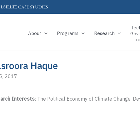
Tec
About
Programs
Research
Gov
Ini
sroora Haque
, 2017
arch Interests
: The Political Economy of Climate Change, D