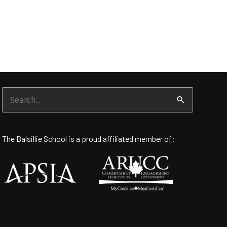
Search
for:
The Balsillie School is a proud affiliated member of: