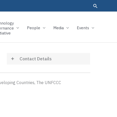
hnology
People
Media
Events
ernance
tiative
Contact Details
eveloping Countries, The UNFCCC