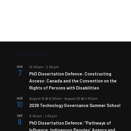
Upcoming Events
AUG
10:00 am
-
2:00 pm
7
PhD Dissertation Defence: Constructing
Access: Canada and the Convention on the
Rights of Persons with Disabilities
AUG
August 10 @ 9:00 am
-
August 20 @ 4:00 pm
10
2026 Technology Governance Summer School
SEP
9:00 am
-
1:00 pm
8
PhD Dissertation Defence: “Pathways of
Influence: Indigenous Peoples’ Agency and