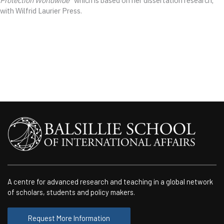
Protection Worldwide
” which is based on her dissertation research,
with Wilfrid Laurier Press.
A centre for advanced research and teaching in a global network
of scholars, students and policy makers.
Request More Information