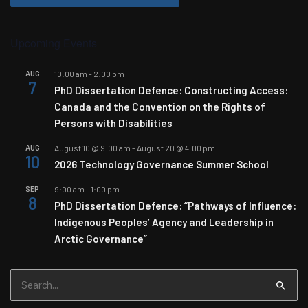
Upcoming Events
AUG
10:00 am
-
2:00 pm
7
PhD Dissertation Defence: Constructing Access:
Canada and the Convention on the Rights of
Persons with Disabilities
AUG
August 10 @ 9:00 am
-
August 20 @ 4:00 pm
10
2026 Technology Governance Summer School
SEP
9:00 am
-
1:00 pm
8
PhD Dissertation Defence: “Pathways of Influence:
Indigenous Peoples’ Agency and Leadership in
Arctic Governance”
Search
for: