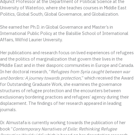
Adjunct Professor at the Department of Political Science at the
University of Waterloo, where she teaches courses in Middle East
Politics, Global South, Global Governance, and Globalization.
She earned her Ph.D. in Global Governance and Master’s in
International Public Policy at the Balsillie School of International
Affairs, Wilfrid Laurier University.
Her publications and research focus on lived experiences of refugees
and the politics of marginalization that govern their lives in the
Middle East and in their diasporic communities in Europe and Canada.
In her doctoral research, “
Refugees from Syria caught between war
and borders: A journey towards protection,
” which received the Award
for Outstanding Graduate Work, she examines the governance
structures of refugee protection and the encounters between
exclusionary bordering practices and refugees’ agency during their
displacement. The findings of her research appeared in leading
journals.
Dr. Almustafa is currently working towards the publication of her
book “
Contemporary Narratives of Exile: Rethinking Refugee