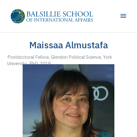
Skip
to
Main
content
Men
Maissaa Almustafa
Postdoctoral Fellow, Glendon Political Science, York
University PhD, 2019