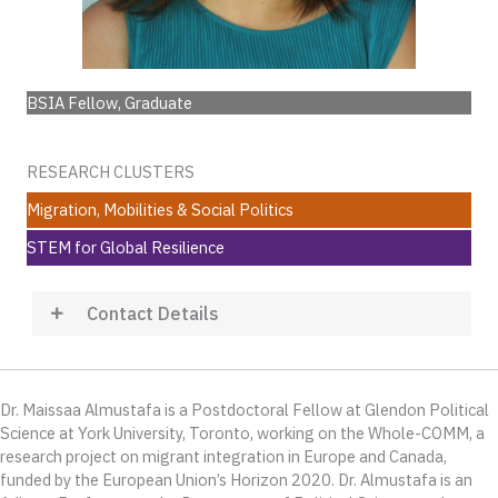
BSIA Fellow, Graduate
RESEARCH CLUSTERS
Migration, Mobilities & Social Politics
STEM for Global Resilience
Contact Details
Dr. Maissaa Almustafa is a Postdoctoral Fellow at Glendon Political
Science at York University, Toronto, working on the Whole-COMM, a
research project on migrant integration in Europe and Canada,
funded by the European Union’s Horizon 2020. Dr. Almustafa is an