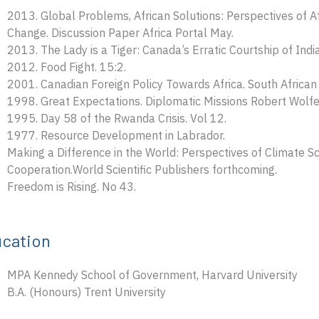
2013. Global Problems, African Solutions: Perspectives of Af
Change. Discussion Paper Africa Portal May.
2013. The Lady is a Tiger: Canada’s Erratic Courtship of India
2012. Food Fight. 15:2.
2001. Canadian Foreign Policy Towards Africa. South African I
1998. Great Expectations. Diplomatic Missions Robert Wolfe 
1995. Day 58 of the Rwanda Crisis. Vol 12.
1977. Resource Development in Labrador.
Making a Difference in the World: Perspectives of Climate Sci
Cooperation.World Scientific Publishers forthcoming.
Freedom is Rising. No 43.
cation
MPA Kennedy School of Government, Harvard University
B.A. (Honours) Trent University