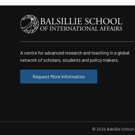
A centre for advanced research and teaching in a global
network of scholars, students and policy makers.
Request More Information
© 2026
Balsillie School