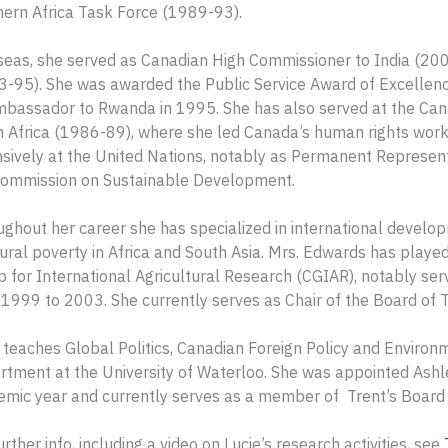
ern Africa Task Force (1989-93).
seas, she served as Canadian High Commissioner to India (20
-95). She was awarded the Public Service Award of Excellence
mbassador to Rwanda in 1995. She has also served at the Can
 Africa (1986-89), where she led Canada’s human rights work
nsively at the United Nations, notably as Permanent Represe
Commission on Sustainable Development.
ghout her career she has specialized in international developme
ural poverty in Africa and South Asia. Mrs. Edwards has played
 for International Agricultural Research (CGIAR), notably ser
1999 to 2003. She currently serves as Chair of the Board of T
 teaches Global Politics, Canadian Foreign Policy and Environme
tment at the University of Waterloo. She was appointed Ashl
mic year and currently serves as a member of Trent’s Board 
urther info, including a video on Lucie’s research activities, see