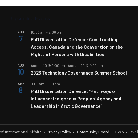
Upcoming Events
AUG
10:00 am
-
2:00 pm
7
PhD Dissertation Defence: Constructing
Access: Canada and the Convention on the
Rights of Persons with Disabilities
AUG
August 10 @ 9:00 am
-
August 20 @ 4:00 pm
10
2026 Technology Governance Summer School
SEP
9:00 am
-
1:00 pm
8
PhD Dissertation Defence: “Pathways of
Influence: Indigenous Peoples’ Agency and
Leadership in Arctic Governance”
 of International Affairs
•
Privacy Policy
•
Community Board
•
OWA
•
Webs