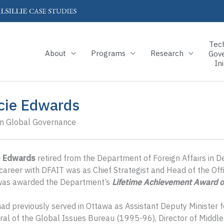
Tec
About
Programs
Research
Gov
Ini
cie Edwards
in Global Governance
e Edwards
retired from the Department of Foreign Affairs in 
career with DFAIT was as Chief Strategist and Head of the Off
was awarded the Department’s
Lifetime Achievement Award o
ad previously served in Ottawa as Assistant Deputy Minister f
al of the Global Issues Bureau (1995-96), Director of Middle