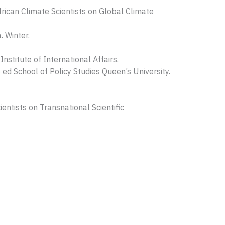
rican Climate Scientists on Global Climate
. Winter.
nstitute of International Affairs.
ed School of Policy Studies Queen’s University.
entists on Transnational Scientific