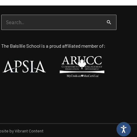
Search
for:
The Balsillie School is a proud affiliated member of:
ite by Vibrant Content