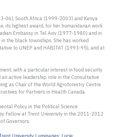
03-06), South Africa (1999-2003) and Kenya
, its highest award, for her humanitarian work
adian Embassy in Tel Aviv (1977-1980) and in
 in the black townships. She has worked
ntative to UNEP and HABITAT (1993-95), and at
nt, with a particular interest in food security
 an active leadership role in the Consultative
ving as Chair of the World Agroforestry Centre
rustees for Partners in Health Canada.
ntal Policy in the Political Science
ey Fellow at Trent University in the 2011-2012
of Governors.
Trent University Luminaries: Lucie