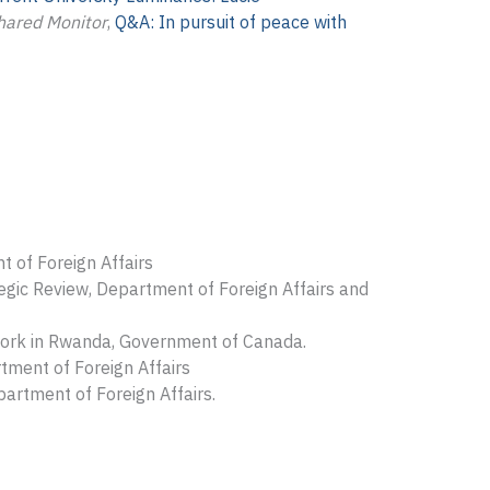
hared Monitor
,
Q&A: In pursuit of peace with
 of Foreign Affairs
egic Review, Department of Foreign Affairs and
work in Rwanda, Government of Canada.
tment of Foreign Affairs
artment of Foreign Affairs.