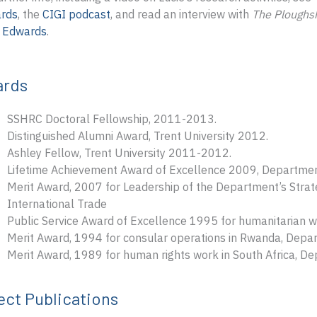
rds
, the
CIGI podcast
, and read an interview with
The Ploughs
e Edwards
.
ards
SSHRC Doctoral Fellowship, 2011-2013.
Distinguished Alumni Award, Trent University 2012.
Ashley Fellow, Trent University 2011-2012.
Lifetime Achievement Award of Excellence 2009, Department
Merit Award, 2007 for Leadership of the Department’s Strat
International Trade
Public Service Award of Excellence 1995 for humanitarian 
Merit Award, 1994 for consular operations in Rwanda, Depar
Merit Award, 1989 for human rights work in South Africa, Dep
ect Publications