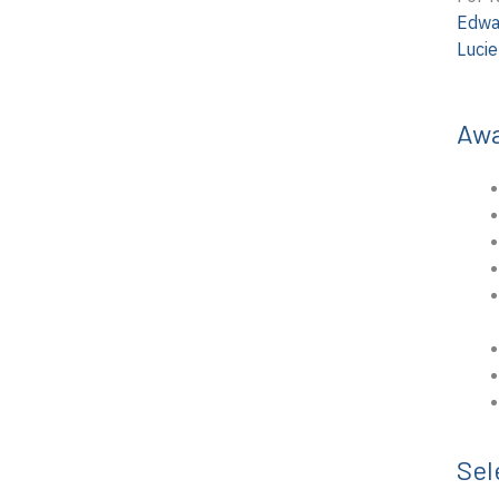
Edwa
Luci
Aw
Sel