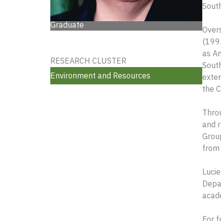
South
Graduate
Over
(1993
as A
RESEARCH CLUSTER
South
Environment and Resources
exte
the 
Throu
and r
Group
from 
Lucie
Depar
acade
For f