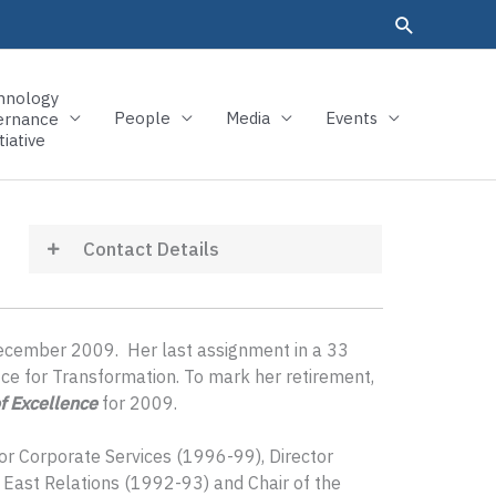
hnology
People
Media
Events
ernance
tiative
Contact Details
December 2009. Her last assignment in a 33
ice for Transformation. To mark her retirement,
f Excellence
for 2009.
or Corporate Services (1996-99), Director
 East Relations (1992-93) and Chair of the