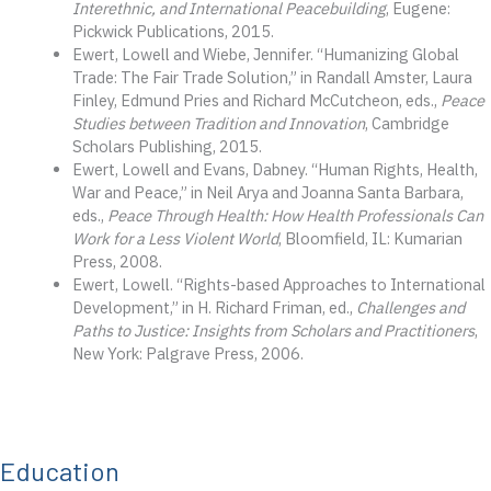
Interethnic, and International Peacebuilding
, Eugene:
Pickwick Publications, 2015.
Ewert, Lowell and Wiebe, Jennifer. “Humanizing Global
Trade: The Fair Trade Solution,” in Randall Amster, Laura
Finley, Edmund Pries and Richard McCutcheon, eds.,
Peace
Studies between Tradition and Innovation
, Cambridge
Scholars Publishing, 2015.
Ewert, Lowell and Evans, Dabney. “Human Rights, Health,
War and Peace,” in Neil Arya and Joanna Santa Barbara,
eds.,
Peace Through Health: How Health Professionals Can
Work for a Less Violent World
, Bloomfield, IL: Kumarian
Press, 2008.
Ewert, Lowell. “Rights-based Approaches to International
Development,” in H. Richard Friman, ed.,
Challenges and
Paths to Justice: Insights from Scholars and Practitioners
,
New York: Palgrave Press, 2006.
Education