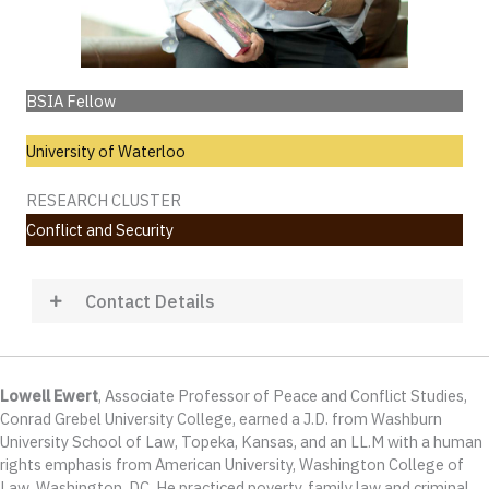
BSIA Fellow
University of Waterloo
RESEARCH CLUSTER
Conflict and Security
Contact Details
Lowell Ewert
, Associate Professor of Peace and Conflict Studies,
Conrad Grebel University College, earned a J.D. from Washburn
University School of Law, Topeka, Kansas, and an LL.M with a human
rights emphasis from American University, Washington College of
Law, Washington, DC. He practiced poverty, family law and criminal