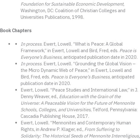
Foundation for Sustainable Economic Development
,
Washington, DC: Coalition of Christian Colleges and
Universities Publications, 1998.
Book Chapters
In process
. Ewert, Lowell. “What is Peace: A Global
Framework,” in Ewert, Lowell and Bird, Fred, eds.
Peace is
Everyone’s Business
, anticipated publication date in 2020.
In process
. Ewert, Lowell. “Grounding the Global Vision –
the Micro Dynamic Web of Peace,” in Ewert, Lowell and
Bird, Fred, eds.
Peace is Everyone’s Business
, anticipated
publication date in 2020.
Ewert, Lowell. “Peace Studies and International Law,” in J.
Denny Weaver, ed.,
Education with the Grain of the
Universe: A Peaceable Vision for the Future of Mennonite
Schools, Colleges, and Universities
, Telford, Pennsylvania:
Cascadia Publishing House, 2017.
Ewert, Lowell. “Mennonites and Contemporary Human
Rights, in Andrew P. Klager, ed.,
From Suffering to
Solidarity: The Historical Seeds of Mennonite Interreligious,