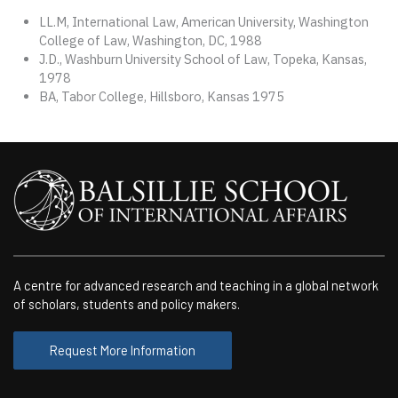
LL.M, International Law, American University, Washington
College of Law, Washington, DC, 1988
J.D., Washburn University School of Law, Topeka, Kansas,
1978
BA, Tabor College, Hillsboro, Kansas 1975
A centre for advanced research and teaching in a global network
of scholars, students and policy makers.
Request More Information