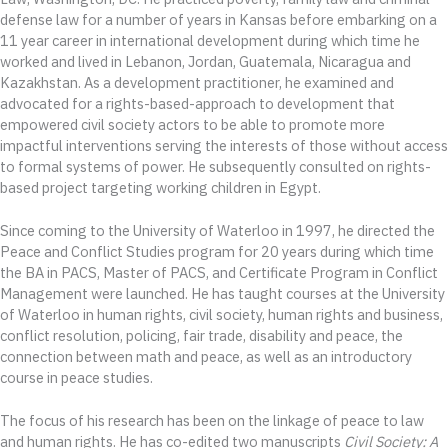
defense law for a number of years in Kansas before embarking on a
11 year career in international development during which time he
worked and lived in Lebanon, Jordan, Guatemala, Nicaragua and
Kazakhstan. As a development practitioner, he examined and
advocated for a rights-based-approach to development that
empowered civil society actors to be able to promote more
impactful interventions serving the interests of those without access
to formal systems of power. He subsequently consulted on rights-
based project targeting working children in Egypt.
Since coming to the University of Waterloo in 1997, he directed the
Peace and Conflict Studies program for 20 years during which time
the BA in PACS, Master of PACS, and Certificate Program in Conflict
Management were launched. He has taught courses at the University
of Waterloo in human rights, civil society, human rights and business,
conflict resolution, policing, fair trade, disability and peace, the
connection between math and peace, as well as an introductory
course in peace studies.
The focus of his research has been on the linkage of peace to law
and human rights. He has co-edited two manuscripts
Civil Society: A