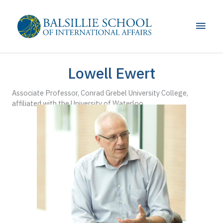
Skip
to
Main
content
Men
Lowell Ewert
Associate Professor, Conrad Grebel University College,
affiliated with the University of Waterloo