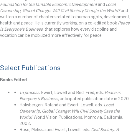
Foundation for Sustainable Economic Development
and
Local
Ownership, Global Change: Will Civil Society Change the World?
and
written a number of chapters related to human rights, development,
health and peace. He is currently working on a co-edited book
Peace
is Everyone’s Business
, that explores how every discipline and
vocation can be mobilized more effectively for peace.
Select Publications
Books Edited
In process
. Ewert, Lowell and Bird, Fred, eds.
Peace is
Everyone’s Business
, anticipated publication date in 2020.
Hoksbergen, Roland and Ewert, Lowell, eds.
Local
Ownership, Global Change: Will Civil Society Save the
World?
World Vision Publications, Monrovia, California,
2002.
Rose, Melissa and Ewert, Lowell, eds.
Civil Society: A