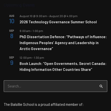
Upcoming Events
AUG
August 10 @ 9:00 am
-
August 20 @ 4:00 pm
10
2026 Technology Governance Summer School
SEP
9:00 am
-
1:00 pm
8
PhD Dissertation Defence: “Pathways of Influence:
Indigenous Peoples’ Agency and Leadership in
Arctic Governance”
SEP
12:00 pm
-
1:30 pm
9
Book Launch: “Open Governments, Secret Canada:
Hiding Information Other Countries Share”
Search
for:
The Balsillie School is a proud affiliated member of: