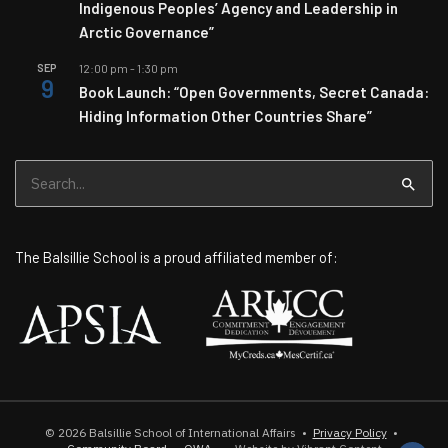
Indigenous Peoples’ Agency and Leadership in
Arctic Governance”
SEP
12:00 pm
-
1:30 pm
9
Book Launch: “Open Governments, Secret Canada:
Hiding Information Other Countries Share”
Search
for:
The Balsillie School is a proud affiliated member of:
© 2026
Balsillie School of International Affairs
•
Privacy Policy
•