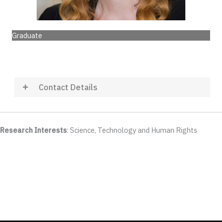
Graduate
Contact Details
Research Interests
: Science, Technology and Human Rights