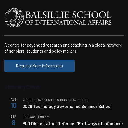
A centre for advanced research and teaching in a global network
of scholars, students and policy makers.
Request More Information
Upcoming Events
AUG
August 10 @ 9:00 am
-
August 20 @ 4:00 pm
10
2026 Technology Governance Summer School
SEP
9:00 am
-
1:00 pm
8
PhD Dissertation Defence: “Pathways of Influence: