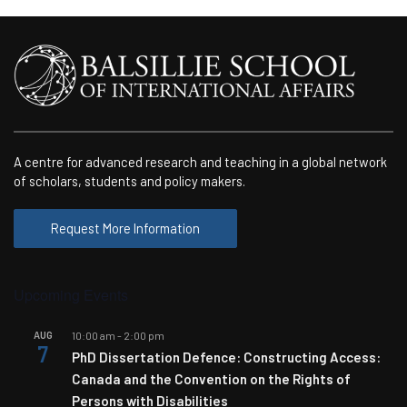
A centre for advanced research and teaching in a global network
of scholars, students and policy makers.
Request More Information
Upcoming Events
AUG
10:00 am
-
2:00 pm
7
PhD Dissertation Defence: Constructing Access:
Canada and the Convention on the Rights of
Persons with Disabilities