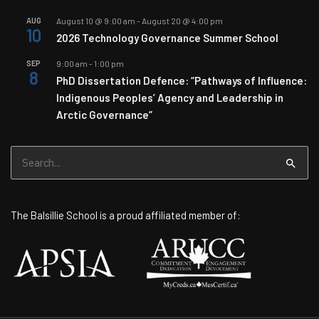
AUG
August 10 @ 9:00 am
-
August 20 @ 4:00 pm
10
2026 Technology Governance Summer School
SEP
9:00 am
-
1:00 pm
8
PhD Dissertation Defence: “Pathways of Influence:
Indigenous Peoples’ Agency and Leadership in
Arctic Governance”
Search
for:
The Balsillie School is a proud affiliated member of: