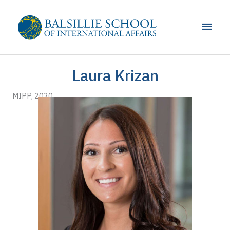
Skip
to
Main
content
Men
Laura Krizan
MIPP, 2020