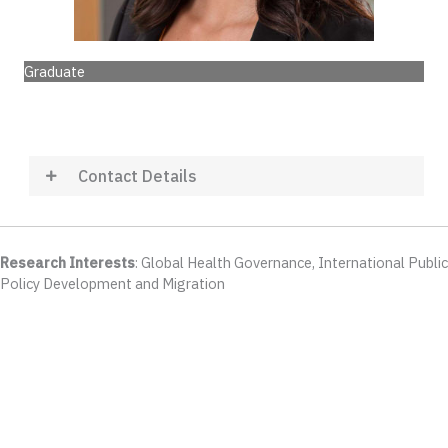
Graduate
Contact Details
Research Interests
: Global Health Governance, International Public
Policy Development and Migration