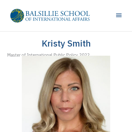
Skip
to
Main
content
Men
Kristy Smith
Master of International Public Policy, 2022