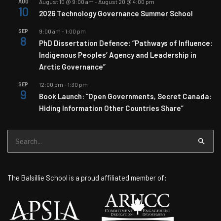
AUG
August 10 @ 9:00 am
-
August 20 @ 4:00 pm
10
2026 Technology Governance Summer School
SEP
9:00 am
-
1:00 pm
8
PhD Dissertation Defence: “Pathways of Influence:
Indigenous Peoples’ Agency and Leadership in
Arctic Governance”
SEP
12:00 pm
-
1:30 pm
9
Book Launch: “Open Governments, Secret Canada:
Hiding Information Other Countries Share”
Search
for:
The Balsillie School is a proud affiliated member of: