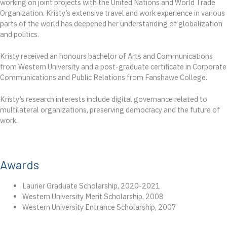
working on joint projects with the United Nations and World Trade
Organization. Kristy’s extensive travel and work experience in various
parts of the world has deepened her understanding of globalization
and politics.
Kristy received an honours bachelor of Arts and Communications
from Western University and a post-graduate certificate in Corporate
Communications and Public Relations from Fanshawe College.
Kristy’s research interests include digital governance related to
multilateral organizations, preserving democracy and the future of
work.
Awards
Laurier Graduate Scholarship, 2020-2021
Western University Merit Scholarship, 2008
Western University Entrance Scholarship, 2007