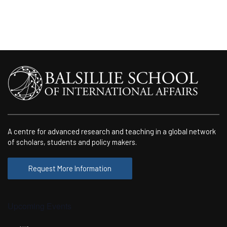
A centre for advanced research and teaching in a global network
of scholars, students and policy makers.
Request More Information
Upcoming Events