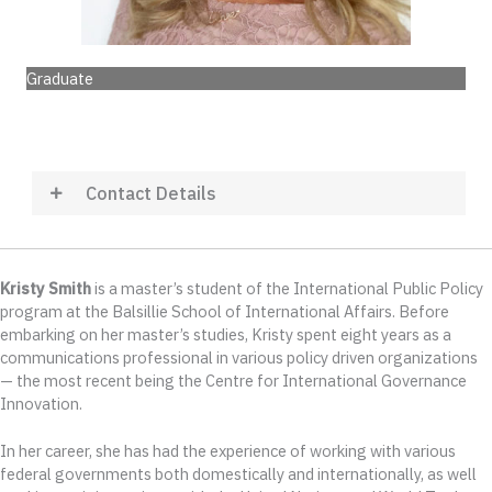
Graduate
Contact Details
Kristy Smith
is a master’s student of the International Public Policy
program at the Balsillie School of International Affairs. Before
embarking on her master’s studies, Kristy spent eight years as a
communications professional in various policy driven organizations
— the most recent being the Centre for International Governance
Innovation.
In her career, she has had the experience of working with various
federal governments both domestically and internationally, as well