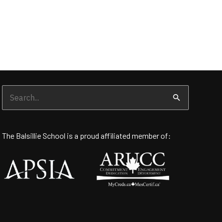
Search
for:
The Balsillie School is a proud affiliated member of: