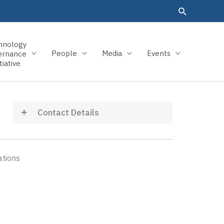
hnology
People
Media
Events
ernance
tiative
Contact Details
ations