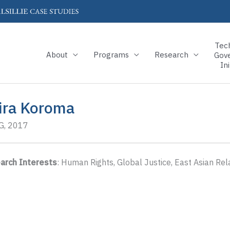
Tec
About
Programs
Research
Gov
Ini
ira Koroma
, 2017
arch Interests
: Human Rights, Global Justice, East Asian Rel