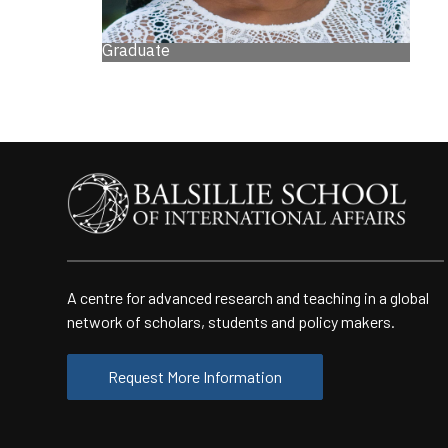
Graduate
A centre for advanced research and teaching in a global
network of scholars, students and policy makers.
Request More Information