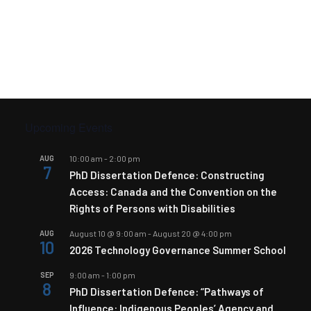
Upcoming Events
AUG
10:00 am
-
2:00 pm
7
PhD Dissertation Defence: Constructing
Access: Canada and the Convention on the
Rights of Persons with Disabilities
AUG
August 10 @ 9:00 am
-
August 20 @ 4:00 pm
10
2026 Technology Governance Summer School
SEP
9:00 am
-
1:00 pm
8
PhD Dissertation Defence: “Pathways of
Influence: Indigenous Peoples’ Agency and