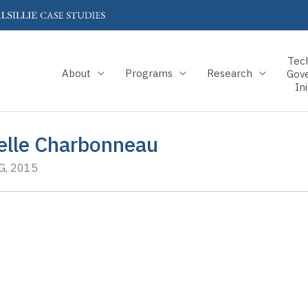
Tec
About
Programs
Research
Gov
Ini
elle Charbonneau
, 2015