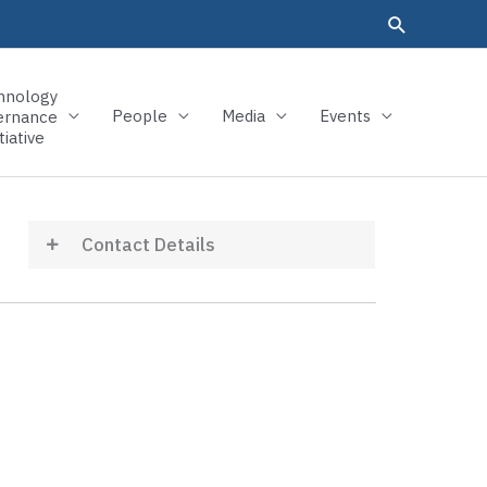
hnology
People
Media
Events
ernance
tiative
Contact Details