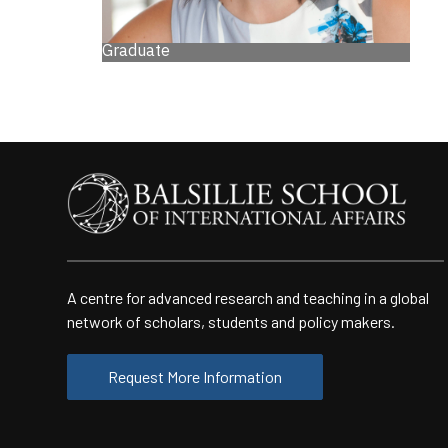
Graduate
A centre for advanced research and teaching in a global
network of scholars, students and policy makers.
Request More Information