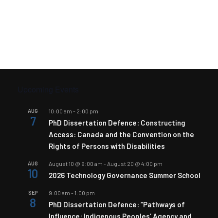
Upcoming Events
AUG
10:00 am
-
2:00 pm
7
PhD Dissertation Defence: Constructing
Access: Canada and the Convention on the
Rights of Persons with Disabilities
AUG
August 10 @ 9:00 am
-
August 20 @ 4:00 pm
10
2026 Technology Governance Summer School
SEP
9:00 am
-
1:00 pm
8
PhD Dissertation Defence: “Pathways of
Influence: Indigenous Peoples’ Agency and