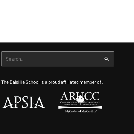
Search
for:
The Balsillie School is a proud affiliated member of: