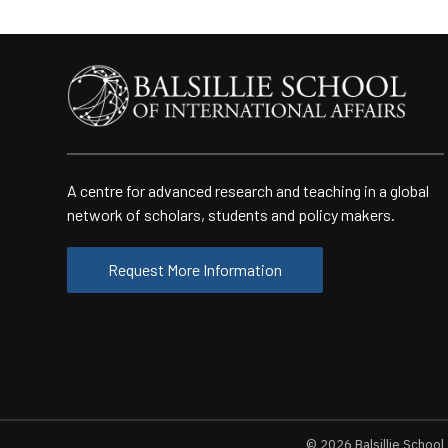
A centre for advanced research and teaching in a global
network of scholars, students and policy makers.
Request More Information
© 2026
Balsillie School