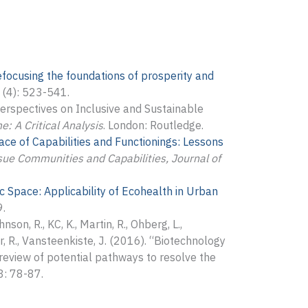
efocusing the foundations of prosperity and
(4): 523-541.
Perspectives on Inclusive and Sustainable
: A Critical Analysis
. London: Routledge.
ce of Capabilities and Functionings: Lessons
sue Communities and Capabilities, Journal of
 Space: Applicability of Ecohealth in Urban
9.
nson, R., KC, K., Martin, R., Ohberg, L.,
er, R., Vansteenkiste, J. (2016). “Biotechnology
l review of potential pathways to resolve the
: 78-87.