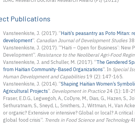
IDRC Research Doctoral Research Award (PI) (2012)
ect Publications
Vansteenkiste, J. (2017). “
Haiti’s peasantry as Poto Mitan: r
development
“.
Canadian Journal of Development Studies
38 
Vansteenkiste, J. (2017). “‘Haiti – Open for Business’: New 
Development”.
Resistance to the Neoliberal Agri-Food Regime
Vansteenkiste, J. and Schuller, M. (2017). “
The Gendered Spa
from Haitian Community-Based Organizations
“. In
Special Is
Human Development and Capabilities
19 (2): 147-165.
Vansteenkiste, J. (2014). “
Shaping Haitian Women’s Symbolic
Agricultural Projects
“.
Development in Practice
24 (1): 18-2
Fraser, E.D.G., Legwegoh, A., CoDyre, M., Dias, G., Hazen, S., Joh
Sethuratnam, S., Sneyd, L., Smithers, J., Wittman, H., Van Ack
or organic? Extensive or intensive? Global or local? A critica
global food crisis”.
Trends in Food Science and Technology
48