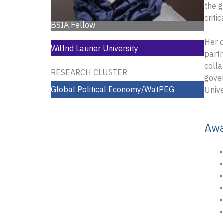
the g
criti
BSIA Fellow
Her c
Wilfrid Laurier University
partn
colla
RESEARCH CLUSTER
gover
Global Political Economy/WatPEG
Unive
Aw