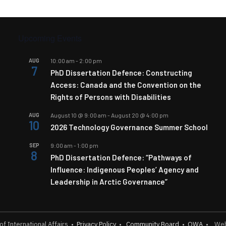
Upcoming Events
AUG
10:00 am
-
2:00 pm
7
PhD Dissertation Defence: Constructing
Access: Canada and the Convention on the
Rights of Persons with Disabilities
AUG
August 10 @ 9:00 am
-
August 20 @ 4:00 pm
10
2026 Technology Governance Summer School
SEP
9:00 am
-
1:00 pm
8
PhD Dissertation Defence: “Pathways of
Influence: Indigenous Peoples’ Agency and
Leadership in Arctic Governance”
 of International Affairs
•
Privacy Policy
•
Community Board
•
OWA
•
Webs