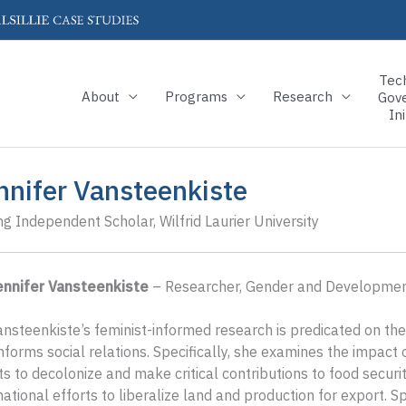
Tec
About
Programs
Research
Gov
Ini
nnifer Vansteenkiste
ing Independent Scholar, Wilfrid Laurier University
Jennifer Vansteenkiste
– Researcher, Gender and Development
ansteenkiste’s feminist-informed research is predicated on the
nforms social relations. Specifically, she examines the impac
ts to decolonize and make critical contributions to food securit
national efforts to liberalize land and production for export.