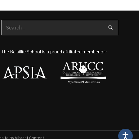
Search
for:
The Balsillie School is a proud affiliated member of:
ite by Vibrant Content