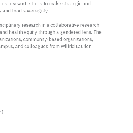
cts peasant efforts to make strategic and
ty and food sovereignty.
ciplinary research in a collaborative research
 and health equity through a gendered lens. The
anizations, community-based organizations,
ampus, and colleagues from Wilfrid Laurier
6)