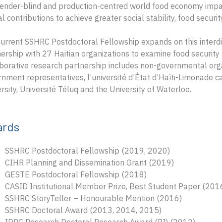
ender-blind and production-centred world food economy impa
cal contributions to achieve greater social stability, food securi
urrent SSHRC Postdoctoral Fellowship expands on this interdis
ership with 27 Haitian organizations to examine food security
borative research partnership includes non-governmental org
nment representatives, l’université d’État d’Haïti-Limonade c
rsity, Université Téluq and the University of Waterloo.
ards
SSHRC Postdoctoral Fellowship (2019, 2020)
CIHR Planning and Dissemination Grant (2019)
GESTE Postdoctoral Fellowship (2018)
CASID Institutional Member Prize, Best Student Paper (201
SSHRC StoryTeller – Honourable Mention (2016)
SSHRC Doctoral Award (2013, 2014, 2015)