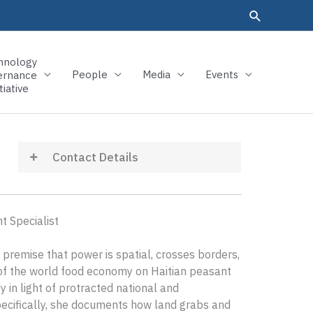
hnology
People
Media
Events
ernance
tiative
Contact Details
 Specialist
 premise that power is spatial, crosses borders,
t of the world food economy on Haitian peasant
y in light of protracted national and
 Specifically, she documents how land grabs and