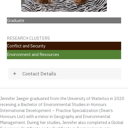
Graduate
RESEARCH CLUSTERS
Conflict and Security
Environment and Resources
Contact Details
Jennifer Jaeger graduated from the University of Waterloo in 2020
receiving a Bachelor of Environmental Studies in Honours
International Development – Practice Specialization (Dean’s
Honours List) with a minor in Geography and Environmental
Management. During her studies, Jennifer also completed a Global