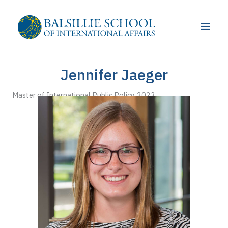
Skip
to
Main
content
Men
Jennifer Jaeger
Master of International Public Policy, 2023