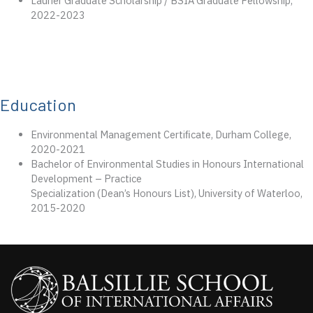
Laurier Graduate Scholarship / BSIA Graduate Fellowship,
2022-2023
Education
Environmental Management Certiﬁcate, Durham College,
2020-2021
Bachelor of Environmental Studies in Honours International
Development – Practice
Specialization (Dean’s Honours List), University of Waterloo,
2015-2020