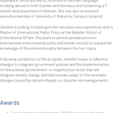
Experience Certiﬁcate and a Certiﬁcate in German Language,
studying abroad in both Sweden and Germany and completing a 7-
month work placement in Vietnam. She was also an involved
executive member of University of Waterloo Campus Compost.
Jennifer is looking to build upon her education and experiences with a
Master of International Public Policy at the Balsillie School of
International Affairs. She plans to pursue specializations in
international environmental policy and human security to expand her
knowledge of the intersectionality between the two topics.
Following completion of the program, Jennifer hopes to inﬂuence
changes to stagnant government policies and the implementation
of new policies (government- or organization-level) that will
mitigate climate change and help humans adapt to the inevitable
changes caused by climate change (i.e. disaster risk management).
Awards