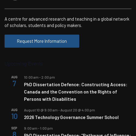
A centre for advanced research and teaching in a global network
of scholars, students and policy makers.
Request More Information
Upcoming Events
AUG
10:00 am
-
2:00 pm
7
PhD Dissertation Defence: Constructing Access:
Canada and the Convention on the Rights of
Persons with Disabilities
AUG
August 10 @ 9:00 am
-
August 20 @ 4:00 pm
10
2026 Technology Governance Summer School
SEP
9:00 am
-
1:00 pm
8
PhD Dissertation Defence: “Pathways of Influence: