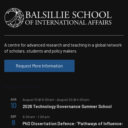
A centre for advanced research and teaching in a global network
of scholars, students and policy makers.
Request More Information
Upcoming Events
AUG
August 10 @ 9:00 am
-
August 20 @ 4:00 pm
10
2026 Technology Governance Summer School
SEP
9:00 am
-
1:00 pm
8
PhD Dissertation Defence: “Pathways of Influence: