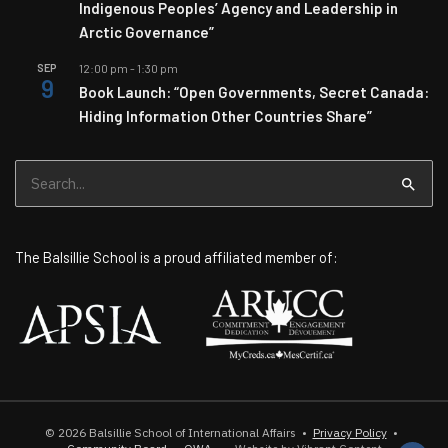
Indigenous Peoples’ Agency and Leadership in
Arctic Governance”
SEP
12:00 pm
-
1:30 pm
9
Book Launch: “Open Governments, Secret Canada:
Hiding Information Other Countries Share”
Search
for:
The Balsillie School is a proud affiliated member of:
© 2026
Balsillie School of International Affairs
•
Privacy Policy
•