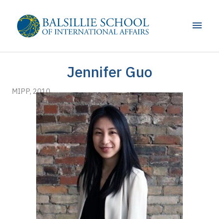
Skip
to
Main
content
Men
Jennifer Guo
MIPP, 2010