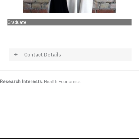
Graduate
Contact Details
Research Interests
: Health Economics