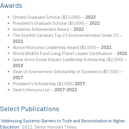
Awards
Ontario Graduate Scholar ($15,000) –
2022
President’s Graduate Scholar ($5,000) –
2022
Academic Achievement Award –
2022
The Starfish Canada’s Top 25 Environmentalist Under 25 –
2022
Alyson Woloshyn Leadership Award ($1,000) –
2021
World Wildlife Fund Living Planet Leader Certification –
2021
Upkar Arora Social Impact Leadership Scholarship ($2,500) –
2018
Dean of Environment Scholarship of Excellence ($7,500) –
2017
President’s Scholarship ($2,000)
2017
Dean’s Honours List –
2017-2022
Select Publications
“
Addressing Systemic Barriers to Truth and Reconciliation in Higher
Education
.” 2022. Senior Honours Thesis.