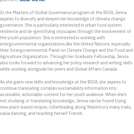
In the Masters of Global Governance program at the BSIA, Jenna
aspires to diversify and deepen her knowledge of climate change
governance. She is particularly interested in urban food system
resilience and de-gentrifying cityscapes through the involvement of
the youth population. She is interested in working with
intergovernmental organizations like the United Nations, especially
their Intergovernmental Panel on Climate Change and the Food and
Agriculture Organization. Through her Graduate Fellowship, Jenna
also looks forward to advancing her policy research and writing skills
while working alongside her peers and Global Affairs Canada.
As she gains new skills and knowledge at the BSIA, she aspires to
continue translating complex sustainability information into
accessible, actionable content for her youth audience. When she’s
not studying or translating knowledge, Jenna can be found trying
new plant-based recipes, rollerblading along Waterloo’s many trails,
salsa dancing, and teaching herself French.