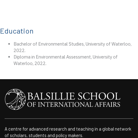
Education
Bachelor of Environmental Studies, University of Waterloo,
2022.
Diploma in Environmental Assessment, University of
Waterloo, 2022.
A centre for advanced research and teaching in a global network
of scholars, students and policy makers.