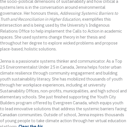
the socio-political dimensions of sustainability and how critical a
systems lens is in the conversation around environmental
governance. Her honours thesis,
Addressing Systemic Barriers to
Truth and Reconciliation in Higher Education,
exemplifies this
intersection and is being used by the University’s Indigenous
Relations Office to help implement the Calls to Action in academic
spaces. She used systems change theory in her thesis and
throughout her degree to explore wicked problems and propose
place-based, holistic solutions.
Jenna is a passionate systems thinker and communicator. As a Top
25 Environmentalist Under 25 in Canada, Jenna helps foster urban
climate resilience through community engagement and building
youth sustainability literacy. She has mobilized thousands of youth
through her workplace experiences, including at university
Sustainability Offices, non-profits, municipalities, and high school and
elementary schools. She just finished supporting the Youth City
Builders program offered by Evergreen Canada, which equips youth
to lead innovative solutions that address the systemic barriers facing
Canadian communities. Outside of school, Jenna inspires thousands
of young people to take climate action through her virtual education
platform,
Clear the Air
.