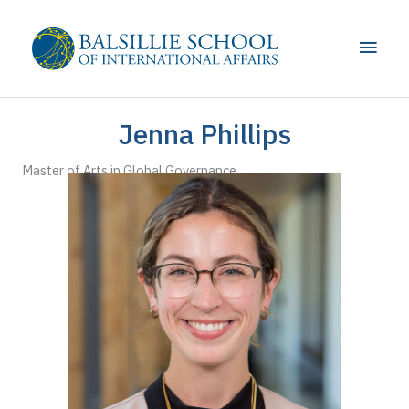
Skip
to
Main
content
Men
Jenna Phillips
Master of Arts in Global Governance