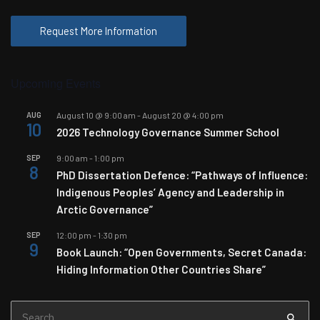
Request More Information
Upcoming Events
AUG
August 10 @ 9:00 am
-
August 20 @ 4:00 pm
10
2026 Technology Governance Summer School
SEP
9:00 am
-
1:00 pm
8
PhD Dissertation Defence: “Pathways of Influence:
Indigenous Peoples’ Agency and Leadership in
Arctic Governance”
SEP
12:00 pm
-
1:30 pm
9
Book Launch: “Open Governments, Secret Canada:
Hiding Information Other Countries Share”
Search