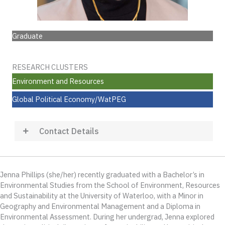
Graduate
RESEARCH CLUSTERS
Environment and Resources
Global Political Economy/WatPEG
Contact Details
Jenna Phillips (she/her) recently graduated with a Bachelor’s in
Environmental Studies from the School of Environment, Resources
and Sustainability at the University of Waterloo, with a Minor in
Geography and Environmental Management and a Diploma in
Environmental Assessment. During her undergrad, Jenna explored