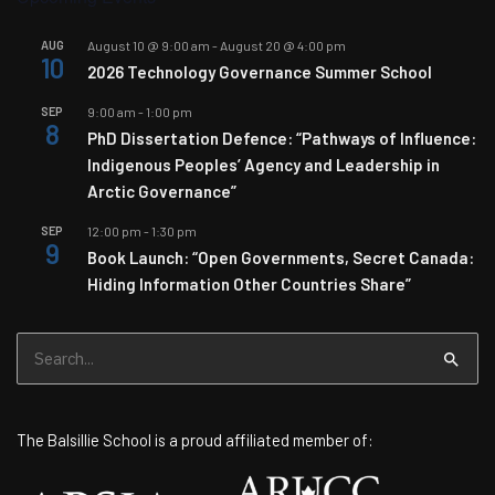
AUG
August 10 @ 9:00 am
-
August 20 @ 4:00 pm
10
2026 Technology Governance Summer School
SEP
9:00 am
-
1:00 pm
8
PhD Dissertation Defence: “Pathways of Influence:
Indigenous Peoples’ Agency and Leadership in
Arctic Governance”
SEP
12:00 pm
-
1:30 pm
9
Book Launch: “Open Governments, Secret Canada:
Hiding Information Other Countries Share”
Search
for:
The Balsillie School is a proud affiliated member of: