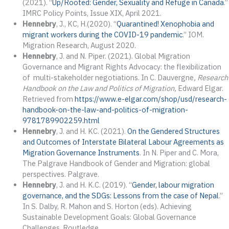
(2021). “
Up/Rooted: Gender, Sexuality and Refuge in Canada
.”
IMRC Policy Points, Issue XIX, April 2021.
Hennebry
, J., KC, H.(2020). “
Quarantined! Xenophobia and
migrant workers during the COVID-19 pandemic
.” IOM.
Migration Research, August 2020.
Hennebry
, J. and N. Piper. (2021). Global Migration
Governance and Migrant Rights Advocacy: the flexibilization
of multi-stakeholder negotiations. In C. Dauvergne
, Research
Handbook on the Law and Politics of Migration,
Edward Elgar.
Retrieved from
https://www.e-elgar.com/shop/usd/research-
handbook-on-the-law-and-politics-of-migration-
9781789902259.html
Hennebry
, J. and H. KC. (2021).
On the Gendered Structures
and Outcomes of Interstate Bilateral Labour Agreements as
Migration Governance Instruments
. In N. Piper and C. Mora,
The Palgrave Handbook of Gender and Migration: global
perspectives. Palgrave.
Hennebry
, J. and H. K.C. (2019). “
Gender, labour migration
governance, and the SDGs: Lessons from the case of Nepal
.”
In S. Dalby, R. Mahon and S. Horton (eds). Achieving
Sustainable Development Goals: Global Governance
Challenges. Routledge.