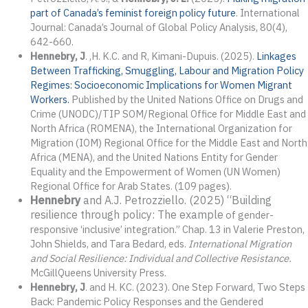
part of Canada’s feminist foreign policy future
. International
Journal: Canada’s Journal of Global Policy Analysis, 80(4),
642-660.
Hennebry, J
. ,H. K.C. and R, Kimani-Dupuis. (2025).
Linkages
Between Trafficking, Smuggling, Labour and Migration Policy
Regimes: Socioeconomic Implications for Women Migrant
Workers.
Published by the United Nations Office on Drugs and
Crime (UNODC)/TIP SOM/Regional Office for Middle East and
North Africa (ROMENA), the International Organization for
Migration (IOM) Regional Office for the Middle East and North
Africa (MENA), and the United Nations Entity for Gender
Equality and the Empowerment of Women (UN Women)
Regional Office for Arab States. (109 pages).
Hennebry
and A.J. Petrozziello. (2025) “Building
resilience through policy: The example
of gender-
responsive ‘inclusive’ integration.” Chap. 13 in Valerie Preston,
John Shields, and Tara Bedard, eds.
International Migration
and Social Resilience: Individual and Collective Resistance.
McGillQueens University Press.
Hennebry, J
. and H. KC. (2023). One Step Forward, Two Steps
Back: Pandemic Policy Responses and the Gendered