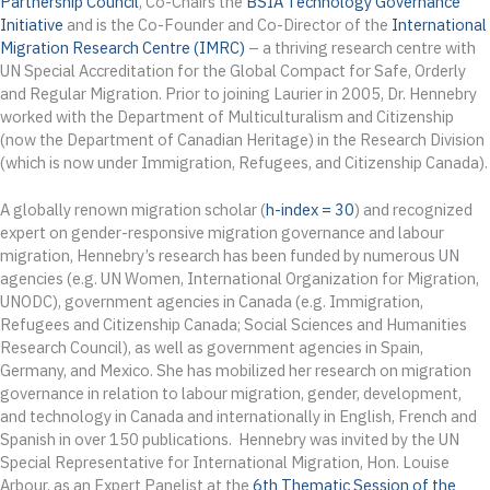
Partnership Council
, Co-Chairs the
BSIA Technology Governance
Initiative
and is the Co-Founder and Co-Director of the
International
Migration Research Centre (IMRC)
– a thriving research centre with
UN Special Accreditation for the Global Compact for Safe, Orderly
and Regular Migration. Prior to joining Laurier in 2005, Dr. Hennebry
worked with the Department of Multiculturalism and Citizenship
(now the Department of Canadian Heritage) in the Research Division
(which is now under Immigration, Refugees, and Citizenship Canada).
A globally renown migration scholar (
h-index = 30
) and recognized
expert on gender-responsive migration governance and labour
migration, Hennebry’s research has been funded by numerous UN
agencies (e.g. UN Women, International Organization for Migration,
UNODC), government agencies in Canada (e.g. Immigration,
Refugees and Citizenship Canada; Social Sciences and Humanities
Research Council), as well as government agencies in Spain,
Germany, and Mexico. She has mobilized her research on migration
governance in relation to labour migration, gender, development,
and technology in Canada and internationally in English, French and
Spanish in over 150 publications. Hennebry was invited by the UN
Special Representative for International Migration, Hon. Louise
Arbour, as an Expert Panelist at the
6th Thematic Session of the