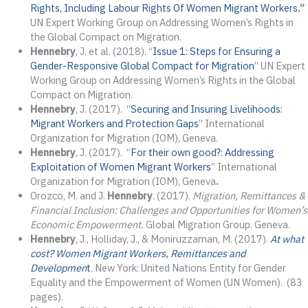
Rights, Including Labour Rights Of Women Migrant Workers
.”
UN Expert Working Group on Addressing Women’s Rights in
the Global Compact on Migration.
Hennebry
, J. et al. (2018). “
Issue 1: Steps for Ensuring a
Gender-Responsive Global Compact for Migration
” UN Expert
Working Group on Addressing Women’s Rights in the Global
Compact on Migration.
Hennebry
, J. (2017). “
Securing and Insuring Livelihoods:
Migrant Workers and Protection Gaps
” International
Organization for Migration (IOM), Geneva.
Hennebry
, J. (2017). “
For their own good?: Addressing
Exploitation of Women Migrant Workers
” International
Organization for Migration (IOM), Geneva
.
Orozco, M. and J.
Hennebry
. (2017).
Migration, Remittances &
Financial Inclusion: Challenges and Opportunities for Women’s
Economic Empowerment.
Global Migration Group. Geneva.
Hennebry
, J., Holliday, J., & Moniruzzaman, M. (2017).
At what
cost? Women Migrant Workers, Remittances and
Developmen
t
. New York: United Nations Entity for Gender
Equality and the Empowerment of Women (UN Women). (83
pages).