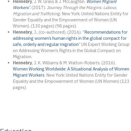
Hennebry
, J. W. Grass & J. McLaughlin.
Women Migrant
Workers’
.
(2017).
Journey Through the Margins: Labour,
Migration and Trafficking.
New York: United Nations Entity for
Gender Equality and the Empowerment of Women (UN
Women). (130 pages) (98 pages).
Hennebry
, J., (co-authored). (2016). “
Recommendations for
addressing women’s human rights in the global compact for
safe, orderly and regular migration
” UN Expert Working Group
on Addressing Women’s Rights in the Global Compact on
Migration.
Hennebry
, J. K. Williams & M. Walton-Roberts. (2016).
Women Working Worldwide: A Situational Analysis of Women
Migrant Workers
. New York: United Nations Entity for Gender
Equality and the Empowerment of Women (UN Women) (123
pages).
Education