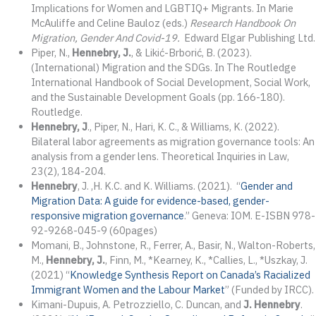
Implications for Women and LGBTIQ+ Migrants. In Marie
McAuliffe and Celine Bauloz (eds.)
Research Handbook On
Migration, Gender And Covid-19.
Edward Elgar Publishing Ltd.
Piper, N.,
Hennebry, J.
, & Likić-Brborić, B. (2023).
(International) Migration and the SDGs. In The Routledge
International Handbook of Social Development, Social Work,
and the Sustainable Development Goals (pp. 166-180).
Routledge.
Hennebry, J
., Piper, N., Hari, K. C., & Williams, K. (2022).
Bilateral labor agreements as migration governance tools: An
analysis from a gender lens. Theoretical Inquiries in Law,
23(2), 184-204.
Hennebry
, J. ,H. K.C. and K. Williams. (2021). “
Gender and
Migration Data: A guide for evidence-based, gender-
responsive migration governance
.” Geneva: IOM. E-ISBN 978-
92-9268-045-9 (60pages)
Momani, B., Johnstone, R., Ferrer, A., Basir, N., Walton-Roberts,
M.,
Hennebry, J.
, Finn, M., *Kearney, K., *Callies, L., *Uszkay, J.
(2021) “
Knowledge Synthesis Report on Canada’s Racialized
Immigrant Women and the Labour Market
” (Funded by IRCC).
Kimani-Dupuis, A. Petrozziello, C. Duncan, and
J. Hennebry
.