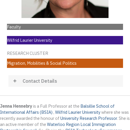
Faculty
Wilfrid Laurier University
RESEARCH CLUSTER
Migration, Mobilities & Social Politics
Contact Details
Jenna Hennebry
is a Full Professor at the
Balsillie School of
International Affairs (BSIA)
,
Wilfrid Laurier University
where she was
recently awarded the honour of
University
Research
Professor
. She is
an active member of the
Waterloo Region Local Immigration