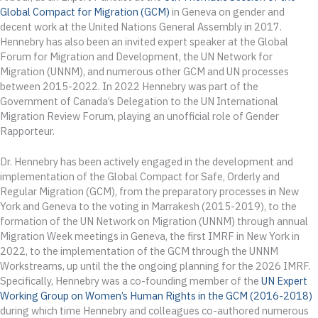
Global Compact for Migration (GCM)
in Geneva on gender and
decent work at the United Nations General Assembly in 2017.
Hennebry has also been an invited expert speaker at the Global
Forum for Migration and Development, the UN Network for
Migration (UNNM), and numerous other GCM and UN processes
between 2015-2022. In 2022 Hennebry was part of the
Government of Canada’s Delegation to the UN International
Migration Review Forum, playing an unofficial role of Gender
Rapporteur.
Dr. Hennebry has been actively engaged in the development and
implementation of the Global Compact for Safe, Orderly and
Regular Migration (GCM), from the preparatory processes in New
York and Geneva to the voting in Marrakesh (2015-2019), to the
formation of the UN Network on Migration (UNNM) through annual
Migration Week meetings in Geneva, the first IMRF in New York in
2022, to the implementation of the GCM through the UNNM
Workstreams, up until the the ongoing planning for the 2026 IMRF.
Specifically, Hennebry was a co-founding member of the
UN Expert
Working Group on Women’s Human Rights in the GCM (2016-2018)
during which time Hennebry and colleagues co-authored numerous