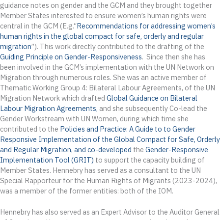
guidance notes on gender and the GCM and they brought together
Member States interested to ensure women’s human rights were
central in the GCM (E.g.“
Recommendations for addressing women’s
human rights in the global compact for safe, orderly and regular
migration
”). This work directly contributed to the drafting of the
Guiding Principle on Gender-Responsiveness
. Since then she has
been involved in the GCM’s implementation with the UN Network on
Migration through numerous roles. She was an active member of
Thematic Working Group 4: Bilateral Labour Agreements, of the UN
Migration Network which drafted
Global Guidance on Bilateral
Labour Migration Agreements,
and she subsequently Co-lead the
Gender Workstream with UN Women, during which time she
contributed to the
Policies and Practice: A Guide to to Gender
Responsive Implementation of the Global Compact for Safe, Orderly
and Regular Migration
, and co-developed
the
Gender-Responsive
Implementation
Tool (
GRIT
)
to support the capacity building of
Member States. Hennebry has served as a consultant to the UN
Special Rapporteur for the Human Rights of Migrants (2023-2024),
was a member of the former entities: both of the IOM.
Hennebry has also served as an Expert Advisor to the Auditor General