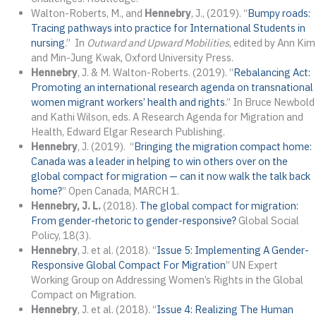
Walton-Roberts, M., and
Hennebry
, J., (2019). “
Bumpy roads:
Tracing pathways into practice for International Students in
nursing
.” In
Outward and Upward Mobilities
, edited by Ann Kim
and Min-Jung Kwak, Oxford University Press.
Hennebry
, J. & M. Walton-Roberts. (2019). “
Rebalancing Act:
Promoting an international research agenda on transnational
women migrant workers’ health and rights
.” In Bruce Newbold
and Kathi Wilson, eds. A Research Agenda for Migration and
Health, Edward Elgar Research Publishing.
Hennebry
, J. (2019). “
Bringing the migration compact home:
Canada was a leader in helping to win others over on the
global compact for migration — can it now walk the talk back
home?
” Open Canada, MARCH 1.
Hennebry, J. L.
(2018).
The global compact for migration:
From gender-rhetoric to gender-responsive?
Global Social
Policy, 18(3).
Hennebry
, J. et al. (2018). “
Issue 5: Implementing A Gender-
Responsive Global Compact For Migration
” UN Expert
Working Group on Addressing Women’s Rights in the Global
Compact on Migration.
Hennebry
, J. et al. (2018). “
Issue 4: Realizing The Human