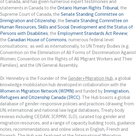
of Canada, and has given numerous expert testimonies and
statements in Canada to the
Ontario Human Rights Tribunal
; the
Supreme Court of Canada, the
Senate Standing Committee on
Immigration and Citizenship
; the
Senate Standing Committee on
Human Resources, Skills and Social Development and the Status of
Persons with Disabilities
; the
Employment Standards Act Review
;
the
Canadian House of Commons
, numerous federal level
consultations; as well as internationally, to UN Treaty Bodies (e.g.
Convention on the Elimination of All Forms of Discrimination Against
Women; Convention on the Rights of All Migrant Workers and Their
Families), and the UN General Assembly.
Dr. Hennebry is the Founder of the
Gender+Migration Hub,
a global
knowledge mobilization hub developed in collaboration with the
Women in Migration Network (WIMN)
and funded by
Immigration,
Refugees and Citizenship Canada (IRCC)
. The Hub boasts a global
database of gender-responsive policies and practices (drawing from
UN, international and national law legal databases, Treaty body
reviews including CEDAW, ICRMW, ILO), curated top gender and
migration resources, and a range of capacity building tools, guidance
notes, recommendations and online videos in English, French and
Spanish. The Hub was featured at the International Migration