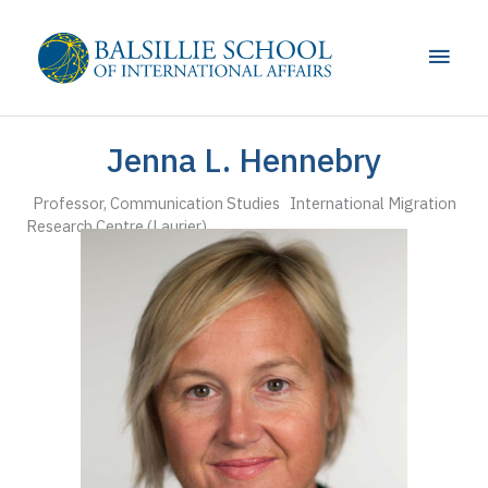
Skip
to
Main
content
Men
Jenna L. Hennebry
Professor, Communication Studies International Migration
Research Centre (Laurier)