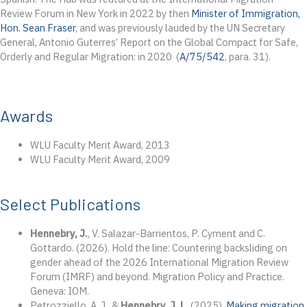
Review Forum in New York in 2022 by then
Minister of Immigration,
Hon. Sean Fraser
, and was previously lauded by the UN Secretary
General, Antonio Guterres’ Report on the Global Compact for Safe,
Orderly and Regular Migration: in 2020 (
A/75/542
, para. 31).
Awards
WLU Faculty Merit Award, 2013
WLU Faculty Merit Award, 2009
Select Publications
Hennebry, J.
, V. Salazar-Barrientos, P. Cyment and C.
Gottardo. (2026). Hold the line: Countering backsliding on
gender ahead of the 2026 International Migration Review
Forum (IMRF) and beyond. Migration Policy and Practice.
Geneva: IOM.
Petrozziello, A. J., &
Hennebry, J. L.
(2025).
Making migration