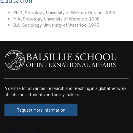
Ph.D., Sociology, University of Western Ontario, 2006
M.A., Sociology, University of Waterloo, 1998
B.A., Sociology, University of Waterloo, 1995
A centre for advanced research and teaching in a global network
of scholars, students and policy makers.
Request More Information
Upcoming Events