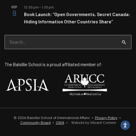
SEP
12:00 pm
-
1:30 pm
9
Book Launch: “Open Governments, Secret Canada:
Hiding Information Other Countries Share”
Search
for:
The Balsillie School is a proud affiliated member of:
© 2026
Balsillie School of International Affairs
•
Privacy Policy
•
Community Board
•
OWA
•
Website by Vibrant Content