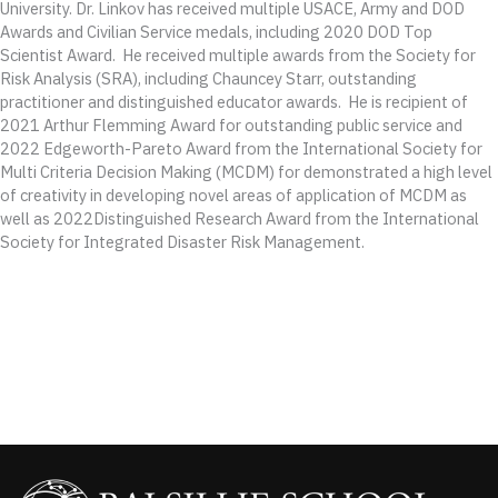
University. Dr. Linkov has received multiple USACE, Army and DOD
Awards and Civilian Service medals, including 2020 DOD Top
Scientist Award. He received multiple awards from the Society for
Risk Analysis (SRA), including Chauncey Starr, outstanding
practitioner and distinguished educator awards. He is recipient of
2021 Arthur Flemming Award for outstanding public service and
2022 Edgeworth-Pareto Award from the International Society for
Multi Criteria Decision Making (MCDM) for demonstrated a high level
of creativity in developing novel areas of application of MCDM as
well as 2022Distinguished Research Award from the International
Society for Integrated Disaster Risk Management.