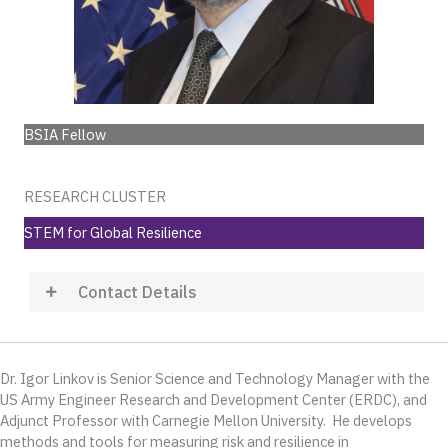
BSIA Fellow
RESEARCH CLUSTER
STEM for Global Resilience
Contact Details
Dr. Igor Linkov is Senior Science and Technology Manager with the
US Army Engineer Research and Development Center (ERDC), and
Adjunct Professor with Carnegie Mellon University. He develops
methods and tools for measuring risk and resilience in