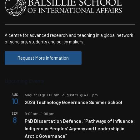
A centre for advanced research and teaching in a global network
of scholars, students and policy makers.
Request More Information
Upcoming Events
AUG
August 10 @ 9:00 am
-
August 20 @ 4:00 pm
10
2026 Technology Governance Summer School
SEP
9:00 am
-
1:00 pm
8
PhD Dissertation Defence: “Pathways of Influence:
Indigenous Peoples’ Agency and Leadership in
Arctic Governance”