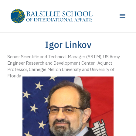
Skip
to
Main
content
Men
Igor Linkov
Senior Scientific and Technical Manager (SSTM), US Army
Engineer Research and Development Center Adjunct
Professor, Carnegie Mellon University and University of
Florida