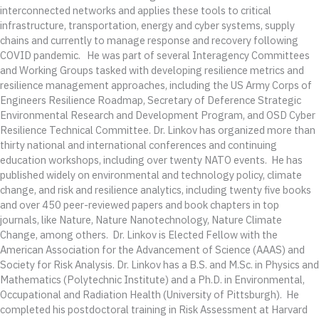
interconnected networks and applies these tools to critical
infrastructure, transportation, energy and cyber systems, supply
chains and currently to manage response and recovery following
COVID pandemic. He was part of several Interagency Committees
and Working Groups tasked with developing resilience metrics and
resilience management approaches, including the US Army Corps of
Engineers Resilience Roadmap, Secretary of Deference Strategic
Environmental Research and Development Program, and OSD Cyber
Resilience Technical Committee. Dr. Linkov has organized more than
thirty national and international conferences and continuing
education workshops, including over twenty NATO events. He has
published widely on environmental and technology policy, climate
change, and risk and resilience analytics, including twenty five books
and over 450 peer-reviewed papers and book chapters in top
journals, like Nature, Nature Nanotechnology, Nature Climate
Change, among others. Dr. Linkov is Elected Fellow with the
American Association for the Advancement of Science (AAAS) and
Society for Risk Analysis. Dr. Linkov has a B.S. and M.Sc. in Physics and
Mathematics (Polytechnic Institute) and a Ph.D. in Environmental,
Occupational and Radiation Health (University of Pittsburgh). He
completed his postdoctoral training in Risk Assessment at Harvard