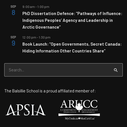
SEP
9:00 am
-
1:00 pm
8
PhD Dissertation Defence: “Pathways of Influence:
Indigenous Peoples’ Agency and Leadership in
Arctic Governance”
SEP
12:00 pm
-
1:30 pm
9
Book Launch: “Open Governments, Secret Canada:
Hiding Information Other Countries Share”
Search
for:
The Balsillie School is a proud affiliated member of: