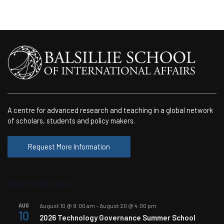
A centre for advanced research and teaching in a global network
of scholars, students and policy makers.
Request More Information
Upcoming Events
AUG
August 10 @ 9:00 am
-
August 20 @ 4:00 pm
10
2026 Technology Governance Summer School