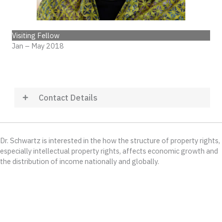
Visiting Fellow
Jan – May 2018
Contact Details
Dr. Schwartz is interested in the how the structure of property rights,
especially intellectual property rights, affects economic growth and
the distribution of income nationally and globally.