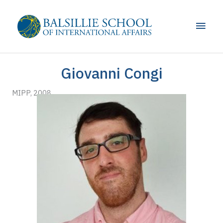
Skip
to
Main
content
Men
Giovanni Congi
MIPP, 2008