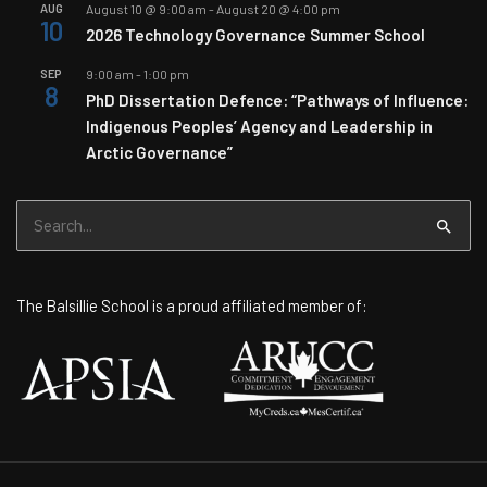
AUG
August 10 @ 9:00 am
-
August 20 @ 4:00 pm
10
2026 Technology Governance Summer School
SEP
9:00 am
-
1:00 pm
8
PhD Dissertation Defence: “Pathways of Influence:
Indigenous Peoples’ Agency and Leadership in
Arctic Governance”
Search
for:
The Balsillie School is a proud affiliated member of: