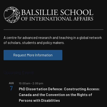
A centre for advanced research and teaching in a global network
of scholars, students and policy makers.
Request More Information
Upcoming Events
AUG
10:00 am
-
2:00 pm
7
PhD Dissertation Defence: Constructing Access:
Canada and the Convention on the Rights of
Persons with Disabilities