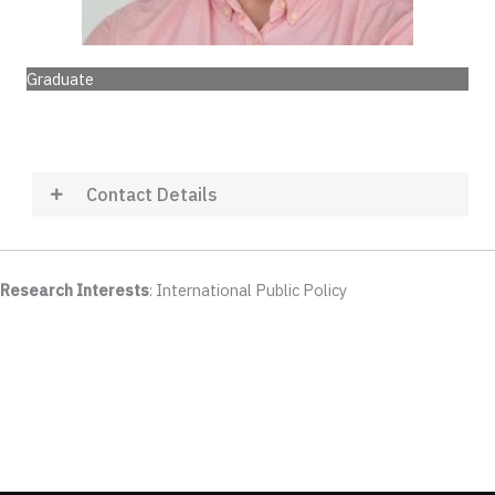
Graduate
Contact Details
Research Interests
: International Public Policy