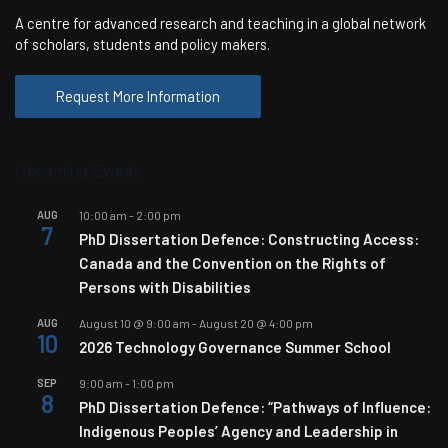
A centre for advanced research and teaching in a global network
of scholars, students and policy makers.
Request More Information
Upcoming Events
AUG
10:00 am
-
2:00 pm
7
PhD Dissertation Defence: Constructing Access:
Canada and the Convention on the Rights of
Persons with Disabilities
AUG
August 10 @ 9:00 am
-
August 20 @ 4:00 pm
10
2026 Technology Governance Summer School
SEP
9:00 am
-
1:00 pm
8
PhD Dissertation Defence: “Pathways of Influence:
Indigenous Peoples’ Agency and Leadership in