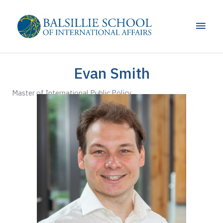
Skip
to
Main
content
Men
Evan Smith
Master of International Public Policy