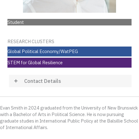
Student
RESEARCH CLUSTERS
Global Political Economy/WatPEG
STEM for Global Resilience
Contact Details
Evan Smith in 2024 graduated from the University of New Brunswick
with a Bachelor of Arts in Political Science. He is now pursuing
graduate studies in International Public Policy at the Balsillie School
of International Affairs.