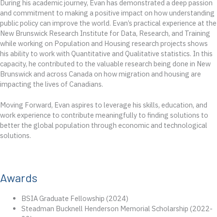
During his academic journey, Evan has demonstrated a deep passion
and commitment to making a positive impact on how understanding
public policy can improve the world. Evan’s practical experience at the
New Brunswick Research Institute for Data, Research, and Training
while working on Population and Housing research projects shows
his ability to work with Quantitative and Qualitative statistics. In this
capacity, he contributed to the valuable research being done in New
Brunswick and across Canada on how migration and housing are
impacting the lives of Canadians.
Moving Forward, Evan aspires to leverage his skills, education, and
work experience to contribute meaningfully to finding solutions to
better the global population through economic and technological
solutions.
Awards
BSIA Graduate Fellowship (2024)
Steadman Bucknell Henderson Memorial Scholarship (2022-