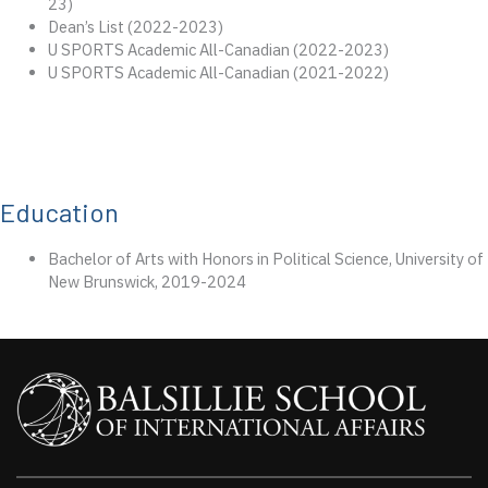
23)
Dean’s List (2022-2023)
U SPORTS Academic All-Canadian (2022-2023)
U SPORTS Academic All-Canadian (2021-2022)
Education
Bachelor of Arts with Honors in Political Science, University of
New Brunswick, 2019-2024