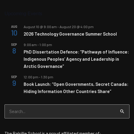
Upcoming Events
AUG
August 10 @ 9:00 am
-
August 20 @ 4:00 pm
10
2026 Technology Governance Summer School
SEP
9:00 am
-
1:00 pm
8
PhD Dissertation Defence: “Pathways of Influence:
Indigenous Peoples’ Agency and Leadership in
Arctic Governance”
SEP
12:00 pm
-
1:30 pm
9
Book Launch: “Open Governments, Secret Canada:
Hiding Information Other Countries Share”
Search
for:
The Balsillie School is a proud affiliated member of: