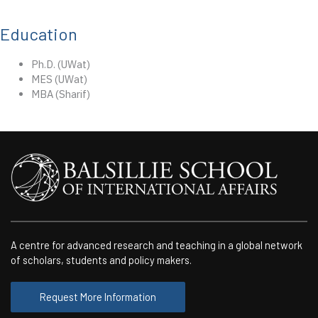
Education
Ph.D. (UWat)
MES (UWat)
MBA (Sharif)
A centre for advanced research and teaching in a global network
of scholars, students and policy makers.
Request More Information