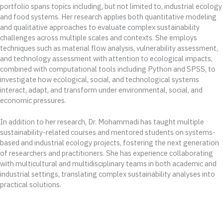
portfolio spans topics including, but not limited to, industrial ecology
and food systems. Her research applies both quantitative modeling
and qualitative approaches to evaluate complex sustainability
challenges across multiple scales and contexts. She employs
techniques such as material flow analysis, vulnerability assessment,
and technology assessment with attention to ecological impacts,
combined with computational tools including Python and SPSS, to
investigate how ecological, social, and technological systems
interact, adapt, and transform under environmental, social, and
economic pressures.
In addition to her research, Dr. Mohammadi has taught multiple
sustainability-related courses and mentored students on systems-
based and industrial ecology projects, fostering the next generation
of researchers and practitioners. She has experience collaborating
with multicultural and multidisciplinary teams in both academic and
industrial settings, translating complex sustainability analyses into
practical solutions.