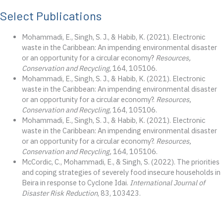
Select Publications
Mohammadi, E., Singh, S. J., & Habib, K. (2021). Electronic
waste in the Caribbean: An impending environmental disaster
or an opportunity for a circular economy?
Resources,
Conservation and Recycling
, 164, 105106.
Mohammadi, E., Singh, S. J., & Habib, K. (2021). Electronic
waste in the Caribbean: An impending environmental disaster
or an opportunity for a circular economy?.
Resources,
Conservation and Recycling
, 164, 105106.
Mohammadi, E., Singh, S. J., & Habib, K. (2021). Electronic
waste in the Caribbean: An impending environmental disaster
or an opportunity for a circular economy?.
Resources,
Conservation and Recycling,
164, 105106.
McCordic, C., Mohammadi, E., & Singh, S. (2022). The priorities
and coping strategies of severely food insecure households in
Beira in response to Cyclone Idai.
International Journal of
Disaster Risk Reduction
, 83, 103423.