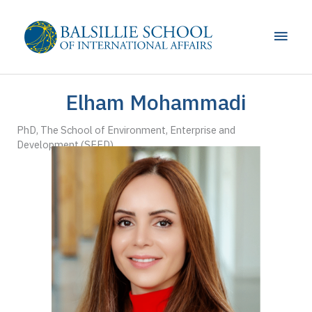
Skip
to
Main
content
Men
Elham Mohammadi
PhD, The School of Environment, Enterprise and
Development (SEED)