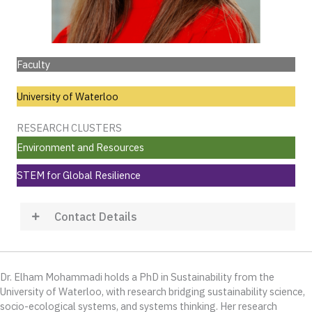
Faculty
University of Waterloo
RESEARCH CLUSTERS
Environment and Resources
STEM for Global Resilience
Contact Details
Dr. Elham Mohammadi holds a PhD in Sustainability from the
University of Waterloo, with research bridging sustainability science,
socio-ecological systems, and systems thinking. Her research