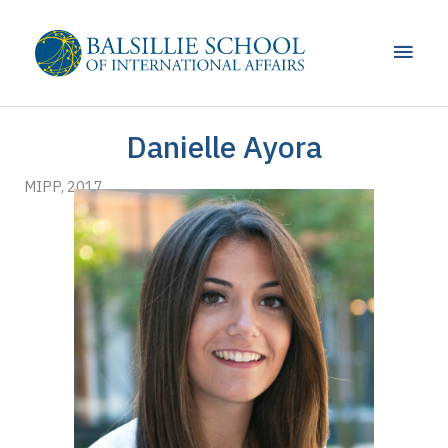
Skip
to
Main
content
Men
Danielle Ayora
MIPP, 2017