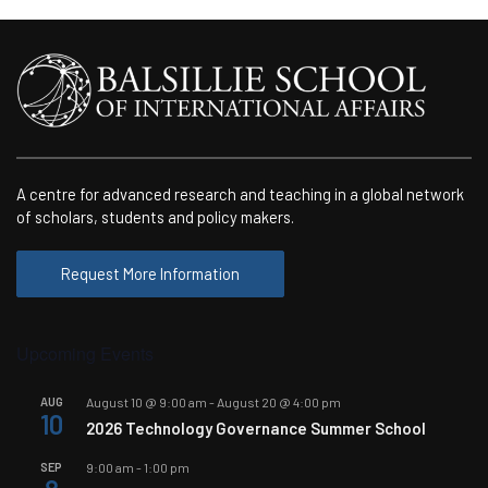
A centre for advanced research and teaching in a global network
of scholars, students and policy makers.
Request More Information
Upcoming Events
AUG
August 10 @ 9:00 am
-
August 20 @ 4:00 pm
10
2026 Technology Governance Summer School
SEP
9:00 am
-
1:00 pm