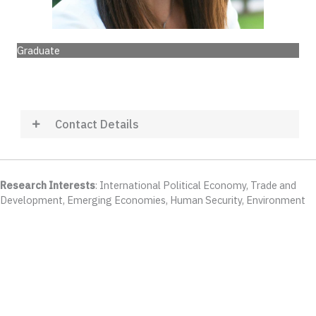
Graduate
Contact Details
Research Interests
: International Political Economy, Trade and
Development, Emerging Economies, Human Security, Environment