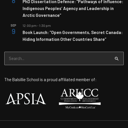
8
PhD Dissertation Defence: “Pathways of Influence:
Indigenous Peoples’ Agency and Leadership in
Arctic Governance”
SEP
12:00 pm
-
1:30 pm
9
Book Launch: “Open Governments, Secret Canada:
Hiding Information Other Countries Share”
Search
for:
The Balsillie School is a proud affiliated member of: