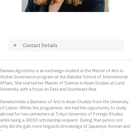
Contact Details
Daniela Agostinho i
s an exchange student in the Master of Arts in
Global Governance program at the Balsillie School of International
Affairs. She
started
her Master
of Science
in
Asian Studies at Lund
University, with a focus on East and Southeast Asia.
Daniela holds a Bachelor of Arts in Asian Studies from the University
of Lisbon. Within the programme, she had the opportunity to study
abroad for two semesters at Tokyo University of Foreign Studies
while being a JASSO scholarship recipient. During that period, not
only did she gain more linguistic knowledge of Japanese, Korean and