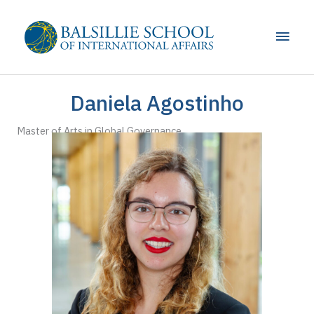
Skip
to
Main
content
Men
Daniela Agostinho
Master of Arts in Global Governance