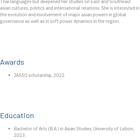
Thai languages but deepened her studies on East and Southeast
asian cultures, politics and international relations. She is interested in
the
evolution
and
involvement
of major asian powers
in global
governance
as well as in soft power dynamics in the region.
Awards
JASSO
scholarship
, 2022
Education
Bachelor
of
Arts
(B.A.) in
Asian
Studies
,
University
of
Lisbon
,
2023