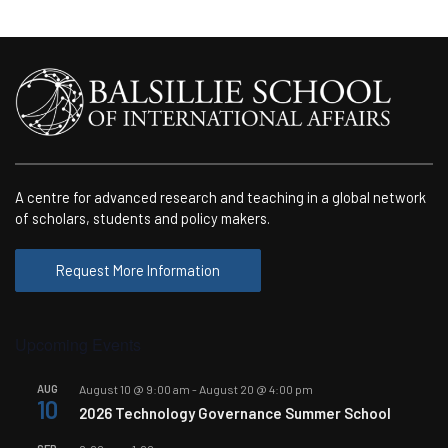
A centre for advanced research and teaching in a global network
of scholars, students and policy makers.
Request More Information
Upcoming Events
AUG
August 10 @ 9:00 am
-
August 20 @ 4:00 pm
10
2026 Technology Governance Summer School