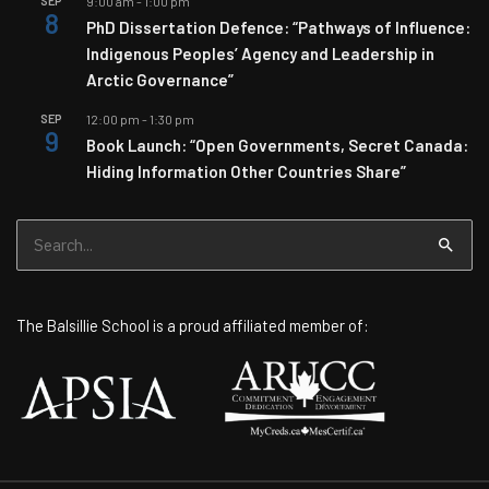
SEP
9:00 am
-
1:00 pm
8
PhD Dissertation Defence: “Pathways of Influence:
Indigenous Peoples’ Agency and Leadership in
Arctic Governance”
SEP
12:00 pm
-
1:30 pm
9
Book Launch: “Open Governments, Secret Canada:
Hiding Information Other Countries Share”
Search
for:
The Balsillie School is a proud affiliated member of: