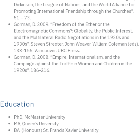
Dickinson, the League of Nations, and the World Alliance for
Promoting International Friendship through the Churches”.
51 – 73.
Gorman, D. 2009. “Freedom of the Ether or the
Electromagnetic Commons?: Globality, the Public Interest,
and the Multilateral Radio Negotiations in the 1920s and
1930s”. Steven Streeter, John Weaver, William Coleman (eds).
138-156. Vancouver: UBC Press.
Gorman, D. 2008. “Empire, Internationalism, and the
Campaign against the Traffic in Women and Children in the
1920s”. 186-216.
Education
PhD, McMaster University
MA, Queen’s University
BA, (Honours) St. Francis Xavier University