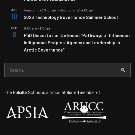
AUG
August 10 @ 9:00 am
-
August 20 @ 4:00 pm
10
2026 Technology Governance Summer School
SEP
9:00 am
-
1:00 pm
8
PhD Dissertation Defence: “Pathways of Influence:
Indigenous Peoples’ Agency and Leadership in
Arctic Governance”
Search
for:
The Balsillie School is a proud affiliated member of: