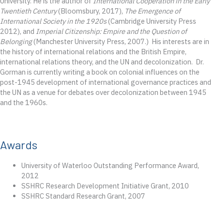
University. He is the author of
International Cooperation in the Early
Twentieth Century
(Bloomsbury, 2017),
The Emergence of
International Society in the 1920s
(Cambridge University Press
2012), and
Imperial Citizenship: Empire and the Question of
Belonging
(Manchester University Press, 2007.) His interests are in
the history of international relations and the British Empire,
international relations theory, and the UN and decolonization. Dr.
Gorman is currently writing a book on colonial influences on the
post-1945 development of international governance practices and
the UN as a venue for debates over decolonization between 1945
and the 1960s.
Awards
University of Waterloo Outstanding Performance Award,
2012
SSHRC Research Development Initiative Grant, 2010
SSHRC Standard Research Grant, 2007