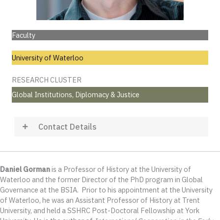
Faculty
University of Waterloo
RESEARCH CLUSTER
Global Institutions, Diplomacy & Justice
Contact Details
Daniel Gorman
is a Professor of History at the University of
Waterloo and the former Director of the PhD program in Global
Governance at the BSIA. Prior to his appointment at the University
of Waterloo, he was an Assistant Professor of History at Trent
University, and held a SSHRC Post-Doctoral Fellowship at York