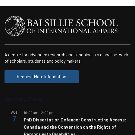
A centre for advanced research and teaching in a global network
of scholars, students and policy makers.
Request More Information
Upcoming Events
AUG
10:00 am
-
2:00 pm
7
PhD Dissertation Defence: Constructing Access:
Canada and the Convention on the Rights of
Persons with Disabilities