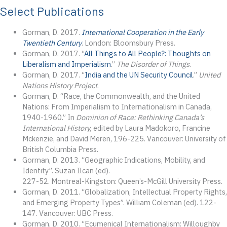
Select Publications
Gorman, D. 2017.
International Cooperation in the Early
Twentieth Century
. London: Bloomsbury Press.
Gorman, D. 2017. “
All Things to All People?: Thoughts on
Liberalism and Imperialism
.”
The Disorder of Things
.
Gorman, D. 2017. “
India and the UN Security Council
.”
United
Nations History Project
.
Gorman, D. “Race, the Commonwealth, and the United
Nations: From Imperialism to Internationalism in Canada,
1940-1960.” In
Dominion of Race: Rethinking Canada’s
International History,
edited by Laura Madokoro, Francine
Mckenzie, and David Meren, 196-225. Vancouver: University of
British Columbia Press.
Gorman, D. 2013. “Geographic Indications, Mobility, and
Identity”. Suzan Ilcan (ed).
227-52. Montreal-Kingston: Queen’s-McGill University Press.
Gorman, D. 2011. “Globalization, Intellectual Property Rights,
and Emerging Property Types”. William Coleman (ed). 122-
147. Vancouver: UBC Press.
Gorman, D. 2010. “Ecumenical Internationalism: Willoughby