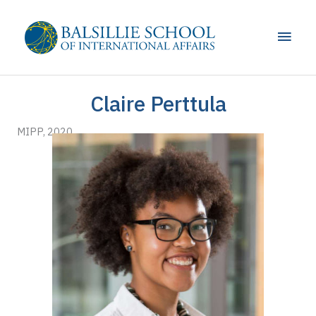
Skip
to
Main
content
Men
Claire Perttula
MIPP, 2020