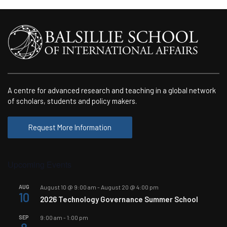
A centre for advanced research and teaching in a global network
of scholars, students and policy makers.
Request More Information
Upcoming Events
AUG
August 10 @ 9:00 am
-
August 20 @ 4:00 pm
10
2026 Technology Governance Summer School
SEP
9:00 am
-
1:00 pm