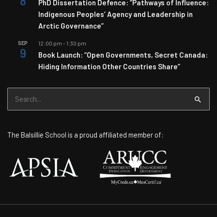
8
PhD Dissertation Defence: “Pathways of Influence:
Indigenous Peoples’ Agency and Leadership in
Arctic Governance”
SEP
12:00 pm
-
1:30 pm
9
Book Launch: “Open Governments, Secret Canada:
Hiding Information Other Countries Share”
Search
for:
The Balsillie School is a proud affiliated member of: