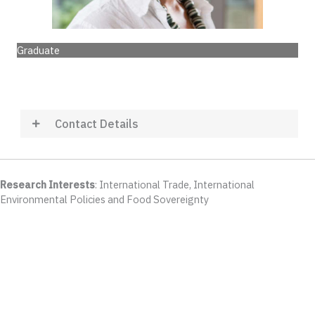
Graduate
Contact Details
Research Interests
: International Trade, International
Environmental Policies and Food Sovereignty