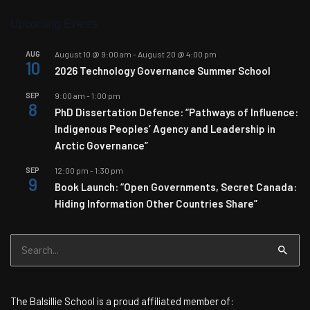
Upcoming Events
AUG
August 10 @ 9:00 am
-
August 20 @ 4:00 pm
10
2026 Technology Governance Summer School
SEP
9:00 am
-
1:00 pm
8
PhD Dissertation Defence: “Pathways of Influence:
Indigenous Peoples’ Agency and Leadership in
Arctic Governance”
SEP
12:00 pm
-
1:30 pm
9
Book Launch: “Open Governments, Secret Canada:
Hiding Information Other Countries Share”
Search
for:
The Balsillie School is a proud affiliated member of: