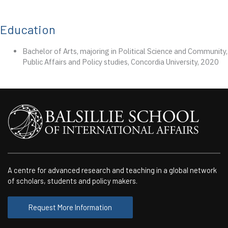
Education
Bachelor of Arts, majoring in Political Science and Community,
Public Affairs and Policy studies, Concordia University, 2020
A centre for advanced research and teaching in a global network
of scholars, students and policy makers.
Request More Information