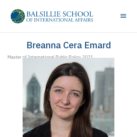
Skip
to
Main
content
Men
Breanna Cera Emard
Master of International Public Policy, 2021