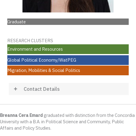
Graduate
RESEARCH CLUSTERS
Environment and Resources
Global Political Economy/WatPEG
Migration, Mobilities & Social Politics
Contact Details
Breanna Cera Emard
graduated with distinction from the Concordia
University with a B.A. in Political Science and Community, Public
Affairs and Policy Studies.