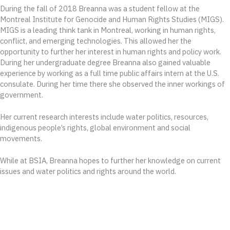
During the fall of 2018 Breanna was a student fellow at the
Montreal Institute for Genocide and Human Rights Studies (MIGS).
MIGS is a leading think tank in Montreal, working in human rights,
conflict, and emerging technologies. This allowed her the
opportunity to further her interest in human rights and policy work.
During her undergraduate degree Breanna also gained valuable
experience by working as a full time public affairs intern at the U.S.
consulate. During her time there she observed the inner workings of
government.
Her current research interests include water politics, resources,
indigenous people’s rights, global environment and social
movements.
While at BSIA, Breanna hopes to further her knowledge on current
issues and water politics and rights around the world.