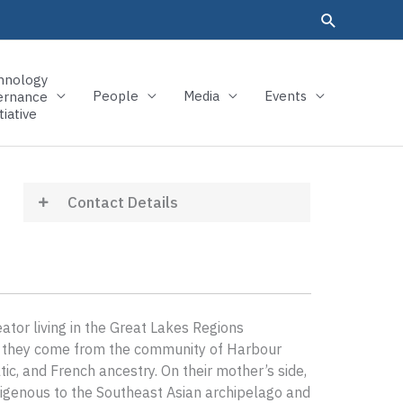
hnology
People
Media
Events
ernance
tiative
Contact Details
eator living in the Great Lakes Regions
de, they come from the community of Harbour
c, and French ancestry. On their mother’s side,
genous to the Southeast Asian archipelago and