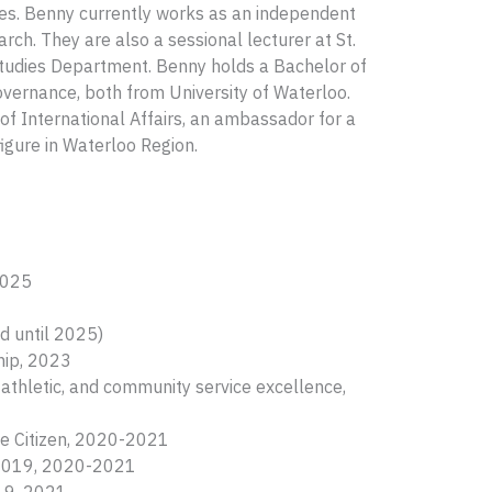
ines. Benny currently works as an independent
rch. They are also a sessional lecturer at St.
 Studies Department. Benny holds a Bachelor of
overnance, both from University of Waterloo.
of International Affairs, an ambassador for a
igure in Waterloo Region.
2025
d until 2025)
ship, 2023
thletic, and community service excellence,
le Citizen, 2020-2021
8-2019, 2020-2021