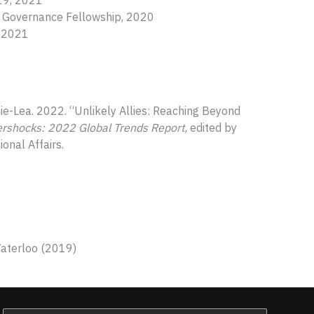
019, 2021
bal Governance Fellowship, 2020
, 2021
ephie-Lea. 2022. “Unlikely Allies: Reaching Beyond
ershocks: 2022 Global Trends Report
, edited by
ional Affairs.
Waterloo (2019)