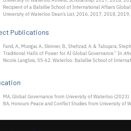
University of Waterloo Athletic Scholarship, 2017, 2018, 2
Recipient of a Balsillie School of International Affairs Glo
University of Waterloo Dean’s List, 2016, 2017, 2018, 2019
ect Publications
Farid, A., Mungai, A., Skinner, B., Shehzad, A. & Tabujara, St
Traditional Halls of Power for AI Global Governance.” In
Aft
Nicole Langlois, 55-62. Waterloo: Balsillie School of Internat
cation
MA, Global Governance from University of Waterloo (2023)
BA, Honours Peace and Conflict Studies from University of 