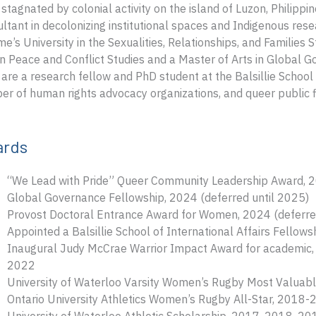
stagnated by colonial activity on the island of Luzon, Philipp
ltant in decolonizing institutional spaces and Indigenous resea
e’s University in the Sexualities, Relationships, and Families
in Peace and Conflict Studies and a Master of Arts in Global G
are a research fellow and PhD student at the Balsillie School 
r of human rights advocacy organizations, and queer public f
ards
“We Lead with Pride” Queer Community Leadership Award, 
Global Governance Fellowship, 2024 (deferred until 2025)
Provost Doctoral Entrance Award for Women, 2024 (deferre
Appointed a Balsillie School of International Affairs Fellow
Inaugural Judy McCrae Warrior Impact Award for academic, a
2022
University of Waterloo Varsity Women’s Rugby Most Valuab
Ontario University Athletics Women’s Rugby All-Star, 201