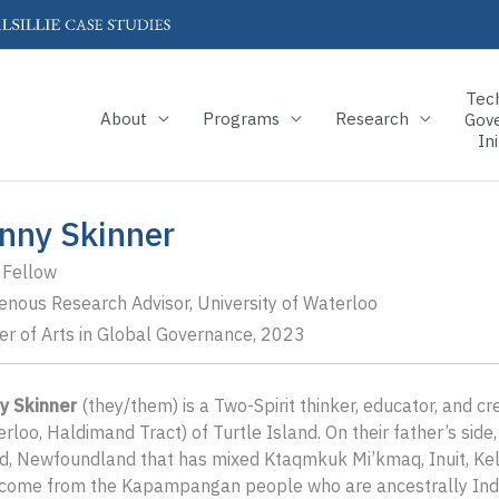
Tec
About
Programs
Research
Gov
Ini
nny Skinner
 Fellow
enous Research Advisor, University of Waterloo
r of Arts in Global Governance, 2023
y Skinner
(they/them) is a Two-Spirit thinker, educator, and cr
rloo, Haldimand Tract) of Turtle Island. On their father’s si
, Newfoundland that has mixed Ktaqmkuk Mi’kmaq, Inuit, Kelti
 come from the Kapampangan people who are ancestrally Indi