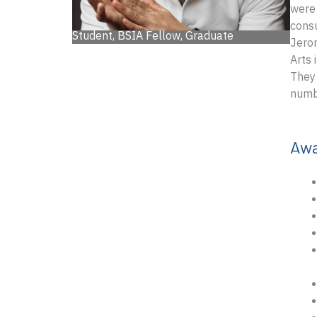
were 
consu
Student, BSIA Fellow, Graduate
Jerom
Arts 
They 
numbe
Aw