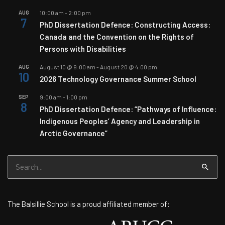
AUG
10:00 am
-
2:00 pm
7
PhD Dissertation Defence: Constructing Access:
Canada and the Convention on the Rights of
Persons with Disabilities
AUG
August 10 @ 9:00 am
-
August 20 @ 4:00 pm
10
2026 Technology Governance Summer School
SEP
9:00 am
-
1:00 pm
8
PhD Dissertation Defence: “Pathways of Influence:
Indigenous Peoples’ Agency and Leadership in
Arctic Governance”
Search
for:
The Balsillie School is a proud affiliated member of: