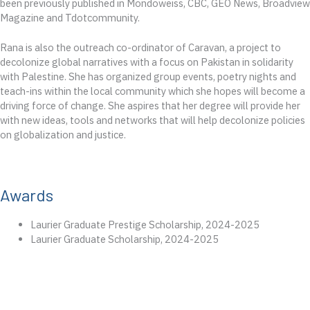
been previously published in Mondoweiss, CBC, GEO News, Broadview
Magazine and Tdotcommunity.
Rana is also the outreach co-ordinator of Caravan, a project to
decolonize global narratives with a focus on Pakistan in solidarity
with Palestine. She has organized group events, poetry nights and
teach-ins within the local community which she hopes will become a
driving force of change. She aspires that her degree will provide her
with new ideas, tools and networks that will help decolonize policies
on globalization and justice.
Awards
Laurier Graduate Prestige Scholarship, 2024-2025
Laurier Graduate Scholarship, 2024-2025