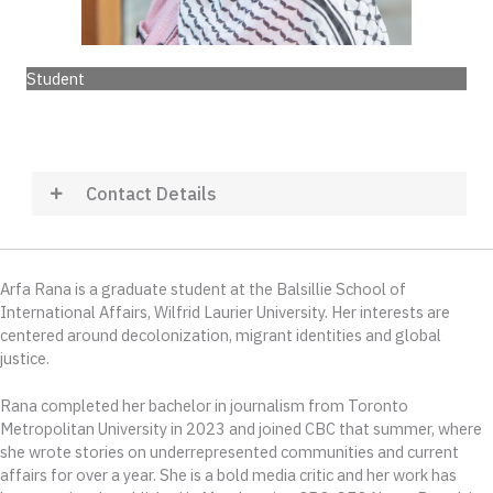
Student
Contact Details
Arfa Rana is a graduate student at the Balsillie School of
International Affairs, Wilfrid Laurier University. Her interests are
centered around decolonization, migrant identities and global
justice.
Rana completed her bachelor in journalism from Toronto
Metropolitan University in 2023 and joined CBC that summer, where
she wrote stories on underrepresented communities and current
affairs for over a year. She is a bold media critic and her work has