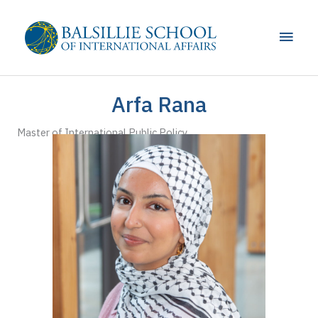
Skip
to
Main
content
Men
Arfa Rana
Master of International Public Policy