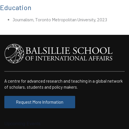
Education
Journalism, Toronto Metropolitan University, 2023
A centre for advanced research and teaching in a global network
of scholars, students and policy makers.
Request More Information
Upcoming Events