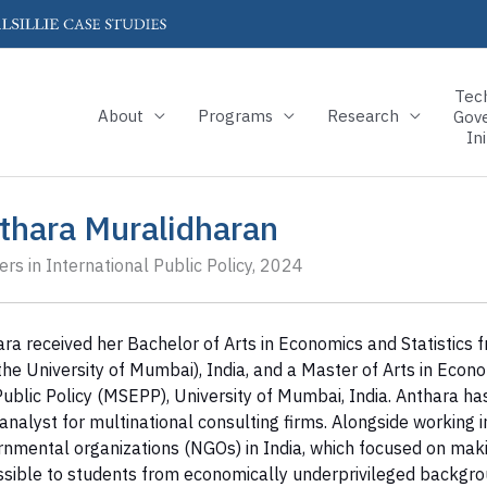
Tec
About
Programs
Research
Gov
Ini
thara Muralidharan
rs in International Public Policy, 2024
ra received her Bachelor of Arts in Economics and Statistics 
the University of Mumbai), India, and a Master of Arts in Ec
ublic Policy (MSEPP), University of Mumbai, India. Anthara ha
analyst for multinational consulting firms. Alongside working 
nmental organizations (NGOs) in India, which focused on maki
sible to students from economically underprivileged backgro