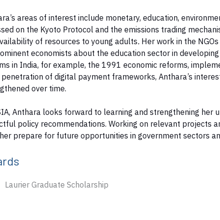
ra’s areas of interest include monetary, education, environment
sed on the Kyoto Protocol and the emissions trading mechanis
vailability of resources to young adults
.
Her work in the NGOs 
ominent economists about the education sector in developing
ms in India, for example, the 1991 economic reforms, impleme
penetration of digital payment frameworks, Anthara’s interest i
ngthened over time.
IA, Anthara looks forward to learning and strengthening her 
tful policy recommendations. Working on relevant projects an
her prepare for future opportunities in government sectors an
ards
Laurier Graduate Scholarship