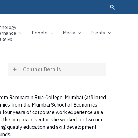
hnology
People
Media
Events
ernance
tiative
Contact Details
from Ramnarain Ruia College, Mumbai (affiliated
onomics from the Mumbai School of Economics
s four years of corporate work experience as a
in the corporate sector, she worked for two non-
ng quality education and skill development
unds.