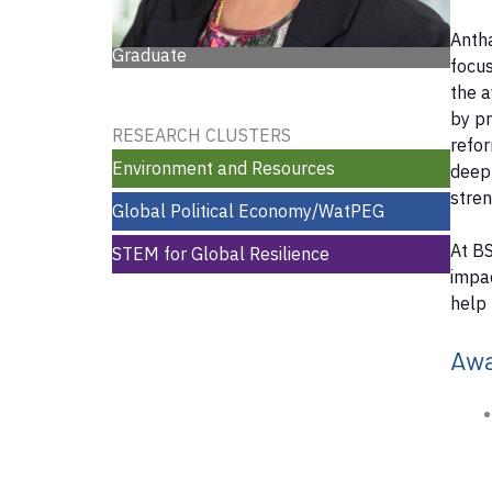
Antha
Graduate
focus
the a
by pr
RESEARCH CLUSTERS
refor
Environment and Resources
deep 
stre
Global Political Economy/WatPEG
At BS
STEM for Global Resilience
impac
help 
Aw