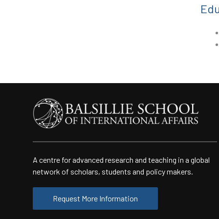
Edu
A centre for advanced research and teaching in a global
network of scholars, students and policy makers.
Request More Information