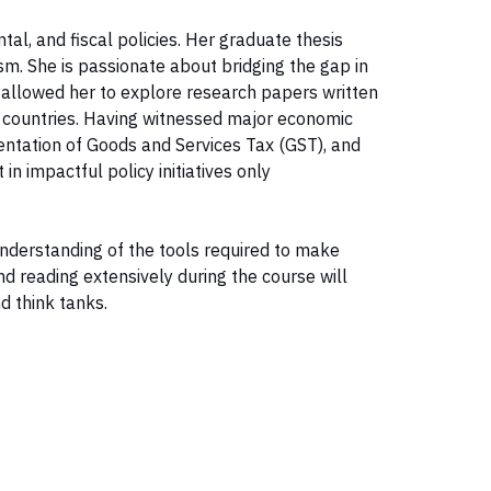
al, and fiscal policies. Her graduate thesis
m. She is passionate about bridging the gap in
allowed her to explore research papers written
 countries. Having witnessed major economic
ntation of Goods and Services Tax (GST), and
n impactful policy initiatives only
understanding of the tools required to make
d reading extensively during the course will
d think tanks.