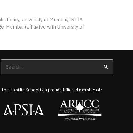
c Policy, University of Mumbai, INDIA
e, Mumbai (affiliated with University of
Search
for:
The Balsillie School is a proud affiliated member of: