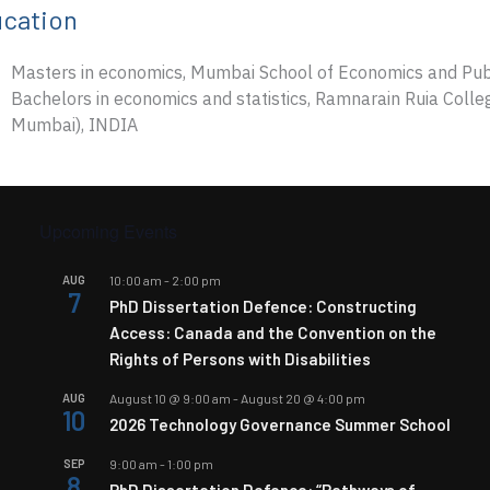
cation
Masters in economics, Mumbai School of Economics and Publi
Bachelors in economics and statistics, Ramnarain Ruia Colleg
Mumbai), INDIA
Upcoming Events
AUG
10:00 am
-
2:00 pm
7
PhD Dissertation Defence: Constructing
Access: Canada and the Convention on the
Rights of Persons with Disabilities
AUG
August 10 @ 9:00 am
-
August 20 @ 4:00 pm
10
2026 Technology Governance Summer School
SEP
9:00 am
-
1:00 pm
8