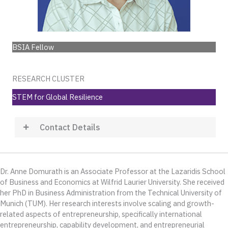
BSIA Fellow
RESEARCH CLUSTER
STEM for Global Resilience
Contact Details
Dr. Anne Domurath is an Associate Professor at the Lazaridis School
of Business and Economics at Wilfrid Laurier University. She received
her PhD in Business Administration from the Technical University of
Munich (TUM). Her research interests involve scaling and growth-
related aspects of entrepreneurship, specifically international
entrepreneurship, capability development, and entrepreneurial