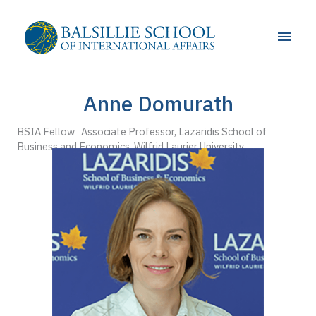
Skip
to
Main
content
Men
Anne Domurath
BSIA Fellow Associate Professor, Lazaridis School of
Business and Economics, Wilfrid Laurier University