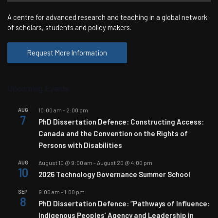
A centre for advanced research and teaching in a global network
of scholars, students and policy makers.
Request More Information
Upcoming Events
AUG
10:00 am
-
2:00 pm
7
PhD Dissertation Defence: Constructing Access:
Canada and the Convention on the Rights of
Persons with Disabilities
AUG
August 10 @ 9:00 am
-
August 20 @ 4:00 pm
10
2026 Technology Governance Summer School
SEP
9:00 am
-
1:00 pm
8
PhD Dissertation Defence: “Pathways of Influence:
Indigenous Peoples’ Agency and Leadership in