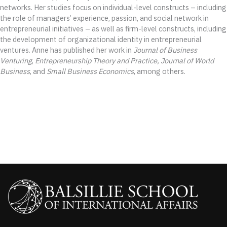
networks. Her studies focus on individual-level constructs – including
the role of managers’ experience, passion, and social network in
entrepreneurial initiatives – as well as firm-level constructs, including
the development of organizational identity in entrepreneurial
ventures. Anne has published her work in
Journal of Business
Venturing
,
Entrepreneurship Theory and Practice,
Journal of World
Business
, and
Small Business Economics
, among others.