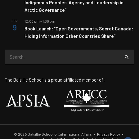
Indigenous Peoples’ Agency and Leadership in
Arctic Governance”
SEP
12:00 pm
-
1:30 pm
9
Book Launch: “Open Governments, Secret Canada:
Hiding Information Other Countries Share”
Search
for:
The Balsillie School is a proud affiliated member of:
© 2026
Balsillie School of International Affairs
•
Privacy Policy
•