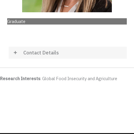
Graduate
Contact Details
Research Interests
: Global Food Insecurity and Agriculture