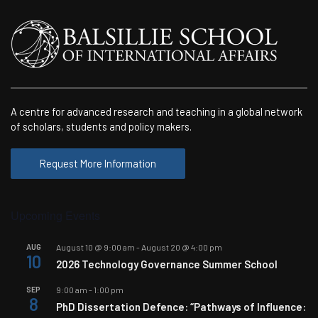
A centre for advanced research and teaching in a global network
of scholars, students and policy makers.
Request More Information
Upcoming Events
AUG
August 10 @ 9:00 am
-
August 20 @ 4:00 pm
10
2026 Technology Governance Summer School
SEP
9:00 am
-
1:00 pm
8
PhD Dissertation Defence: “Pathways of Influence: