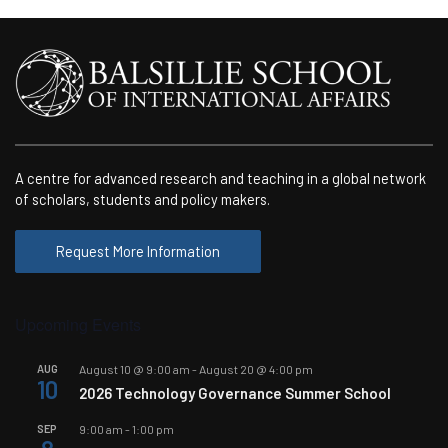
A centre for advanced research and teaching in a global network
of scholars, students and policy makers.
Request More Information
Upcoming Events
AUG
August 10 @ 9:00 am
-
August 20 @ 4:00 pm
10
2026 Technology Governance Summer School
SEP
9:00 am
-
1:00 pm