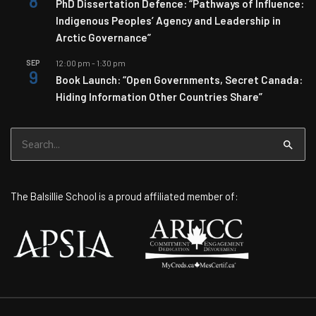
8
PhD Dissertation Defence: “Pathways of Influence:
Indigenous Peoples’ Agency and Leadership in
Arctic Governance”
SEP
12:00 pm
-
1:30 pm
9
Book Launch: “Open Governments, Secret Canada:
Hiding Information Other Countries Share”
Search
for:
The Balsillie School is a proud affiliated member of: