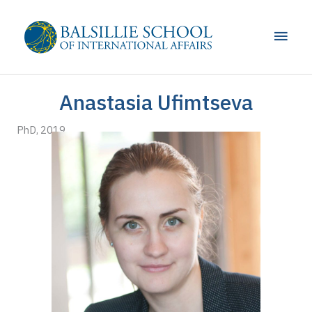
Skip
to
Main
content
Men
Anastasia Ufimtseva
PhD, 2019