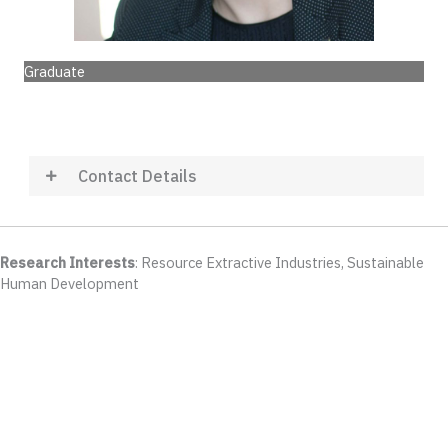
Graduate
Contact Details
Research Interests
: Resource Extractive Industries, Sustainable
Human Development