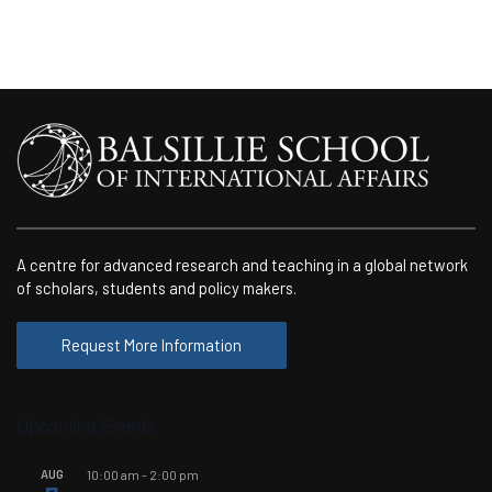
A centre for advanced research and teaching in a global network
of scholars, students and policy makers.
Request More Information
Upcoming Events
AUG
10:00 am
-
2:00 pm