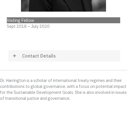
Visiting Fellow
Sept 2018 – July 2020
Contact Details
Dr. Harrington is a scholar of international treaty regimes and their
contributions to global governance, with a focus on potential impact
for the Sustainable Development Goals. She is also involved in issues
of transitional justice and governance.