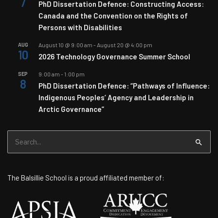
7
PhD Dissertation Defence: Constructing Access:
Canada and the Convention on the Rights of
Persons with Disabilities
AUG
August 10 @ 9:00 am
-
August 20 @ 4:00 pm
10
2026 Technology Governance Summer School
SEP
9:00 am
-
1:00 pm
8
PhD Dissertation Defence: “Pathways of Influence:
Indigenous Peoples’ Agency and Leadership in
Arctic Governance”
Search
for:
The Balsillie School is a proud affiliated member of: